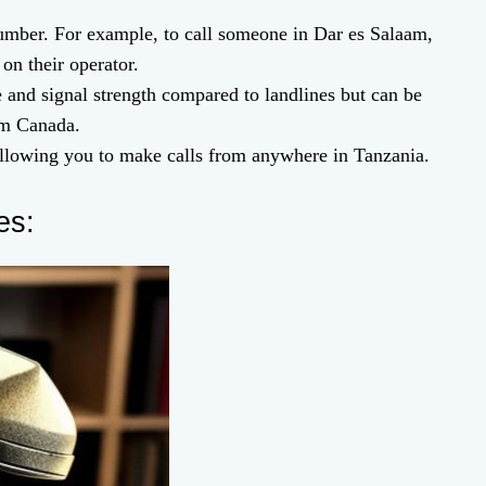
umber. For example, to call someone in Dar es Salaam,
on their operator.
 and signal strength compared to landlines but can be
rom Canada.
allowing you to make calls from anywhere in Tanzania.
es: