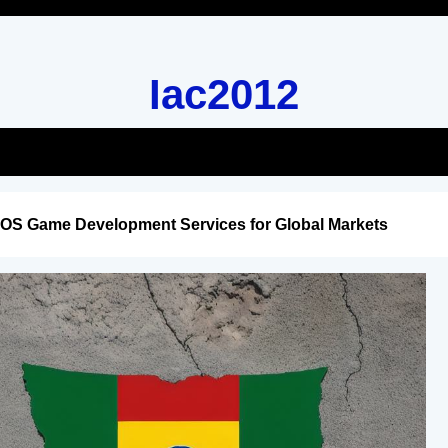
Iac2012
iOS Game Development Services for Global Markets