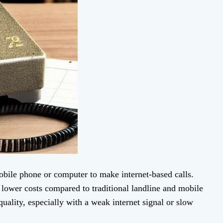
ile phone or computer to make internet-based calls.
r lower costs compared to traditional landline and mobile
uality, especially with a weak internet signal or slow