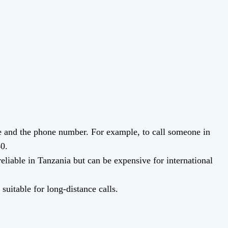
de and the phone number. For example, to call someone in
40.
eliable in Tanzania but can be expensive for international
suitable for long-distance calls.