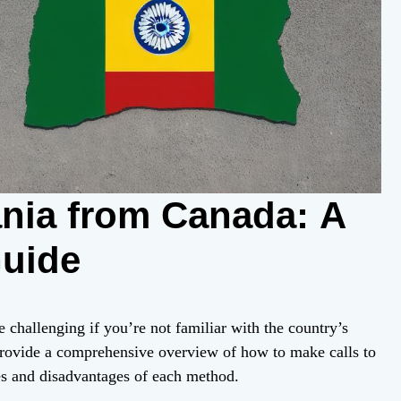
ania from Canada: A
uide
challenging if you’re not familiar with the country’s
provide a comprehensive overview of how to make calls to
s and disadvantages of each method.