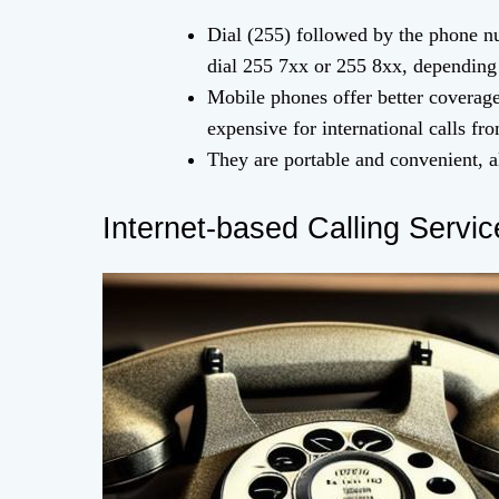
Dial (255) followed by the phone n
dial 255 7xx or 255 8xx, depending 
Mobile phones offer better coverage
expensive for international calls f
They are portable and convenient, 
Internet-based Calling Servic