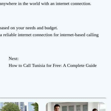
anywhere in the world with an internet connection.
 based on your needs and budget.
reliable internet connection for internet-based calling
Next:
How to Call Tunisia for Free: A Complete Guide