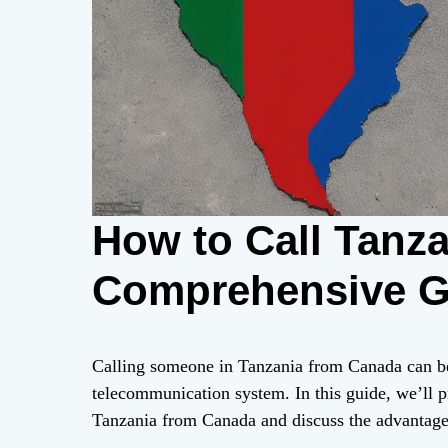
How to Call Tanz
Comprehensive G
Calling someone in Tanzania from Canada can be 
telecommunication system. In this guide, we’ll 
Tanzania from Canada and discuss the advantage