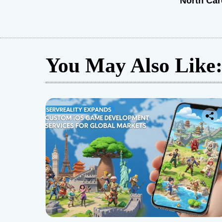
North Car
You May Also Like