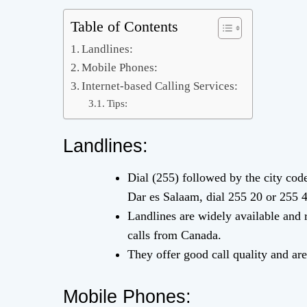
Table of Contents
Landlines:
Mobile Phones:
Internet-based Calling Services:
Tips:
Landlines:
Dial (255) followed by the city co
Dar es Salaam, dial 255 20 or 255 
Landlines are widely available and r
calls from Canada.
They offer good call quality and are 
Mobile Phones: