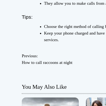
They allow you to make calls from 
Tips:
Choose the right method of calling
Keep your phone charged and have a 
services.
Previous:
P
How to call raccoons at night
o
s
You May Also Like
t
n