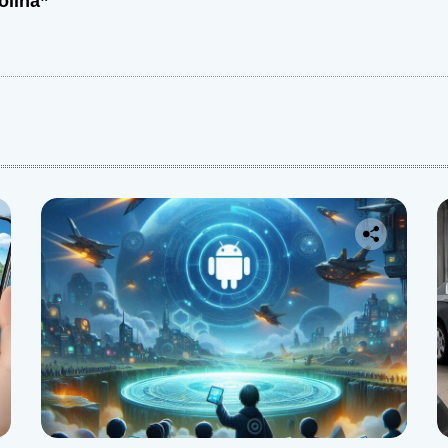
olina”
: