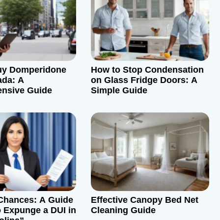
uy Domperidone
How to Stop Condensation
ada: A
on Glass Fridge Doors: A
nsive Guide
Simple Guide
Chances: A Guide
Effective Canopy Bed Net
 Expunge a DUI in
Cleaning Guide