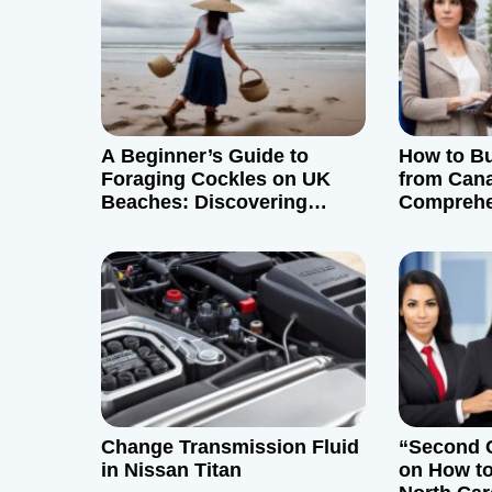
a
v
i
g
A Beginner’s Guide to
How to B
Foraging Cockles on UK
from Can
a
Beaches: Discovering
Comprehe
Edible Treasures
t
i
o
n
Change Transmission Fluid
“Second 
in Nissan Titan
on How to