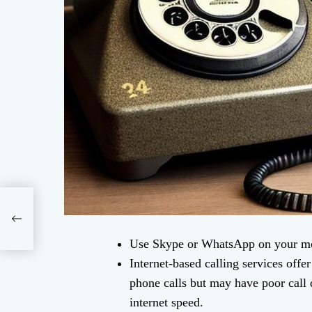
Use Skype or WhatsApp on your mob
Internet-based calling services offe
phone calls but may have poor call q
internet speed.