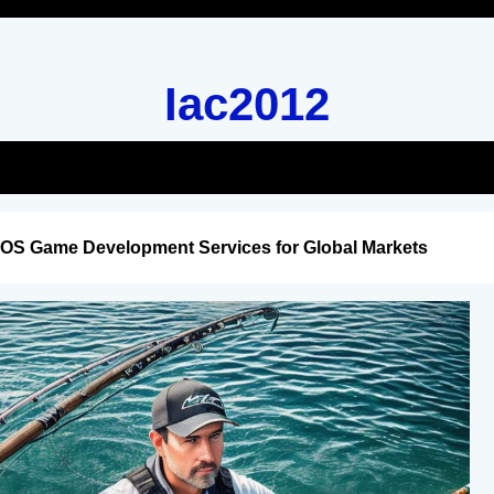
Iac2012
iOS Game Development Services for Global Markets