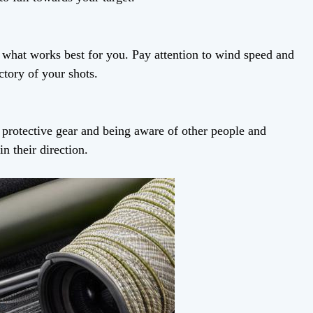
d what works best for you. Pay attention to wind speed and
ectory of your shots.
 protective gear and being aware of other people and
n their direction.