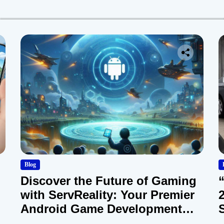
:
Blog
Discover the Future of Gaming
with ServReality: Your Premier
Android Game Development
Company