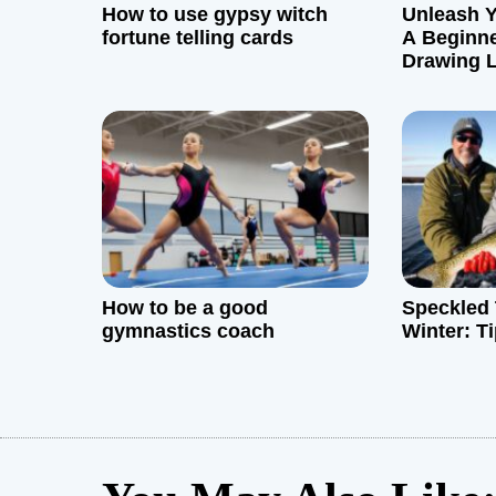
g
How to use gypsy witch
Unleash Y
fortune telling cards
A Beginne
a
Drawing L
Rackham
t
i
o
n
How to be a good
Speckled 
gymnastics coach
Winter: T