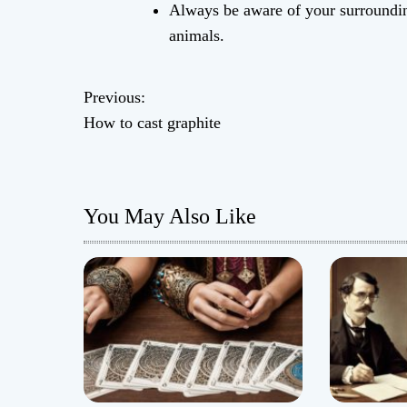
Always be aware of your surrounding
animals.
Previous:
P
How to cast graphite
o
s
You May Also Like
t
n
a
v
i