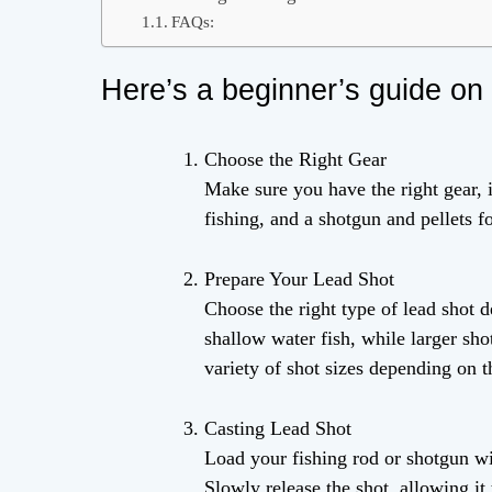
FAQs:
Here’s a beginner’s guide on 
Choose the Right Gear
Make sure you have the right gear, i
fishing, and a shotgun and pellets f
Prepare Your Lead Shot
Choose the right type of lead shot d
shallow water fish, while larger shot
variety of shot sizes depending on 
Casting Lead Shot
Load your fishing rod or shotgun wi
Slowly release the shot, allowing it 