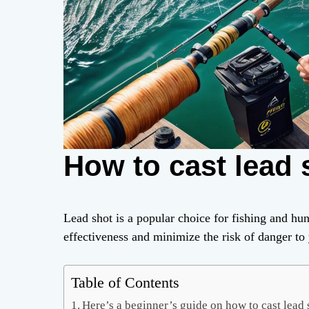
How to cast lead 
Lead shot is a popular choice for fishing and hunt
effectiveness and minimize the risk of danger to 
Table of Contents
Here’s a beginner’s guide on how to cast lead 