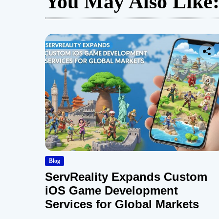
You May Also Like
Blog
ServReality Expands Custom
iOS Game Development
Services for Global Markets