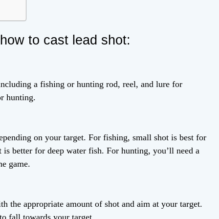
how to cast lead shot:
ncluding a fishing or hunting rod, reel, and lure for
or hunting.
epending on your target. For fishing, small shot is best for
 is better for deep water fish. For hunting, you’ll need a
the game.
th the appropriate amount of shot and aim at your target.
to fall towards your target.