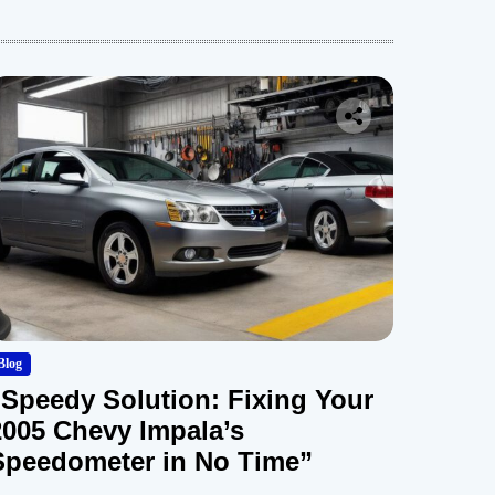
Blog
“Speedy Solution: Fixing Your
2005 Chevy Impala’s
Speedometer in No Time”