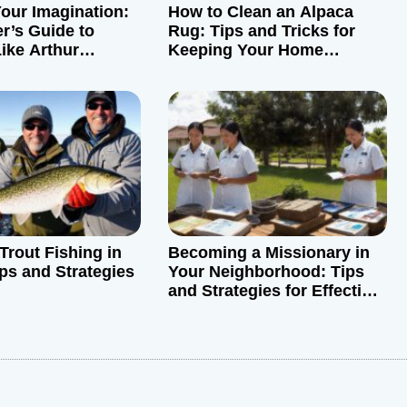
our Imagination:
How to Clean an Alpaca
r’s Guide to
Rug: Tips and Tricks for
ike Arthur
Keeping Your Home
Sparkling
Trout Fishing in
Becoming a Missionary in
ips and Strategies
Your Neighborhood: Tips
and Strategies for Effective
Outreach