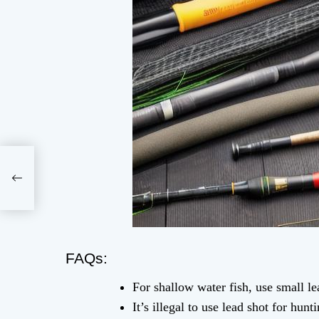
FAQs:
For shallow water fish, use small le
It’s illegal to use lead shot for hun