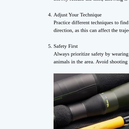
Adjust Your Technique
Practice different techniques to fin
direction, as this can affect the traj
Safety First
Always prioritize safety by wearing
animals in the area. Avoid shooting i