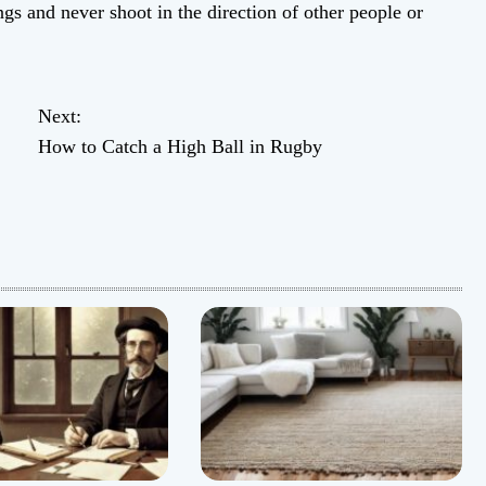
s and never shoot in the direction of other people or
Next:
How to Catch a High Ball in Rugby