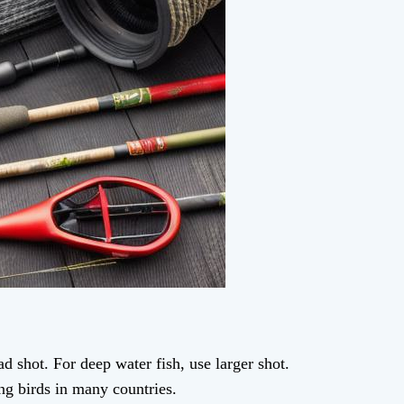
ad shot. For deep water fish, use larger shot.
ting birds in many countries.