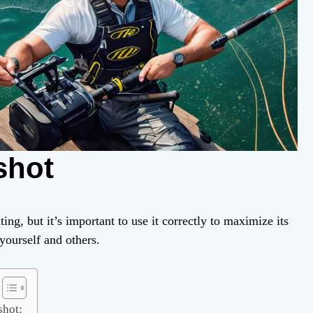
shot
ing, but it’s important to use it correctly to maximize its
yourself and others.
shot: