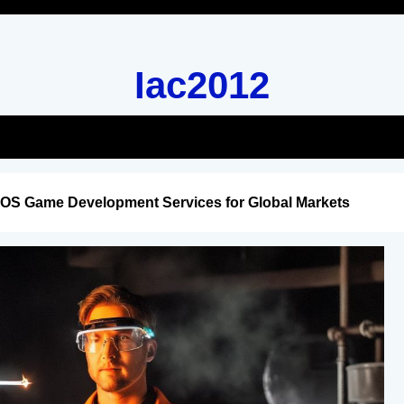
Iac2012
iOS Game Development Services for Global Markets