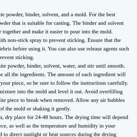
te powder, binder, solvent, and a mold. For the best
owder that is suitable for casting. The binder and solvent
 together and make it easier to pour into the mold.
th non-stick spray to prevent sticking. Ensure that the
debris before using it. You can also use release agents such
revent sticking.
te powder, binder, solvent, water, and stir until smooth.
 all the ingredients. The amount of each ingredient will
your piece, so be sure to follow the instructions carefully.
ixture into the mold and level it out. Avoid overfilling
hite piece to break when removed. Allow any air bubbles
f the mold or shaking it gently.
m, dry place for 24-48 hours. The drying time will depend
ece, as well as the temperature and humidity in your
to direct sunlight or heat sources during the drying