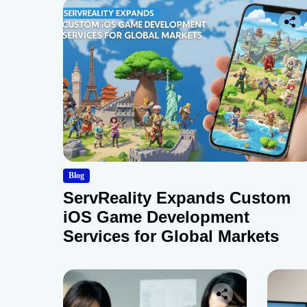
Blog
ServReality Expands Custom
iOS Game Development
Services for Global Markets