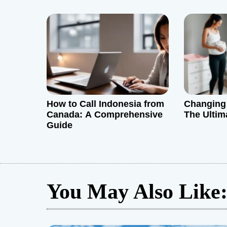
i
o
n
How to Call Indonesia from
Changing 
Canada: A Comprehensive
The Ultim
Guide
You May Also Like