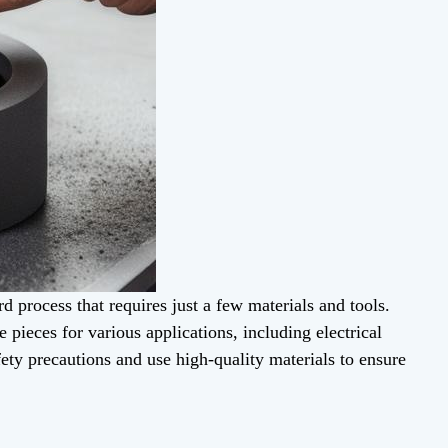
rd process that requires just a few materials and tools.
 pieces for various applications, including electrical
ety precautions and use high-quality materials to ensure