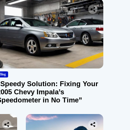
Blog
“Speedy Solution: Fixing Your
2005 Chevy Impala’s
Speedometer in No Time”