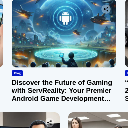
Blog
Discover the Future of Gaming
with ServReality: Your Premier
Android Game Development
Company