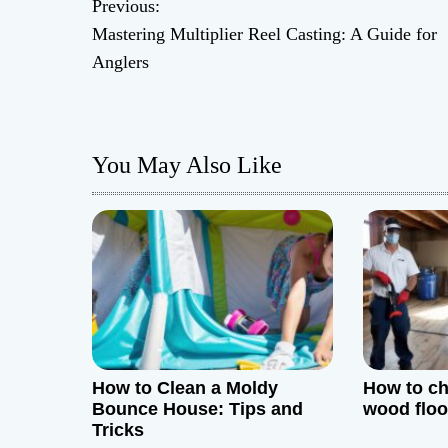
Previous:
P
Mastering Multiplier Reel Casting: A Guide for
o
Anglers
s
t
You May Also Like
n
a
v
i
g
How to Clean a Moldy
How to ch
a
Bounce House: Tips and
wood floo
Tricks
t