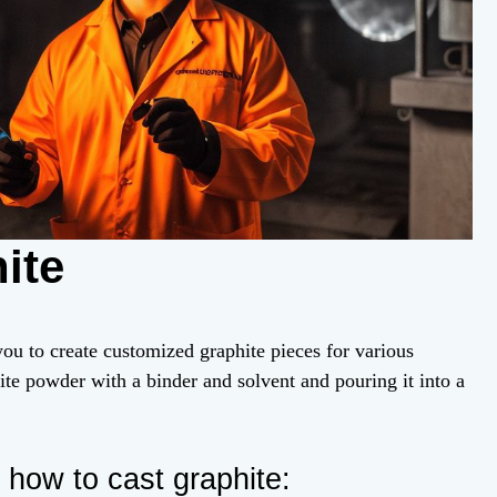
ite
you to create customized graphite pieces for various
ite powder with a binder and solvent and pouring it into a
how to cast graphite: