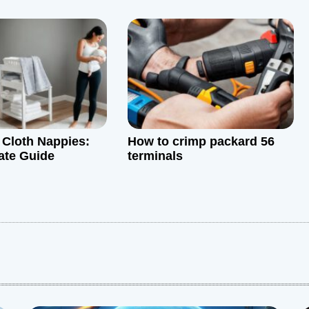
Cloth Nappies:
How to crimp packard 56
ate Guide
terminals
: