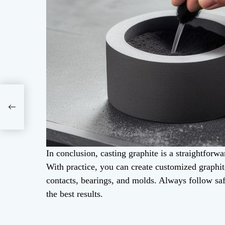
In conclusion, casting graphite is a straightforwa
With practice, you can create customized graphite
contacts, bearings, and molds. Always follow saf
the best results.