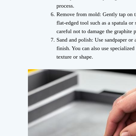
process.
Remove from mold: Gently tap on th
flat-edged tool such as a spatula or
careful not to damage the graphite 
Sand and polish: Use sandpaper or a
finish. You can also use specialized 
texture or shape.