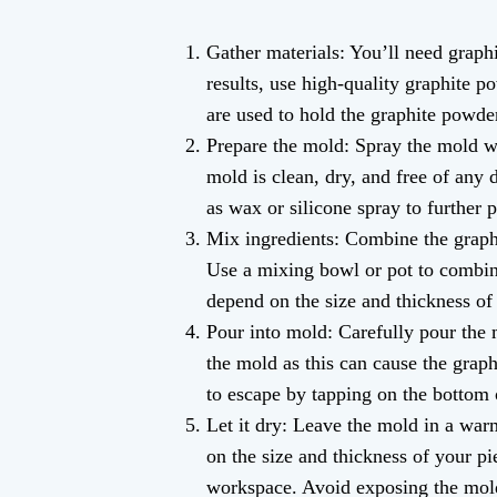
Gather materials: You’ll need graphi
results, use high-quality graphite p
are used to hold the graphite powder
Prepare the mold: Spray the mold wi
mold is clean, dry, and free of any 
as wax or silicone spray to further p
Mix ingredients: Combine the graphi
Use a mixing bowl or pot to combine
depend on the size and thickness of 
Pour into mold: Carefully pour the m
the mold as this can cause the grap
to escape by tapping on the bottom o
Let it dry: Leave the mold in a war
on the size and thickness of your pi
workspace. Avoid exposing the mold 