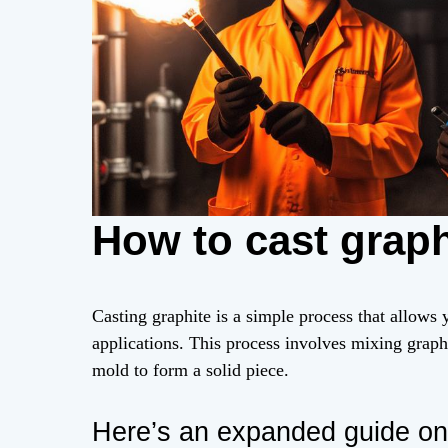
How to cast graph
Casting graphite is a simple process that allows 
applications. This process involves mixing graph
mold to form a solid piece.
Here’s an expanded guide on 