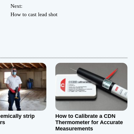
Next:
How to cast lead shot
emically strip
How to Calibrate a CDN
rs
Thermometer for Accurate
Measurements