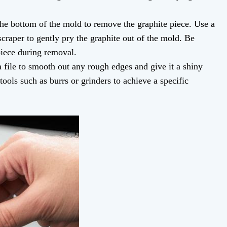
e bottom of the mold to remove the graphite piece. Use a
 scraper to gently pry the graphite out of the mold. Be
piece during removal.
 file to smooth out any rough edges and give it a shiny
tools such as burrs or grinders to achieve a specific