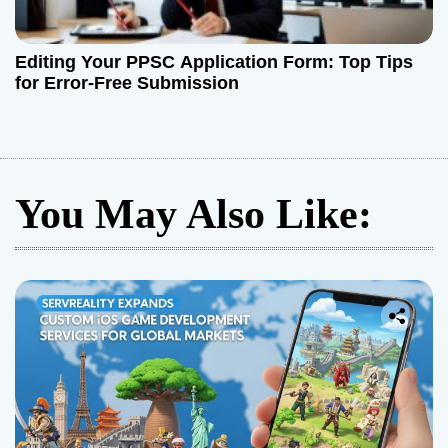
Editing Your PPSC Application Form: Top Tips
for Error-Free Submission
You May Also Like: