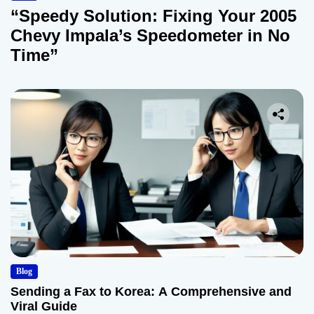
“Speedy Solution: Fixing Your 2005
Chevy Impala’s Speedometer in No
Time”
Blog
Sending a Fax to Korea: A Comprehensive and
Viral Guide