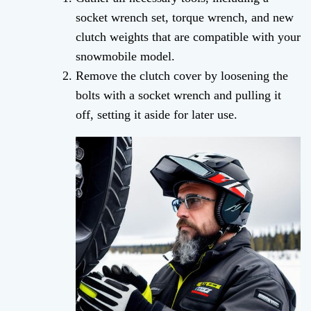
socket wrench set, torque wrench, and new
clutch weights that are compatible with your
snowmobile model.
Remove the clutch cover by loosening the
bolts with a socket wrench and pulling it
off, setting it aside for later use.