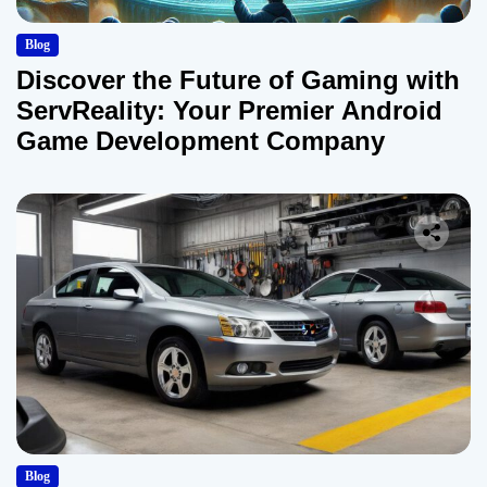
Blog
Discover the Future of Gaming with
ServReality: Your Premier Android
Game Development Company
Blog