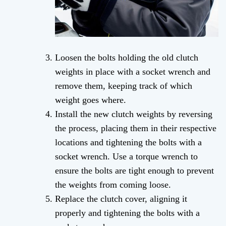
Loosen the bolts holding the old clutch
weights in place with a socket wrench and
remove them, keeping track of which
weight goes where.
Install the new clutch weights by reversing
the process, placing them in their respective
locations and tightening the bolts with a
socket wrench. Use a torque wrench to
ensure the bolts are tight enough to prevent
the weights from coming loose.
Replace the clutch cover, aligning it
properly and tightening the bolts with a