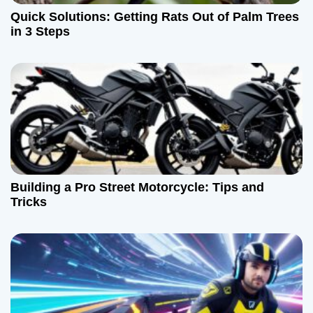
Quick Solutions: Getting Rats Out of Palm Trees
in 3 Steps
Building a Pro Street Motorcycle: Tips and
Tricks