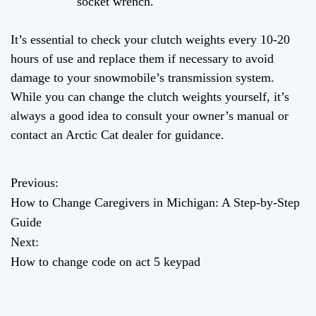
socket wrench.
It’s essential to check your clutch weights every 10-20
hours of use and replace them if necessary to avoid
damage to your snowmobile’s transmission system.
While you can change the clutch weights yourself, it’s
always a good idea to consult your owner’s manual or
contact an Arctic Cat dealer for guidance.
Previous:
P
How to Change Caregivers in Michigan: A Step-by-Step
o
Guide
Next:
s
How to change code on act 5 keypad
t
n