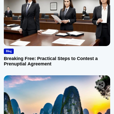
Blog
Breaking Free: Practical Steps to Contest a
Prenuptial Agreement