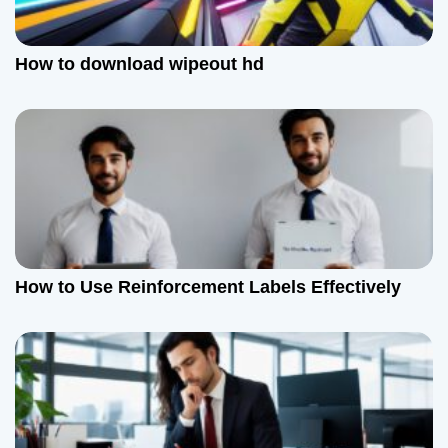
How to download wipeout hd
How to Use Reinforcement Labels Effectively