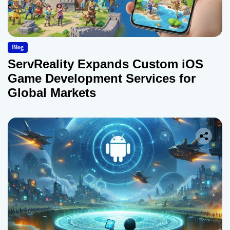
Blog
ServReality Expands Custom iOS
Game Development Services for
Global Markets