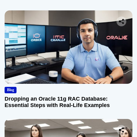
Blog
Dropping an Oracle 11g RAC Database:
Essential Steps with Real-Life Examples