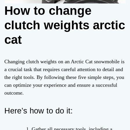
How to change
clutch weights arctic
cat
Changing clutch weights on an Arctic Cat snowmobile is
a crucial task that requires careful attention to detail and
the right tools. By following these five simple steps, you
can optimize your experience and ensure a successful
outcome.
Here’s how to do it:
Gather all necessary tools, including a