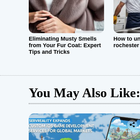
n
Eliminating Musty Smells
How to un
from Your Fur Coat: Expert
rochester
Tips and Tricks
You May Also Like