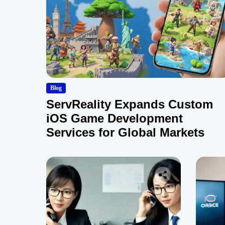
Blog
ServReality Expands Custom
iOS Game Development
Services for Global Markets