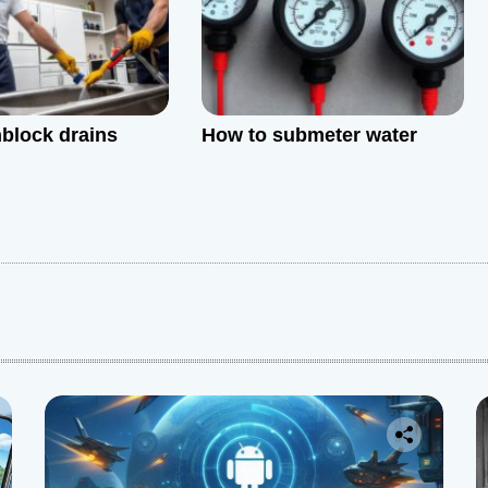
block drains
How to submeter water
: