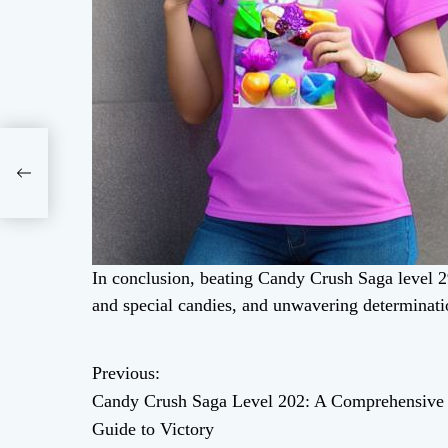
 A
ory
In conclusion, beating Candy Crush Saga level 29
and special candies, and unwavering determinati
Previous:
P
Candy Crush Saga Level 202: A Comprehensive
o
Guide to Victory