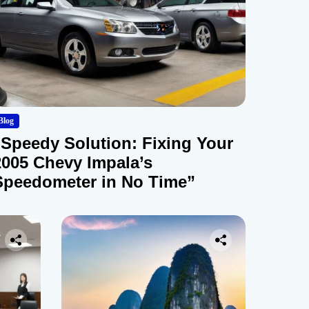
Blog
“Speedy Solution: Fixing Your
2005 Chevy Impala’s
Speedometer in No Time”