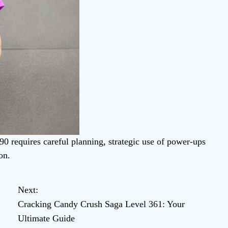
0 requires careful planning, strategic use of power-ups
on.
Next:
Cracking Candy Crush Saga Level 361: Your
Ultimate Guide