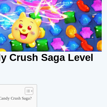
y Crush Saga Level
f Candy Crush Saga?