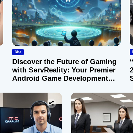
Blog
Discover the Future of Gaming
with ServReality: Your Premier
Android Game Development
Company