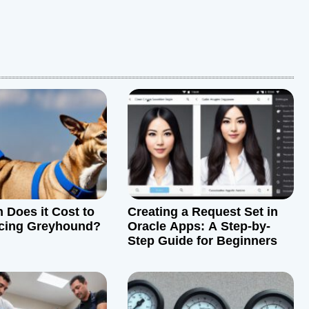
Does it Cost to
Creating a Request Set in
cing Greyhound?
Oracle Apps: A Step-by-
Step Guide for Beginners