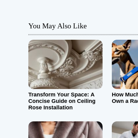
s
t
You May Also Like
n
a
v
i
g
Transform Your Space: A
How Much 
a
Concise Guide on Ceiling
Own a Ra
Rose Installation
t
i
o