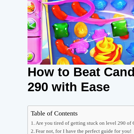
How to Beat Cand
290 with Ease
Table of Contents
Are you tired of getting stuck on level 290 o
Fear not, for I have the perfect guide for you!