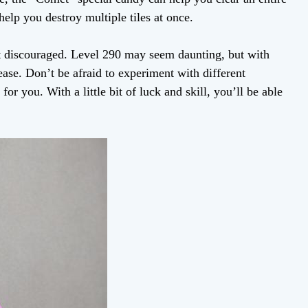
elp you destroy multiple tiles at once.
get discouraged. Level 290 may seem daunting, but with
ease. Don’t be afraid to experiment with different
or you. With a little bit of luck and skill, you’ll be able