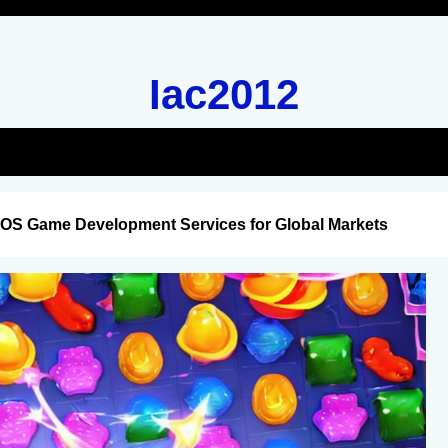
Iac2012
iOS Game Development Services for Global Markets