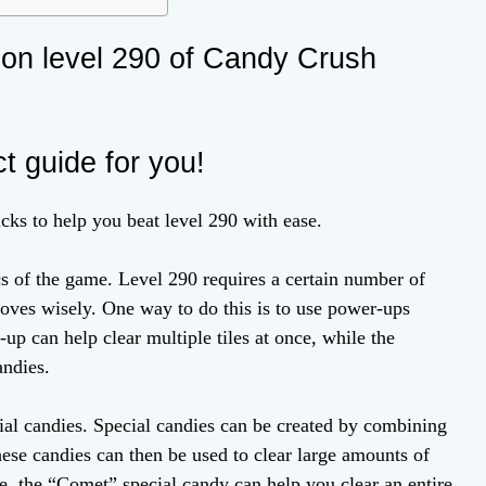
k on level 290 of Candy Crush
ct guide for you!
ricks to help you beat level 290 with ease.
cs of the game. Level 290 requires a certain number of
moves wisely. One way to do this is to use power-ups
up can help clear multiple tiles at once, while the
andies.
cial candies. Special candies can be created by combining
hese candies can then be used to clear large amounts of
ple, the “Comet” special candy can help you clear an entire