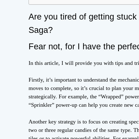
Are you tired of getting stuc
Saga?
Fear not, for I have the perfe
In this article, I will provide you with tips and t
Firstly, it’s important to understand the mechani
moves to complete, so it’s crucial to plan your 
strategically. For example, the “Wrapped” power-
“Sprinkler” power-up can help you create new c
Another key strategy is to focus on creating spe
two or three regular candies of the same type. T
tiles or to activate powerful abilities. For exam