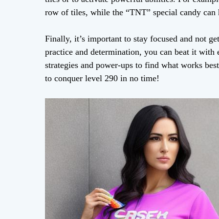
row of tiles, while the “TNT” special candy can h
Finally, it’s important to stay focused and not 
practice and determination, you can beat it with 
strategies and power-ups to find what works best f
to conquer level 290 in no time!