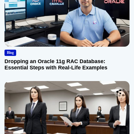
Blog
Dropping an Oracle 11g RAC Database:
Essential Steps with Real-Life Examples