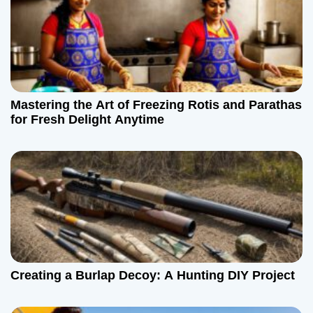
Mastering the Art of Freezing Rotis and Parathas
for Fresh Delight Anytime
Creating a Burlap Decoy: A Hunting DIY Project