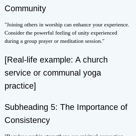
Community
"Joining others in worship can enhance your experience.
Consider the powerful feeling of unity experienced
during a group prayer or meditation session."
[Real-life example: A church
service or communal yoga
practice]
Subheading 5: The Importance of
Consistency