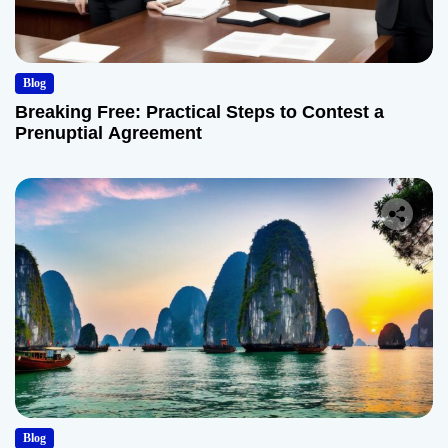
Blog
Breaking Free: Practical Steps to Contest a
Prenuptial Agreement
Blog