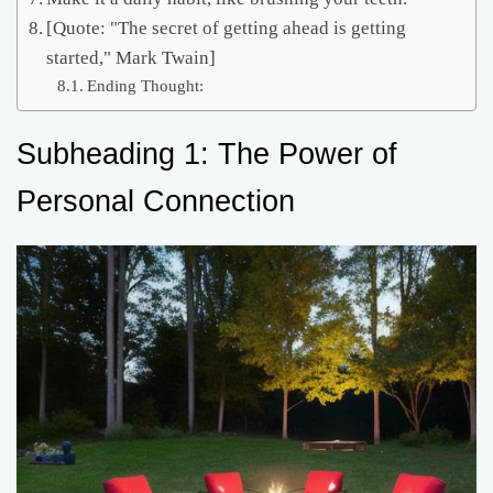
[Quote: "The secret of getting ahead is getting
started," Mark Twain]
Ending Thought:
Subheading 1: The Power of
Personal Connection