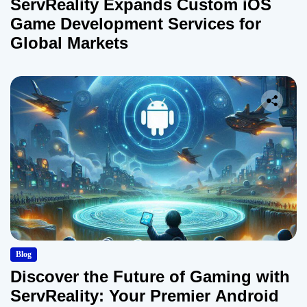
ServReality Expands Custom iOS
Game Development Services for
Global Markets
Blog
Discover the Future of Gaming with
ServReality: Your Premier Android