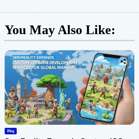
You May Also Like:
Blog