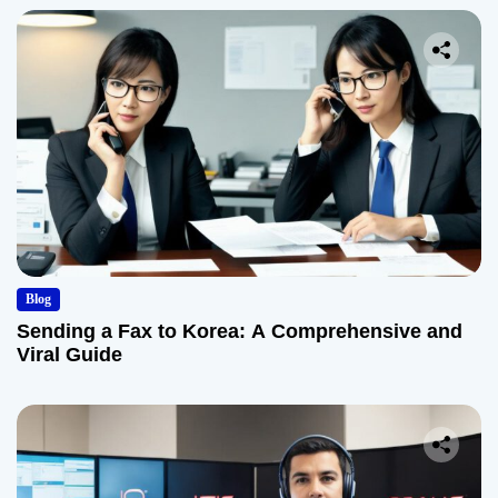
Blog
Sending a Fax to Korea: A Comprehensive and
Viral Guide