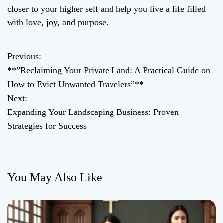
closer to your higher self and help you live a life filled
with love, joy, and purpose.
Previous:
P
**”Reclaiming Your Private Land: A Practical Guide on
o
How to Evict Unwanted Travelers”**
Next:
s
Expanding Your Landscaping Business: Proven
t
Strategies for Success
n
a
You May Also Like
v
i