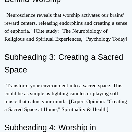
"Neuroscience reveals that worship activates our brains’
reward centers, releasing endorphins and creating a sense
of euphoria." [Cite study: "The Neurobiology of
Religious and Spiritual Experiences," Psychology Today]
Subheading 3: Creating a Sacred
Space
"Transform your environment into a sacred space. This
could be as simple as lighting candles or playing soft
music that calms your mind." [Expert Opinion: "Creating
a Sacred Space at Home," Spirituality & Health]
Subheading 4: Worship in