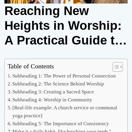
Reaching New
Heights in Worship:
A Practical Guide to
Exalt God
Table of Contents
Subheading 1: The Power of Personal Connection
Subheading 2: The Science Behind Worship
Subheading 3: Creating a Sacred Space
Subheading 4: Worship in Community
[Real-life example: A church service or communal
yoga practice]
Subheading 5: The Importance of Consistency
Make it a daily habit, like brushing your teeth."