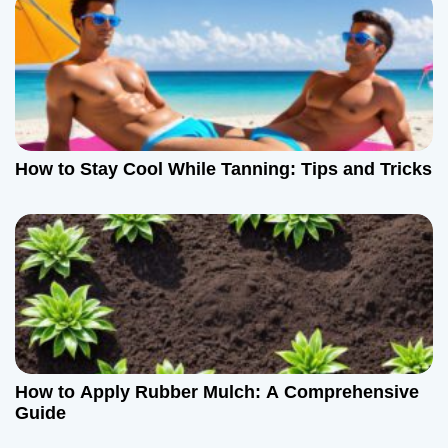
How to Stay Cool While Tanning: Tips and Tricks
How to Apply Rubber Mulch: A Comprehensive
Guide