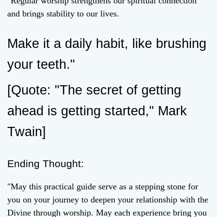
"Regular worship strengthens our spiritual connection
and brings stability to our lives.
Make it a daily habit, like brushing
your teeth."
[Quote: "The secret of getting
ahead is getting started," Mark
Twain]
Ending Thought:
"May this practical guide serve as a stepping stone for
you on your journey to deepen your relationship with the
Divine through worship. May each experience bring you