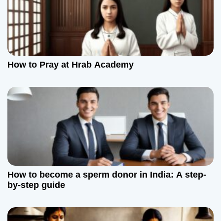
g
a
t
How to Pray at Hrab Academy
i
o
n
How to become a sperm donor in India: A step-
by-step guide