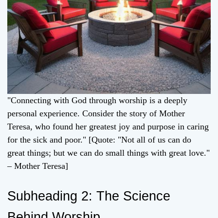
"Connecting with God through worship is a deeply
personal experience. Consider the story of Mother
Teresa, who found her greatest joy and purpose in caring
for the sick and poor." [Quote: "Not all of us can do
great things; but we can do small things with great love."
– Mother Teresa]
Subheading 2: The Science
Behind Worship