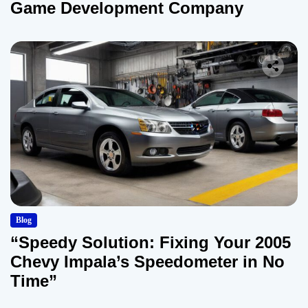
Game Development Company
Blog
“Speedy Solution: Fixing Your 2005
Chevy Impala’s Speedometer in No
Time”