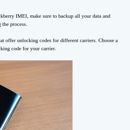
ckberry IMEI, make sure to backup all your data and
 the process.
at offer unlocking codes for different carriers. Choose a
king code for your carrier.