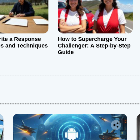
ite a Response
How to Supercharge Your
ps and Techniques
Challenger: A Step-by-Step
Guide
: