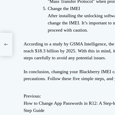
"Mass Transfer Protocol" when pro
Change the IMEI
After installing the unlocking soft
change the IMEI. It’s important to 
proceed with caution.
ds
According to a study by GSMA Intelligence, the 
reach $18.3 billion by 2025. With this in mind, i
steps carefully to avoid any potential issues.
In conclusion, changing your Blackberry IMEI can
precautions. Follow these five simple steps, an
Previous:
P
How to Change App Passwords in R12: A Step-b
o
Step Guide