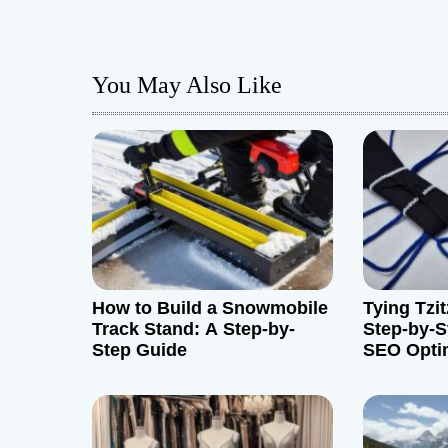
s
t
You May Also Like
n
a
v
i
g
How to Build a Snowmobile
Tying Tzit
a
Track Stand: A Step-by-
Step-by-S
Step Guide
SEO Opti
t
i