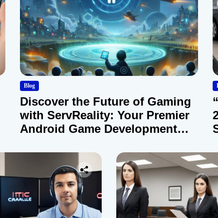
Blog
Discover the Future of Gaming
with ServReality: Your Premier
Android Game Development
Company