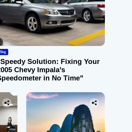
Blog
“Speedy Solution: Fixing Your
2005 Chevy Impala’s
Speedometer in No Time”