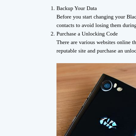
Backup Your Data
Before you start changing your Bla
contacts to avoid losing them during
Purchase a Unlocking Code
There are various websites online th
reputable site and purchase an unloc