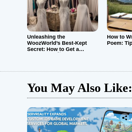
o
n
Unleashing the
How to Wr
WoozWorld’s Best-Kept
Poem: Ti
Secret: How to Get a
Mannequin 🛍️
You May Also Like