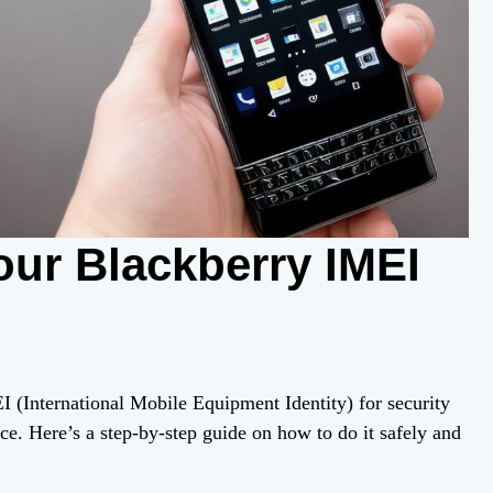
ur Blackberry IMEI
I (International Mobile Equipment Identity) for security
ce. Here’s a step-by-step guide on how to do it safely and