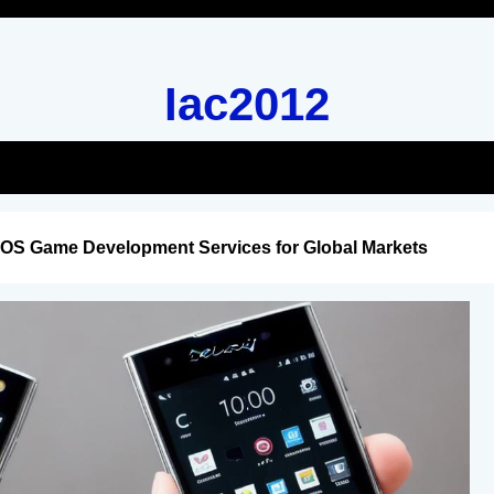
Iac2012
iOS Game Development Services for Global Markets