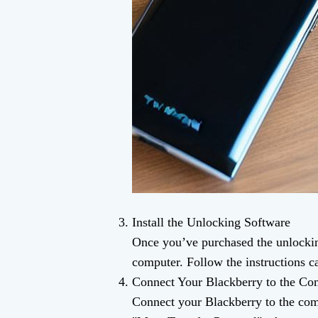
Install the Unlocking Software
Once you’ve purchased the unlockin
computer. Follow the instructions ca
Connect Your Blackberry to the Co
Connect your Blackberry to the com