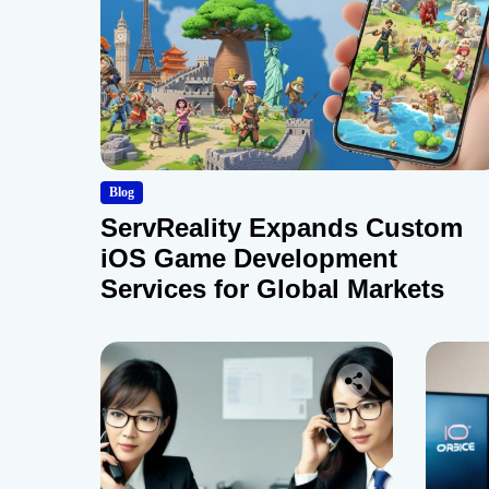
Blog
ServReality Expands Custom
iOS Game Development
Services for Global Markets