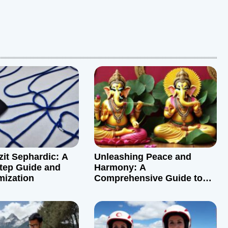
zit Sephardic: A
Unleashing Peace and
tep Guide and
Harmony: A
mization
Comprehensive Guide to
Graha Shanti Puja