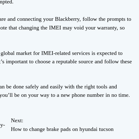
mpted.
ware and connecting your Blackberry, follow the prompts to
note that changing the IMEI may void your warranty, so
global market for IMEI-related services is expected to
t’s important to choose a reputable source and follow these
 be done safely and easily with the right tools and
d you’ll be on your way to a new phone number in no time.
Next:
y-
How to change brake pads on hyundai tucson