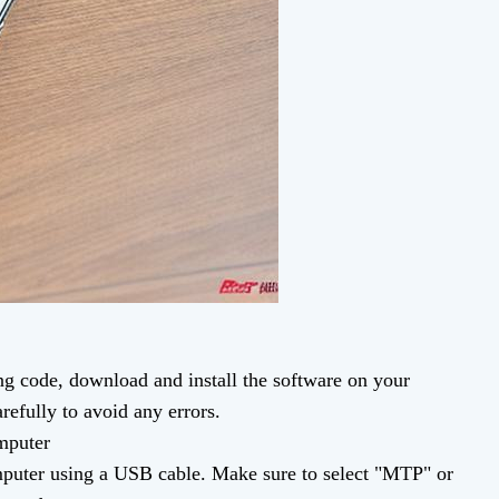
g code, download and install the software on your
refully to avoid any errors.
mputer
puter using a USB cable. Make sure to select "MTP" or