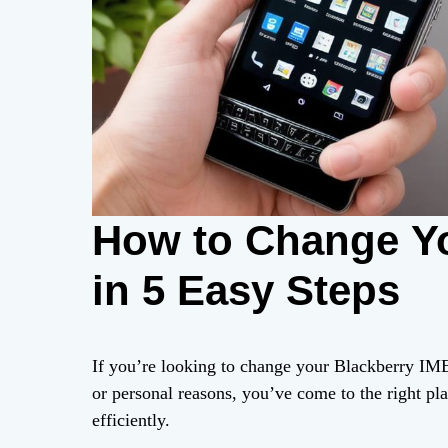
How to Change Yo
in 5 Easy Steps
If you’re looking to change your Blackberry IME
or personal reasons, you’ve come to the right pla
efficiently.