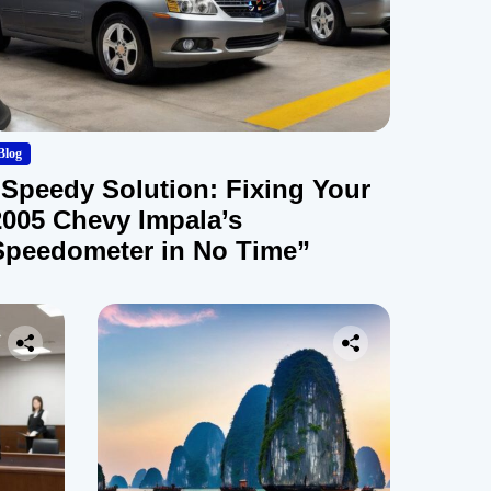
Blog
“Speedy Solution: Fixing Your
2005 Chevy Impala’s
Speedometer in No Time”