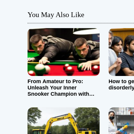
t
You May Also Like
n
a
v
i
g
From Amateur to Pro:
How to get
a
Unleash Your Inner
disorderl
Snooker Champion with
t
These Simple Tips
i
o