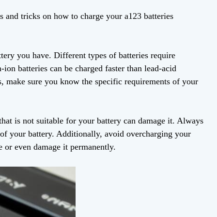
ps and tricks on how to charge your a123 batteries
attery you have. Different types of batteries require
-ion batteries can be charged faster than lead-acid
ess, make sure you know the specific requirements of your
that is not suitable for your battery can damage it. Always
 of your battery. Additionally, avoid overcharging your
ce or even damage it permanently.