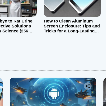
ye to Rat Urine
How to Clean Aluminum
ective Solutions
Screen Enclosure: Tips and
 Science (256
Tricks for a Long-Lasting
Device
: