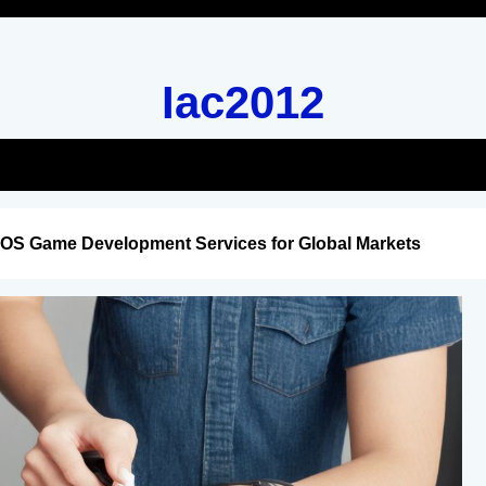
Iac2012
iOS Game Development Services for Global Markets