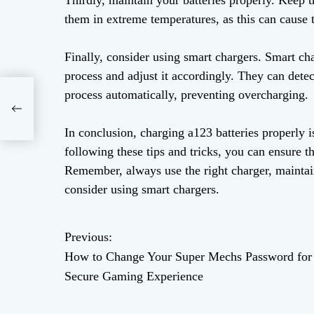
Thirdly, maintain your batteries properly. Keep t
them in extreme temperatures, as this can cause t
Finally, consider using smart chargers. Smart ch
process and adjust it accordingly. They can dete
process automatically, preventing overcharging.
e
In conclusion, charging a123 batteries properly i
following these tips and tricks, you can ensure th
Remember, always use the right charger, maintain
consider using smart chargers.
Previous:
P
How to Change Your Super Mechs Password for
o
Secure Gaming Experience
s