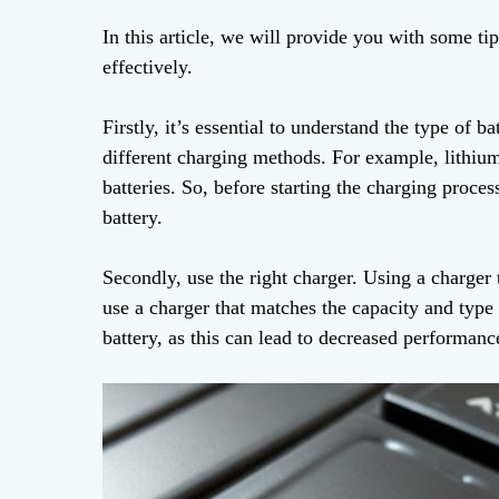
In this article, we will provide you with some ti
effectively.
Firstly, it’s essential to understand the type of b
different charging methods. For example, lithium
batteries. So, before starting the charging proc
battery.
Secondly, use the right charger. Using a charger 
use a charger that matches the capacity and type
battery, as this can lead to decreased performan