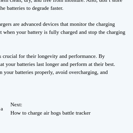
hem clean, dry, and free from moisture. Also, don’t store
he batteries to degrade faster.
argers are advanced devices that monitor the charging
ct when your battery is fully charged and stop the charging
s crucial for their longevity and performance. By
at your batteries last longer and perform at their best.
 your batteries properly, avoid overcharging, and
Next:
 a
How to charge air hogs battle tracker