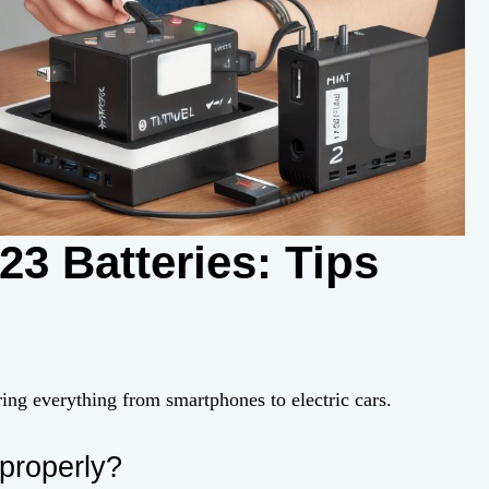
3 Batteries: Tips
ering everything from smartphones to electric cars.
properly?