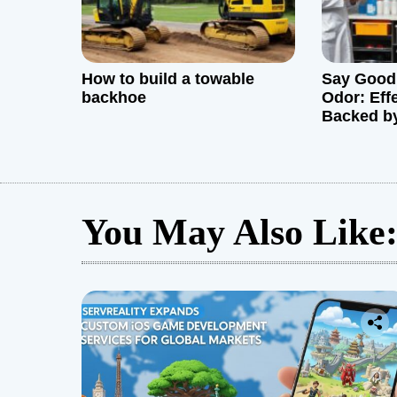
n
How to build a towable
Say Goodb
backhoe
Odor: Eff
Backed by
words)
You May Also Like