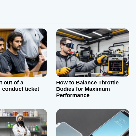
 out of a
How to Balance Throttle
y conduct ticket
Bodies for Maximum
Performance