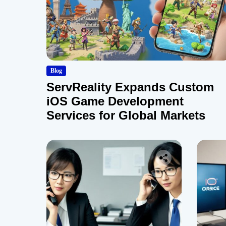
Blog
ServReality Expands Custom
iOS Game Development
Services for Global Markets