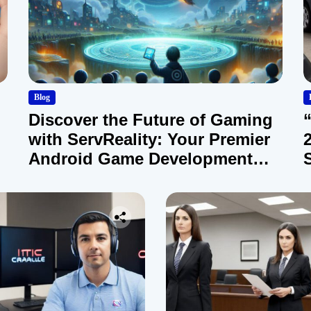
Blog
Discover the Future of Gaming
with ServReality: Your Premier
Android Game Development
Company