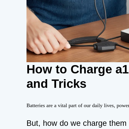
How to Charge a12
and Tricks
Batteries are a vital part of our daily lives, pow
But, how do we charge them 