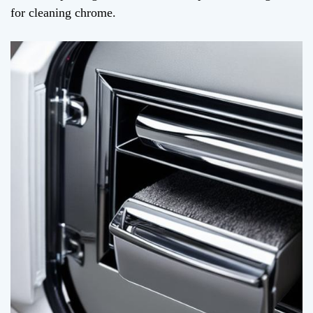
for cleaning chrome.