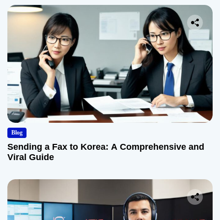
Blog
Sending a Fax to Korea: A Comprehensive and
Viral Guide