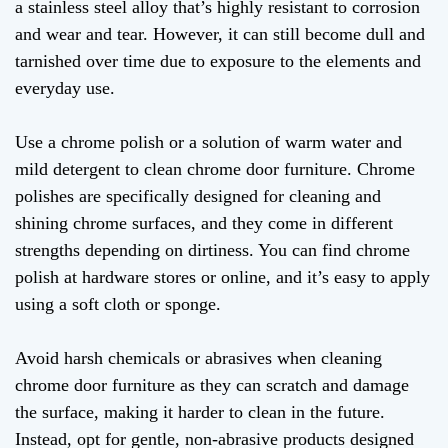
a stainless steel alloy that’s highly resistant to corrosion
and wear and tear. However, it can still become dull and
tarnished over time due to exposure to the elements and
everyday use.
Use a chrome polish or a solution of warm water and
mild detergent to clean chrome door furniture. Chrome
polishes are specifically designed for cleaning and
shining chrome surfaces, and they come in different
strengths depending on dirtiness. You can find chrome
polish at hardware stores or online, and it’s easy to apply
using a soft cloth or sponge.
Avoid harsh chemicals or abrasives when cleaning
chrome door furniture as they can scratch and damage
the surface, making it harder to clean in the future.
Instead, opt for gentle, non-abrasive products designed