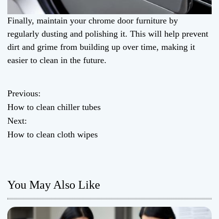
Finally, maintain your chrome door furniture by
regularly dusting and polishing it. This will help prevent
dirt and grime from building up over time, making it
easier to clean in the future.
Previous:
P
How to clean chiller tubes
o
Next:
How to clean cloth wipes
s
t
n
You May Also Like
a