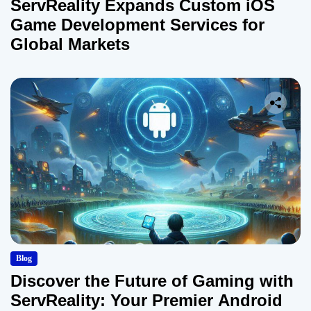
ServReality Expands Custom iOS
Game Development Services for
Global Markets
Blog
Discover the Future of Gaming with
ServReality: Your Premier Android