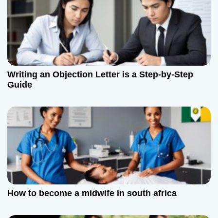
v
i
g
a
Writing an Objection Letter is a Step-by-Step
t
Guide
i
o
n
How to become a midwife in south africa