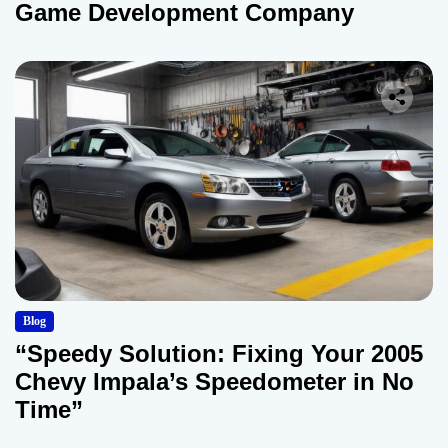
Game Development Company
Blog
“Speedy Solution: Fixing Your 2005
Chevy Impala’s Speedometer in No
Time”