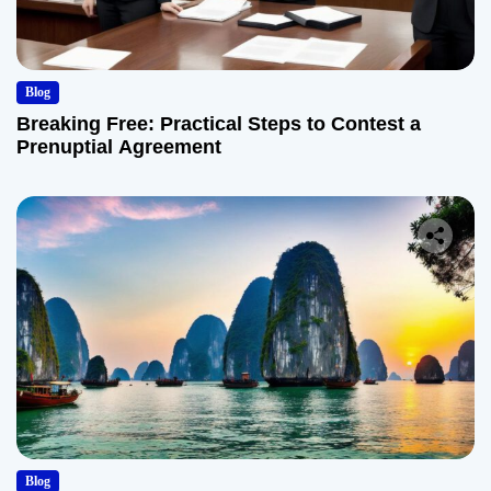
Blog
Breaking Free: Practical Steps to Contest a
Prenuptial Agreement
Blog