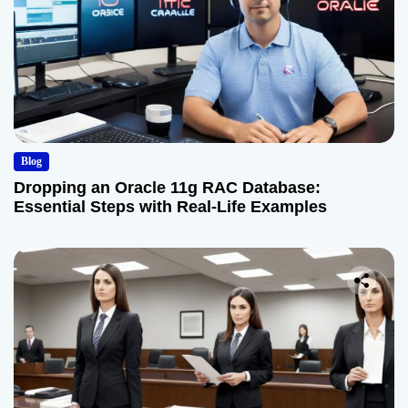
Blog
Dropping an Oracle 11g RAC Database:
Essential Steps with Real-Life Examples