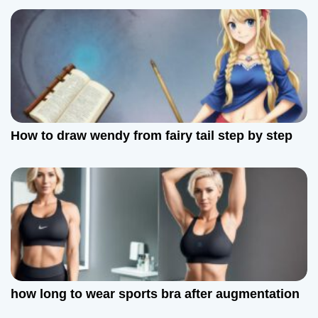
How to draw wendy from fairy tail step by step
how long to wear sports bra after augmentation