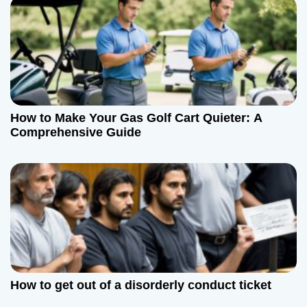
How to Make Your Gas Golf Cart Quieter: A
Comprehensive Guide
How to get out of a disorderly conduct ticket