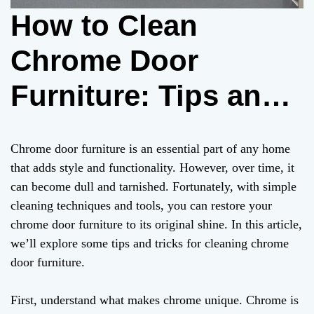
How to Clean
Chrome Door
Furniture: Tips and
Tricks for a
Chrome door furniture is an essential part of any home
Sparkling Home
that adds style and functionality. However, over time, it
can become dull and tarnished. Fortunately, with simple
cleaning techniques and tools, you can restore your
chrome door furniture to its original shine. In this article,
we’ll explore some tips and tricks for cleaning chrome
door furniture.
First, understand what makes chrome unique. Chrome is