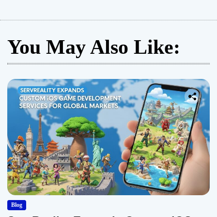
You May Also Like:
Blog