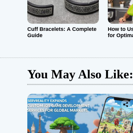
o
n
Cuff Bracelets: A Complete
How to Us
Guide
for Optim
You May Also Like