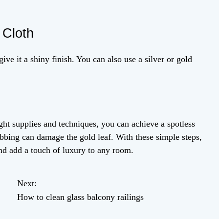
 Cloth
give it a shiny finish. You can also use a silver or gold
ght supplies and techniques, you can achieve a spotless
bbing can damage the gold leaf. With these simple steps,
and add a touch of luxury to any room.
Next:
How to clean glass balcony railings