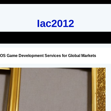
Iac2012
iOS Game Development Services for Global Markets