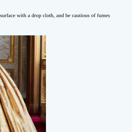
 surface with a drop cloth, and be cautious of fumes