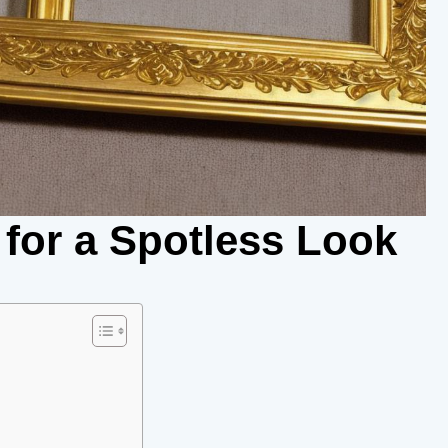
 for a Spotless Look