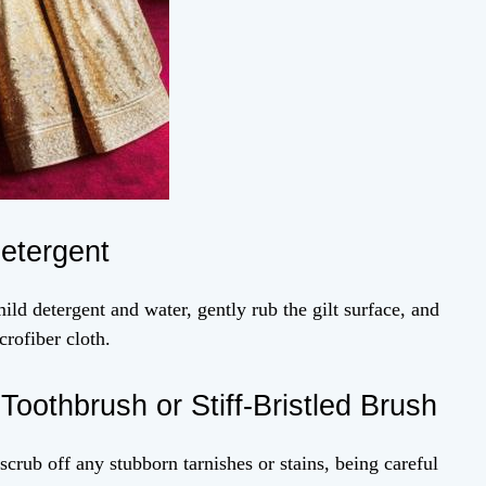
Detergent
ild detergent and water, gently rub the gilt surface, and
crofiber cloth.
oothbrush or Stiff-Bristled Brush
 scrub off any stubborn tarnishes or stains, being careful