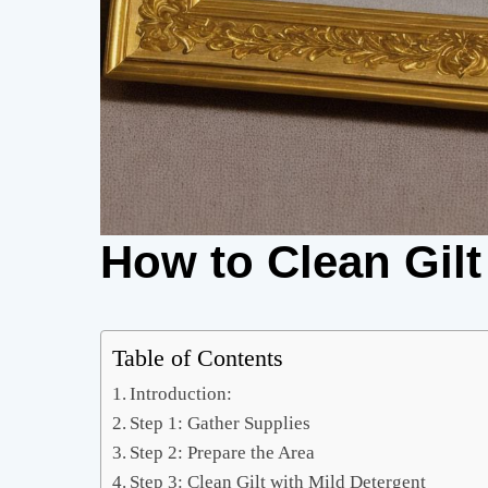
How to Clean Gilt
Table of Contents
Introduction:
Step 1: Gather Supplies
Step 2: Prepare the Area
Step 3: Clean Gilt with Mild Detergent