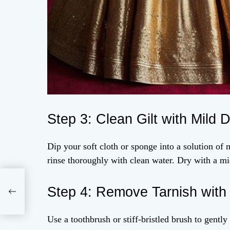
Step 3: Clean Gilt with Mild 
Dip your soft cloth or sponge into a solution of m
rinse thoroughly with clean water. Dry with a mi
Step 4: Remove Tarnish with T
Use a toothbrush or stiff-bristled brush to gently