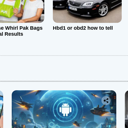
e Whirl Pak Bags
Hbd1 or obd2 how to tell
al Results
: