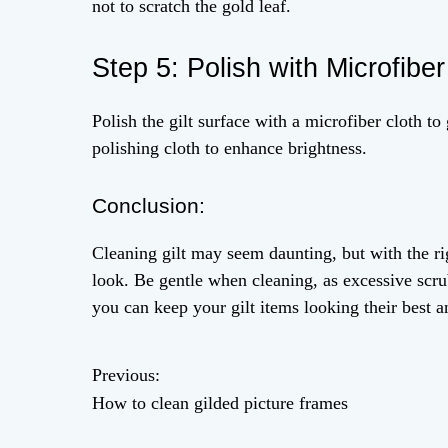
not to scratch the gold leaf.
Step 5: Polish with Microfiber
Polish the gilt surface with a microfiber cloth to 
polishing cloth to enhance brightness.
Conclusion:
Cleaning gilt may seem daunting, but with the ri
look. Be gentle when cleaning, as excessive scru
you can keep your gilt items looking their best 
Previous:
P
How to clean gilded picture frames
o