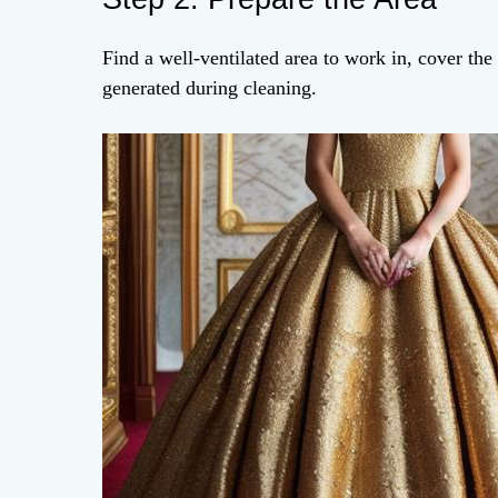
Find a well-ventilated area to work in, cover the
generated during cleaning.