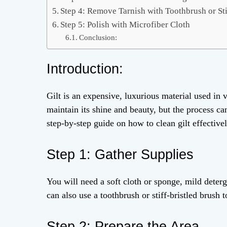
Step 4: Remove Tarnish with Toothbrush or Sti
Step 5: Polish with Microfiber Cloth
Conclusion:
Introduction:
Gilt is an expensive, luxurious material used in v
maintain its shine and beauty, but the process ca
step-by-step guide on how to clean gilt effectivel
Step 1: Gather Supplies
You will need a soft cloth or sponge, mild deterg
can also use a toothbrush or stiff-bristled brush 
Step 2: Prepare the Area