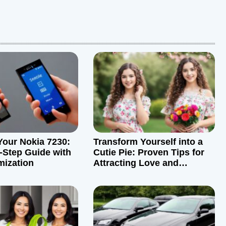
Your Nokia 7230:
Transform Yourself into a
-Step Guide with
Cutie Pie: Proven Tips for
mization
Attracting Love and
Admiration