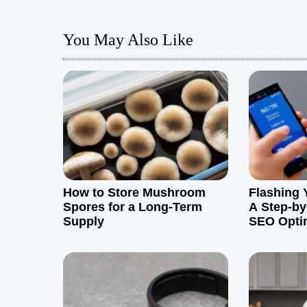
s
You May Also Like
t
n
a
v
i
g
How to Store Mushroom
Flashing 
Spores for a Long-Term
A Step-by
a
Supply
SEO Opti
t
i