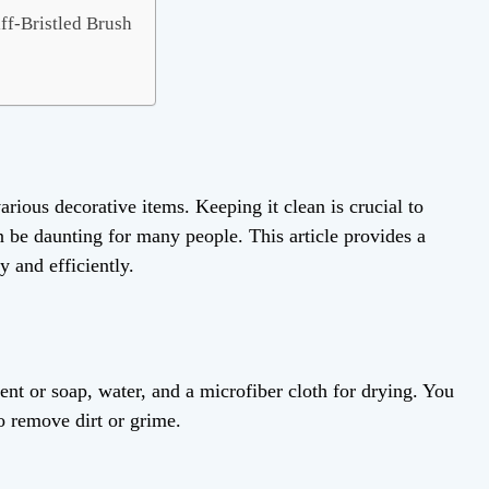
ff-Bristled Brush
arious decorative items. Keeping it clean is crucial to
n be daunting for many people. This article provides a
y and efficiently.
ent or soap, water, and a microfiber cloth for drying. You
to remove dirt or grime.