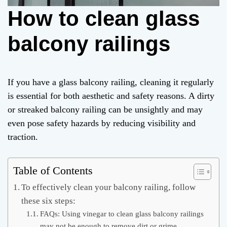
How to clean glass
balcony railings
If you have a glass balcony railing, cleaning it regularly
is essential for both aesthetic and safety reasons. A dirty
or streaked balcony railing can be unsightly and may
even pose safety hazards by reducing visibility and
traction.
Table of Contents
To effectively clean your balcony railing, follow
these six steps:
FAQs: Using vinegar to clean glass balcony railings
may not be enough to remove dirt or grime.