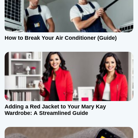
g
a
t
How to Break Your Air Conditioner (Guide)
i
o
n
Adding a Red Jacket to Your Mary Kay
Wardrobe: A Streamlined Guide