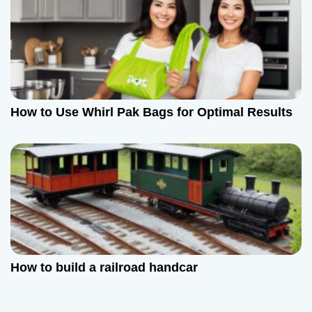
How to Use Whirl Pak Bags for Optimal Results
How to build a railroad handcar