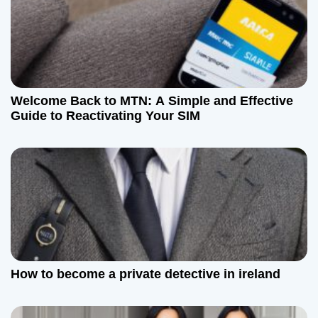
Welcome Back to MTN: A Simple and Effective
Guide to Reactivating Your SIM
How to become a private detective in ireland