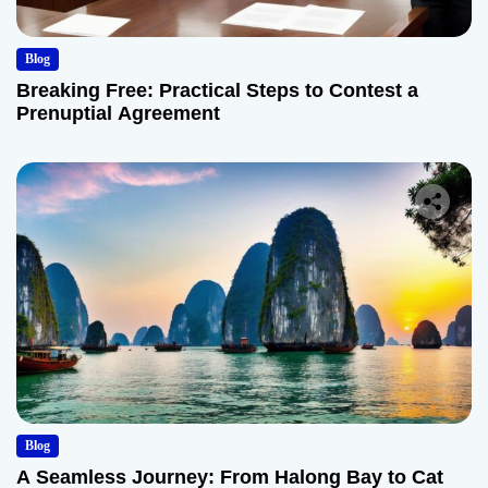
Blog
Breaking Free: Practical Steps to Contest a
Prenuptial Agreement
Blog
A Seamless Journey: From Halong Bay to Cat