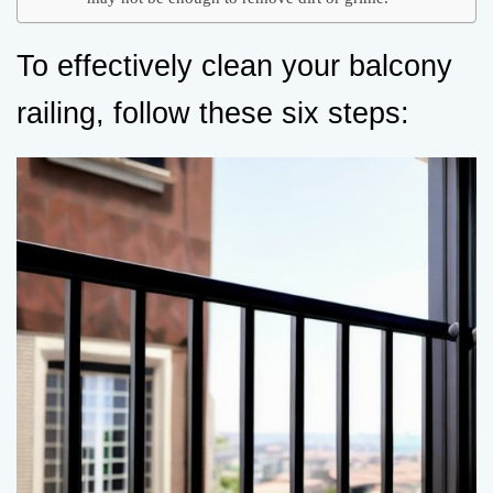
To effectively clean your balcony
railing, follow these six steps: