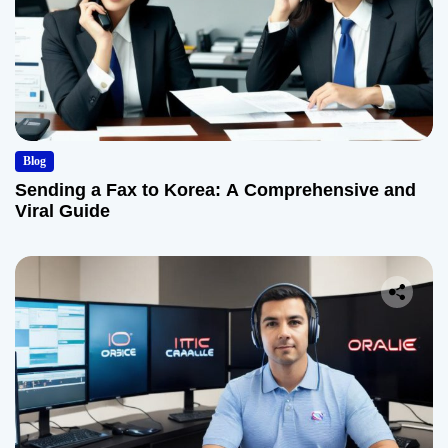
Blog
Sending a Fax to Korea: A Comprehensive and
Viral Guide