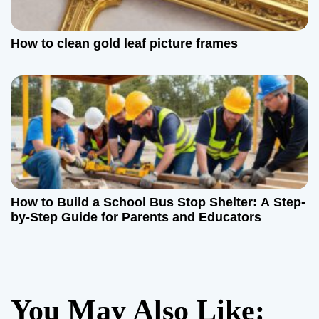
How to clean gold leaf picture frames
How to Build a School Bus Stop Shelter: A Step-
by-Step Guide for Parents and Educators
You May Also Like: