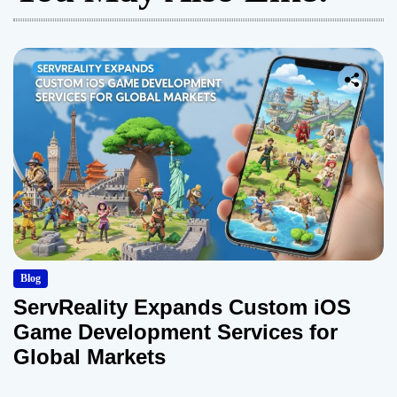
Blog
ServReality Expands Custom iOS
Game Development Services for
Global Markets