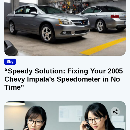
Blog
“Speedy Solution: Fixing Your 2005
Chevy Impala’s Speedometer in No
Time”