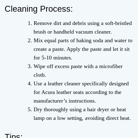
Cleaning Process:
Remove dirt and debris using a soft-bristled
brush or handheld vacuum cleaner.
Mix equal parts of baking soda and water to
create a paste. Apply the paste and let it sit
for 5-10 minutes.
Wipe off excess paste with a microfiber
cloth.
Use a leather cleaner specifically designed
for Acura leather seats according to the
manufacturer’s instructions.
Dry thoroughly using a hair dryer or heat
lamp on a low setting, avoiding direct heat.
Tips: