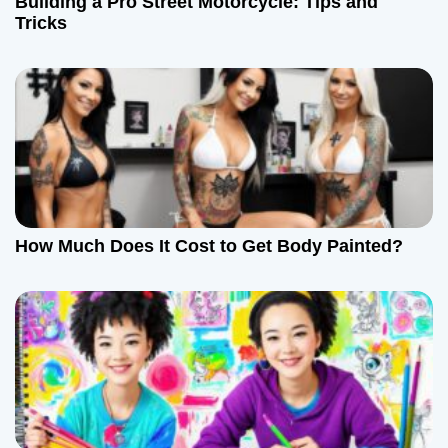
t
Building a Pro Street Motorcycle: Tips and
Tricks
i
o
n
How Much Does It Cost to Get Body Painted?