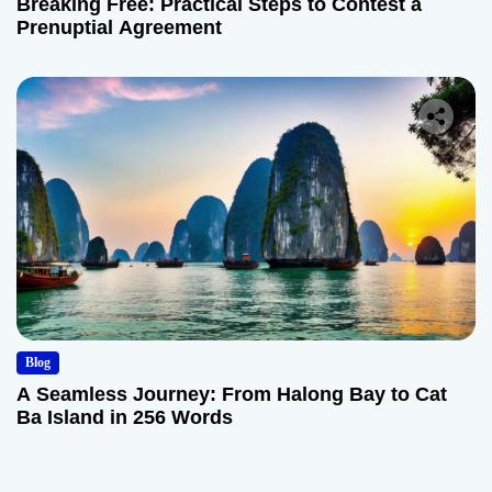
Breaking Free: Practical Steps to Contest a
Prenuptial Agreement
Blog
A Seamless Journey: From Halong Bay to Cat
Ba Island in 256 Words