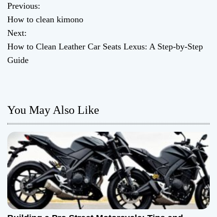
Previous:
P
How to clean kimono
o
Next:
How to Clean Leather Car Seats Lexus: A Step-by-Step
s
Guide
t
n
You May Also Like
a
v
i
g
a