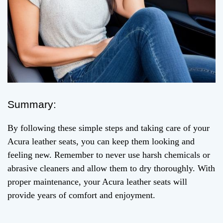
Summary:
By following these simple steps and taking care of your
Acura leather seats, you can keep them looking and
feeling new. Remember to never use harsh chemicals or
abrasive cleaners and allow them to dry thoroughly. With
proper maintenance, your Acura leather seats will
provide years of comfort and enjoyment.