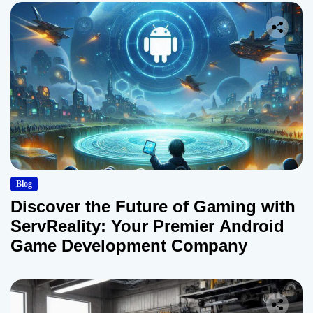
Blog
Discover the Future of Gaming with
ServReality: Your Premier Android
Game Development Company