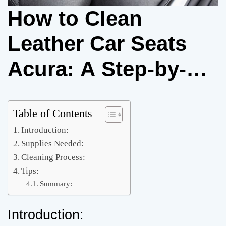
How to Clean
Leather Car Seats
Acura: A Step-by-
Step Guide
Table of Contents
Introduction:
Supplies Needed:
Cleaning Process:
Tips:
Summary:
Introduction: