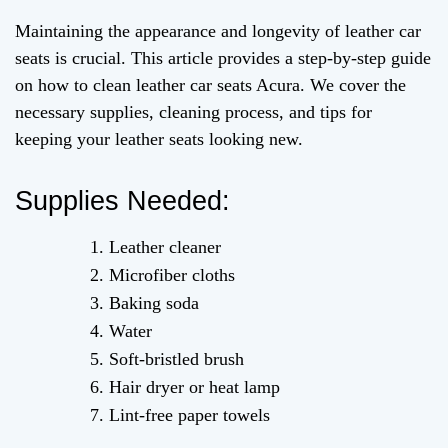
Maintaining the appearance and longevity of leather car
seats is crucial. This article provides a step-by-step guide
on how to clean leather car seats Acura. We cover the
necessary supplies, cleaning process, and tips for
keeping your leather seats looking new.
Supplies Needed:
Leather cleaner
Microfiber cloths
Baking soda
Water
Soft-bristled brush
Hair dryer or heat lamp
Lint-free paper towels