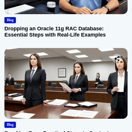
Blog
Dropping an Oracle 11g RAC Database:
Essential Steps with Real-Life Examples
Blog