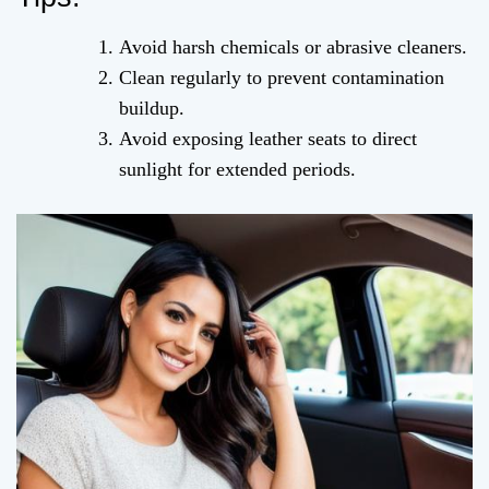
Avoid harsh chemicals or abrasive cleaners.
Clean regularly to prevent contamination
buildup.
Avoid exposing leather seats to direct
sunlight for extended periods.