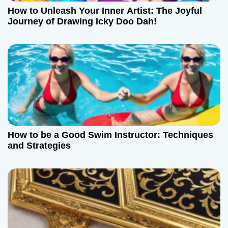
How to Unleash Your Inner Artist: The Joyful
Journey of Drawing Icky Doo Dah!
How to be a Good Swim Instructor: Techniques
and Strategies