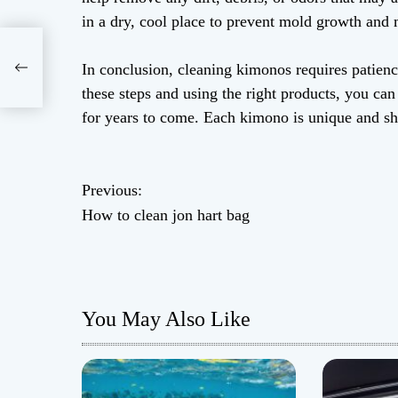
in a dry, cool place to prevent mold growth and
In conclusion, cleaning kimonos requires patience
these steps and using the right products, you ca
for years to come. Each kimono is unique and sho
P
Previous:
How to clean jon hart bag
o
s
t
You May Also Like
n
a