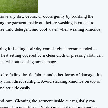
move any dirt, debris, or odors gently by brushing the
ing the garment inside out before washing is crucial to
to use mild detergent and cool water when washing kimonos,
ing it. Letting it air dry completely is recommended to
heat setting covered by a clean cloth or pressing cloth can
ent without causing any damage.
olor fading, brittle fabric, and other forms of damage. It’s
way from direct sunlight. Avoid stacking kimonos on top of
and wrinkle easily.
nd care. Cleaning the garment inside out regularly can
ccumulate over time. It’s also essential to store kimonos