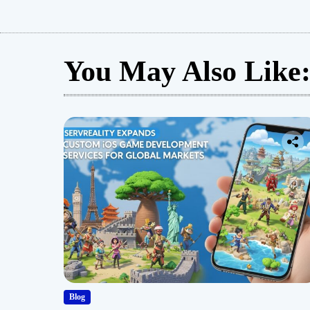
You May Also Like
Blog