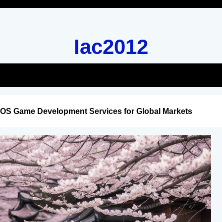
Iac2012
iOS Game Development Services for Global Markets