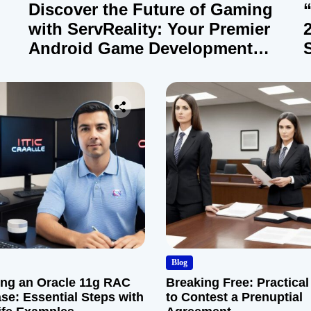
Discover the Future of Gaming
with ServReality: Your Premier
Android Game Development
Company
Blog
ng an Oracle 11g RAC
Breaking Free: Practical
se: Essential Steps with
to Contest a Prenuptial