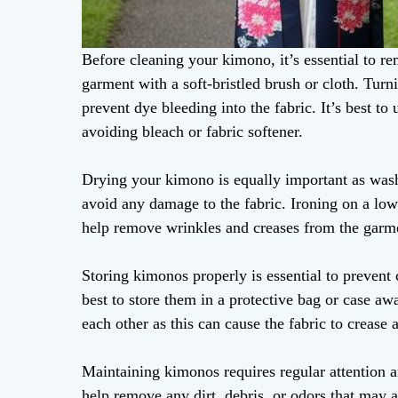
Before cleaning your kimono, it’s essential to re
garment with a soft-bristled brush or cloth. Turn
prevent dye bleeding into the fabric. It’s best 
avoiding bleach or fabric softener.
Drying your kimono is equally important as wash
avoid any damage to the fabric. Ironing on a low 
help remove wrinkles and creases from the garm
Storing kimonos properly is essential to prevent c
best to store them in a protective bag or case a
each other as this can cause the fabric to crease 
Maintaining kimonos requires regular attention a
help remove any dirt, debris, or odors that may a