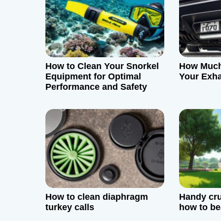
v
i
g
How to Clean Your Snorkel
How Much
a
Equipment for Optimal
Your Exh
Performance and Safety
t
i
o
n
How to clean diaphragm
Handy cru
turkey calls
how to bea