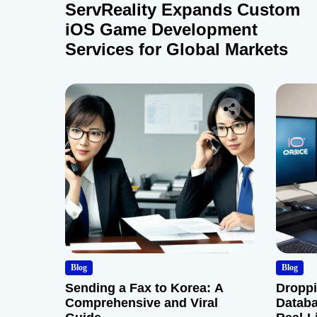
ServReality Expands Custom
iOS Game Development
Services for Global Markets
Blog
Blog
Sending a Fax to Korea: A
Droppi
Comprehensive and Viral
Databa