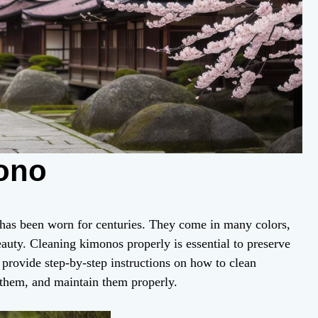
ono
 has been worn for centuries. They come in many colors,
eauty. Cleaning kimonos properly is essential to preserve
l provide step-by-step instructions on how to clean
 them, and maintain them properly.