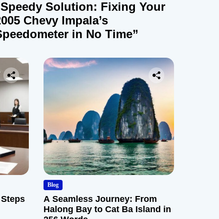
“Speedy Solution: Fixing Your
2005 Chevy Impala’s
Speedometer in No Time”
Blog
 Steps
A Seamless Journey: From
Halong Bay to Cat Ba Island in