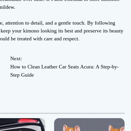
 mildew.
, attention to detail, and a gentle touch. By following
n keep your kimono looking its best and preserve its beauty
uld be treated with care and respect.
Next:
How to Clean Leather Car Seats Acura: A Step-by-
Step Guide