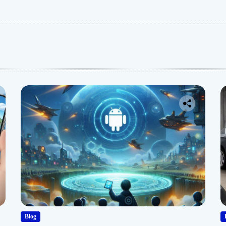
:
Blog