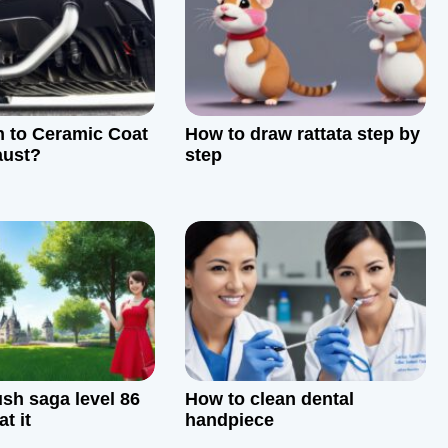
 to Ceramic Coat
How to draw rattata step by
aust?
step
sh saga level 86
How to clean dental
t it
handpiece