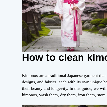
How to clean kim
Kimonos are a traditional Japanese garment that
designs, and fabrics, each with its own unique b
their beauty and longevity. In this guide, we wil
kimonos, wash them, dry them, iron them, store