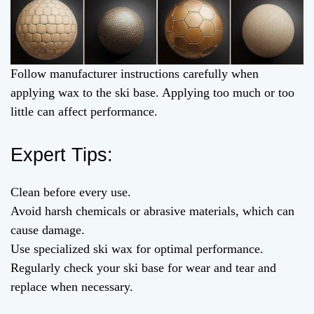
Follow manufacturer instructions carefully when
applying wax to the ski base. Applying too much or too
little can affect performance.
Expert Tips:
Clean before every use.
Avoid harsh chemicals or abrasive materials, which can
cause damage.
Use specialized ski wax for optimal performance.
Regularly check your ski base for wear and tear and
replace when necessary.