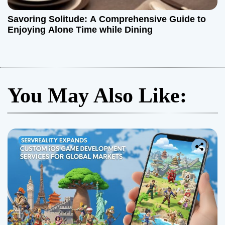
Savoring Solitude: A Comprehensive Guide to
Enjoying Alone Time while Dining
You May Also Like: