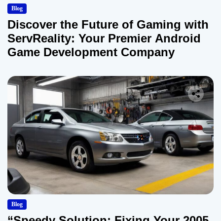
Blog
Discover the Future of Gaming with
ServReality: Your Premier Android
Game Development Company
Blog
“Speedy Solution: Fixing Your 2005