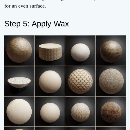
for an even surface.
Step 5: Apply Wax