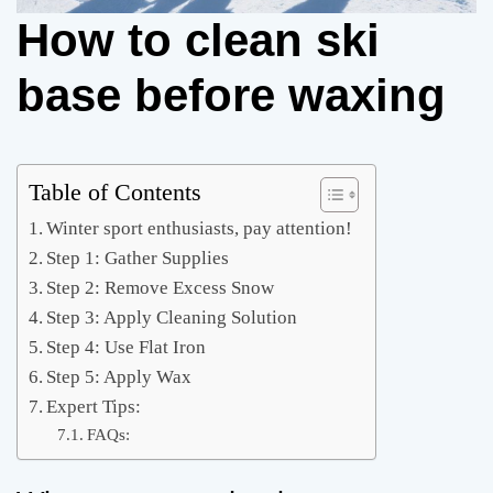
How to clean ski
base before waxing
Table of Contents
Winter sport enthusiasts, pay attention!
Step 1: Gather Supplies
Step 2: Remove Excess Snow
Step 3: Apply Cleaning Solution
Step 4: Use Flat Iron
Step 5: Apply Wax
Expert Tips:
FAQs: