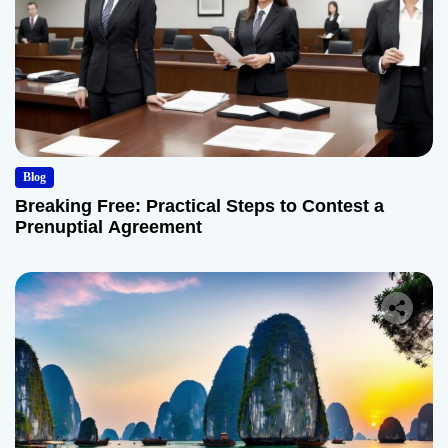
Blog
Breaking Free: Practical Steps to Contest a
Prenuptial Agreement