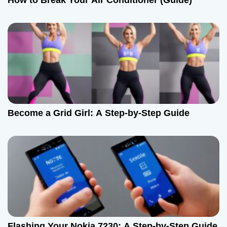
How to Break Your Air Conditioner (Guide)
Become a Grid Girl: A Step-by-Step Guide
Flashing Your Nokia 7230: A Step-by-Step Guide