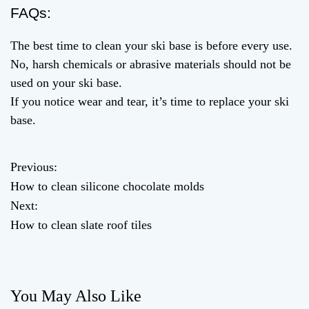
FAQs:
The best time to clean your ski base is before every use.
No, harsh chemicals or abrasive materials should not be
used on your ski base.
If you notice wear and tear, it’s time to replace your ski
base.
Previous:
P
How to clean silicone chocolate molds
o
Next:
How to clean slate roof tiles
s
t
n
You May Also Like