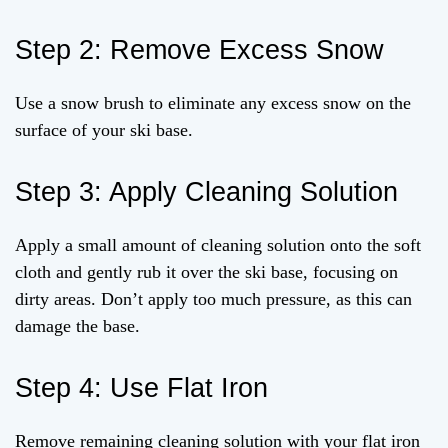
Step 2: Remove Excess Snow
Use a snow brush to eliminate any excess snow on the
surface of your ski base.
Step 3: Apply Cleaning Solution
Apply a small amount of cleaning solution onto the soft
cloth and gently rub it over the ski base, focusing on
dirty areas. Don’t apply too much pressure, as this can
damage the base.
Step 4: Use Flat Iron
Remove remaining cleaning solution with your flat iron