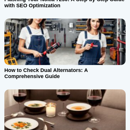
with SEO Optimization
How to Check Dual Alternators: A
Comprehensive Guide