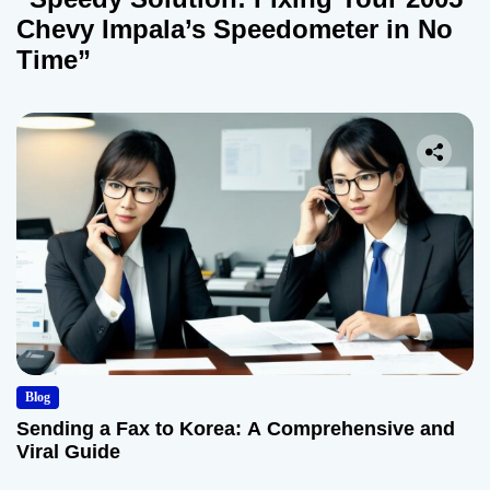
Chevy Impala’s Speedometer in No
Time”
Blog
Sending a Fax to Korea: A Comprehensive and
Viral Guide