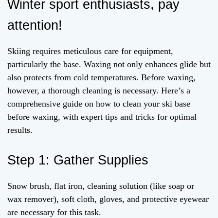
Winter sport enthusiasts, pay
attention!
Skiing requires meticulous care for equipment,
particularly the base. Waxing not only enhances glide but
also protects from cold temperatures. Before waxing,
however, a thorough cleaning is necessary. Here’s a
comprehensive guide on how to clean your ski base
before waxing, with expert tips and tricks for optimal
results.
Step 1: Gather Supplies
Snow brush, flat iron, cleaning solution (like soap or
wax remover), soft cloth, gloves, and protective eyewear
are necessary for this task.