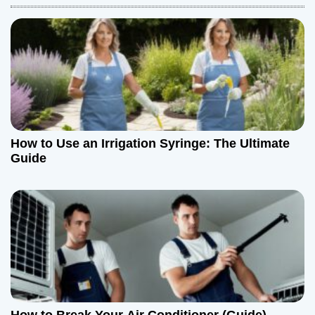
a
v
i
g
a
How to Use an Irrigation Syringe: The Ultimate
t
Guide
i
o
n