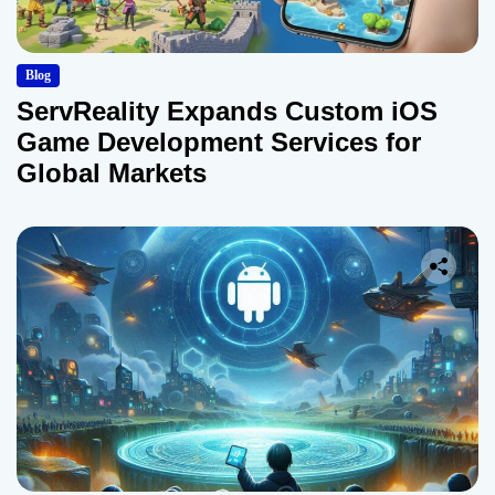
Blog
ServReality Expands Custom iOS
Game Development Services for
Global Markets