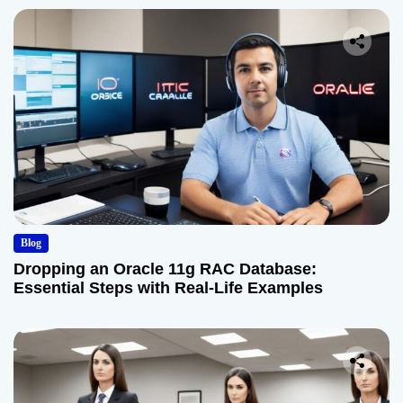
Blog
Dropping an Oracle 11g RAC Database:
Essential Steps with Real-Life Examples