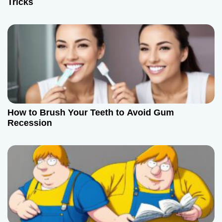
Tricks
i
o
n
How to Brush Your Teeth to Avoid Gum
Recession