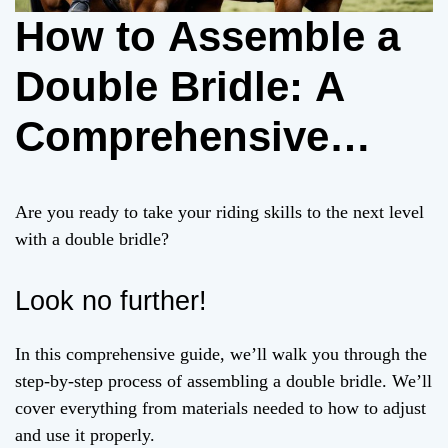
How to Assemble a
Double Bridle: A
Comprehensive
Guide
Are you ready to take your riding skills to the next level
with a double bridle?
Look no further!
In this comprehensive guide, we’ll walk you through the
step-by-step process of assembling a double bridle. We’ll
cover everything from materials needed to how to adjust
and use it properly.