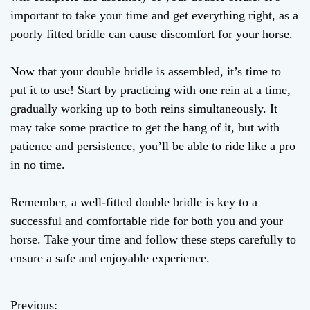
important to take your time and get everything right, as a
poorly fitted bridle can cause discomfort for your horse.
Now that your double bridle is assembled, it’s time to
put it to use! Start by practicing with one rein at a time,
gradually working up to both reins simultaneously. It
may take some practice to get the hang of it, but with
patience and persistence, you’ll be able to ride like a pro
in no time.
Remember, a well-fitted double bridle is key to a
successful and comfortable ride for both you and your
horse. Take your time and follow these steps carefully to
ensure a safe and enjoyable experience.
Previous:
P