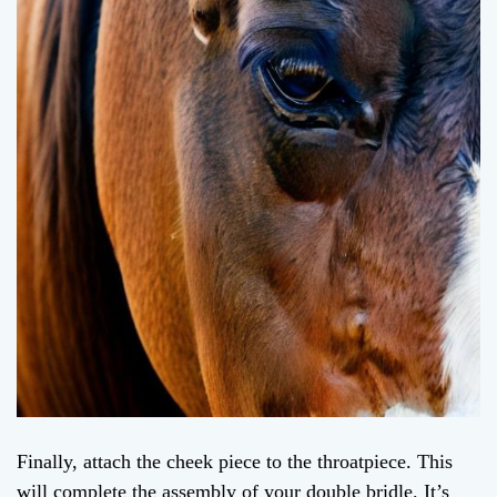
Finally, attach the cheek piece to the throatpiece. This
will complete the assembly of your double bridle. It’s