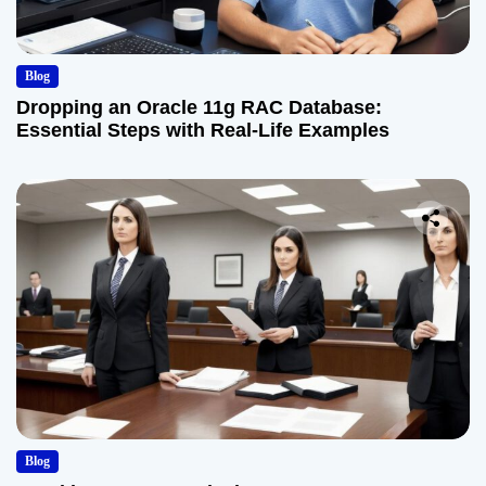
Blog
Dropping an Oracle 11g RAC Database:
Essential Steps with Real-Life Examples
Blog