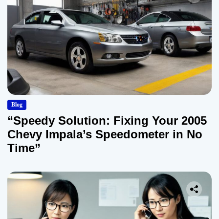
Blog
“Speedy Solution: Fixing Your 2005
Chevy Impala’s Speedometer in No
Time”