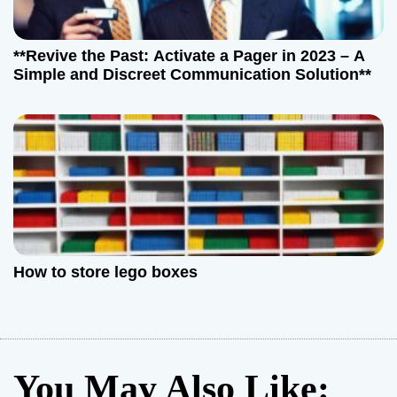
**Revive the Past: Activate a Pager in 2023 – A
Simple and Discreet Communication Solution**
How to store lego boxes
You May Also Like: