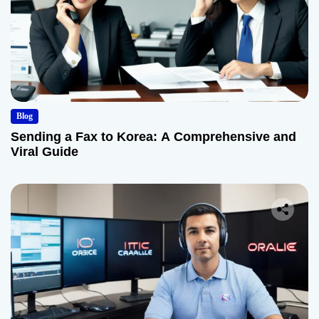
Blog
Sending a Fax to Korea: A Comprehensive and
Viral Guide