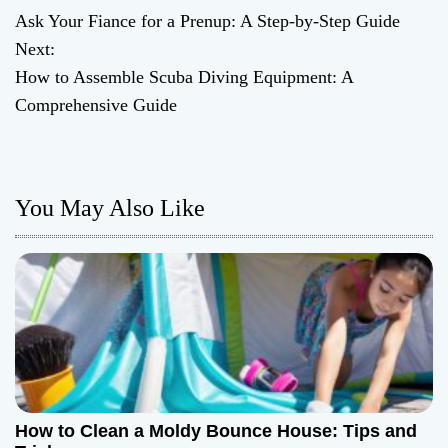
Ask Your Fiance for a Prenup: A Step-by-Step Guide
o
Next:
How to Assemble Scuba Diving Equipment: A
s
Comprehensive Guide
t
n
You May Also Like
a
v
i
g
a
t
How to Clean a Moldy Bounce House: Tips and