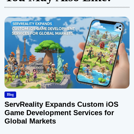
Blog
ServReality Expands Custom iOS
Game Development Services for
Global Markets