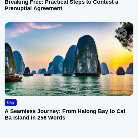
Breaking Free: Practical Steps to Contest a
Prenuptial Agreement
Blog
A Seamless Journey: From Halong Bay to Cat
Ba Island in 256 Words