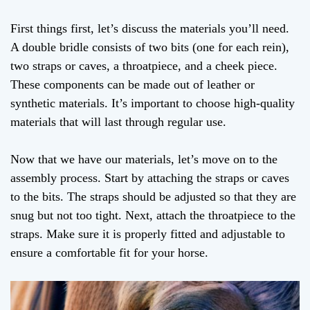
First things first, let’s discuss the materials you’ll need.
A double bridle consists of two bits (one for each rein),
two straps or caves, a throatpiece, and a cheek piece.
These components can be made out of leather or
synthetic materials. It’s important to choose high-quality
materials that will last through regular use.
Now that we have our materials, let’s move on to the
assembly process. Start by attaching the straps or caves
to the bits. The straps should be adjusted so that they are
snug but not too tight. Next, attach the throatpiece to the
straps. Make sure it is properly fitted and adjustable to
ensure a comfortable fit for your horse.