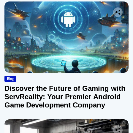
Blog
Discover the Future of Gaming with
ServReality: Your Premier Android
Game Development Company