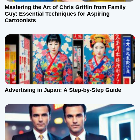
Mastering the Art of Chris Griffin from Family
Guy: Essential Techniques for Aspiring
Cartoonists
Advertising in Japan: A Step-by-Step Guide