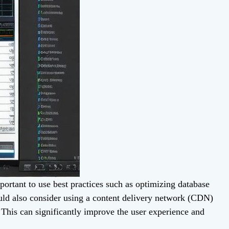
portant to use best practices such as optimizing database
uld also consider using a content delivery network (CDN)
. This can significantly improve the user experience and