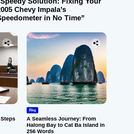
“Speedy Solution: Fixing Your
2005 Chevy Impala’s
Speedometer in No Time”
Blog
 Steps
A Seamless Journey: From
Halong Bay to Cat Ba Island in
256 Words