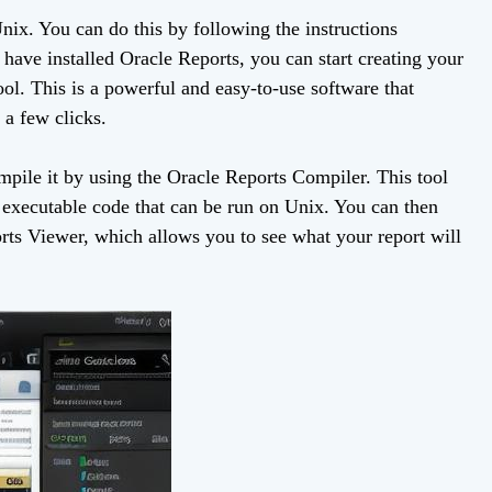
 Unix. You can do this by following the instructions
ave installed Oracle Reports, you can start creating your
ol. This is a powerful and easy-to-use software that
 a few clicks.
pile it by using the Oracle Reports Compiler. This tool
o executable code that can be run on Unix. You can then
rts Viewer, which allows you to see what your report will