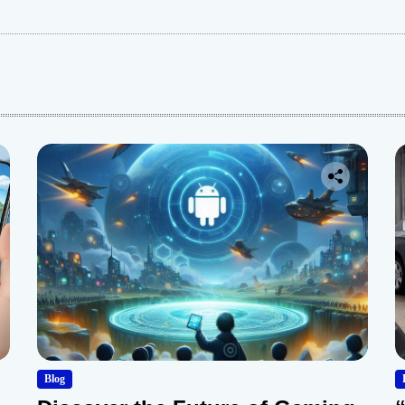
:
Blog