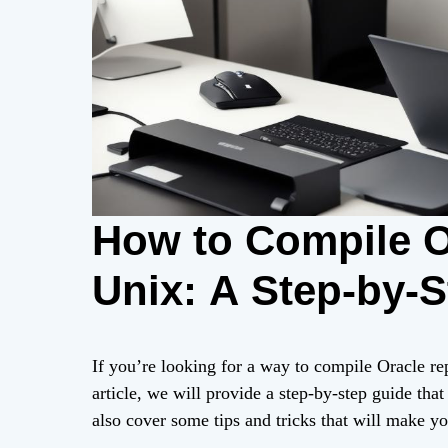
How to Compile O
Unix: A Step-by-
If you’re looking for a way to compile Oracle rep
article, we will provide a step-by-step guide that
also cover some tips and tricks that will make y