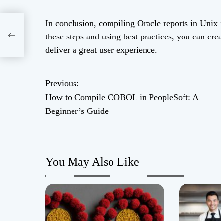
In conclusion, compiling Oracle reports in Unix 
these steps and using best practices, you can cre
ide
deliver a great user experience.
Previous:
P
How to Compile COBOL in PeopleSoft: A
o
Beginner’s Guide
s
t
You May Also Like
n
a
v