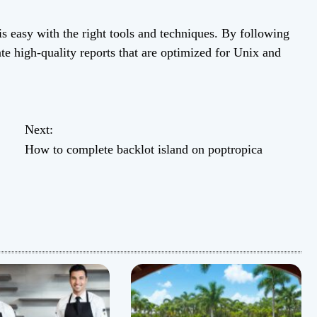
is easy with the right tools and techniques. By following
ate high-quality reports that are optimized for Unix and
Next:
How to complete backlot island on poptropica