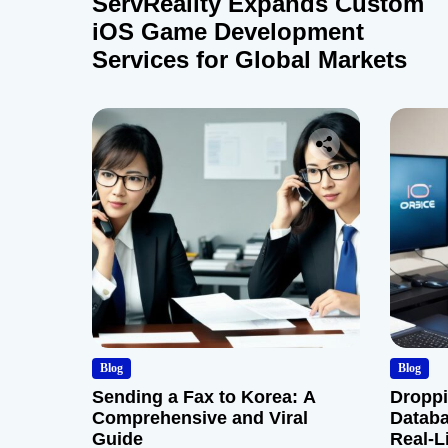
ServReality Expands Custom
iOS Game Development
Services for Global Markets
Blog
Blog
Sending a Fax to Korea: A
Droppi
Comprehensive and Viral
Databa
Guide
Real-L