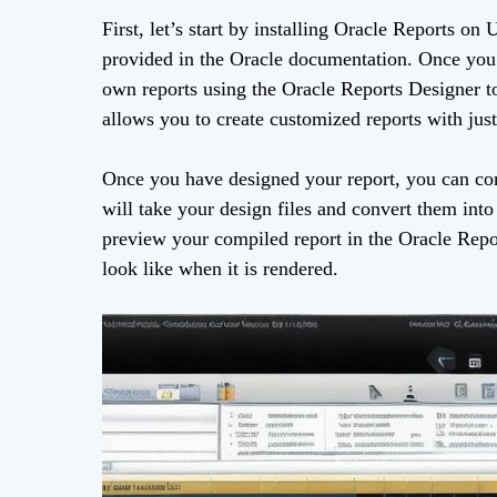
First, let’s start by installing Oracle Reports on
provided in the Oracle documentation. Once you h
own reports using the Oracle Reports Designer to
allows you to create customized reports with just
Once you have designed your report, you can com
will take your design files and convert them int
preview your compiled report in the Oracle Repo
look like when it is rendered.