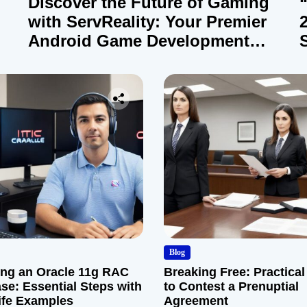
Discover the Future of Gaming
with ServReality: Your Premier
Android Game Development
Company
Blog
ng an Oracle 11g RAC
Breaking Free: Practical
se: Essential Steps with
to Contest a Prenuptial
ife Examples
Agreement