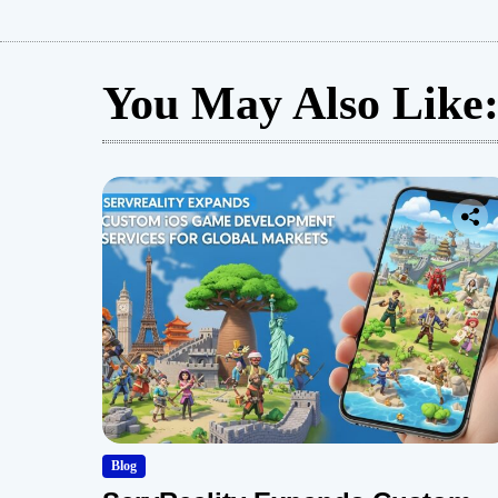
You May Also Like
Blog