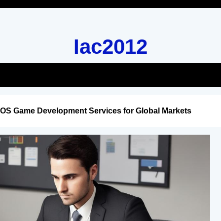
Iac2012
iOS Game Development Services for Global Markets