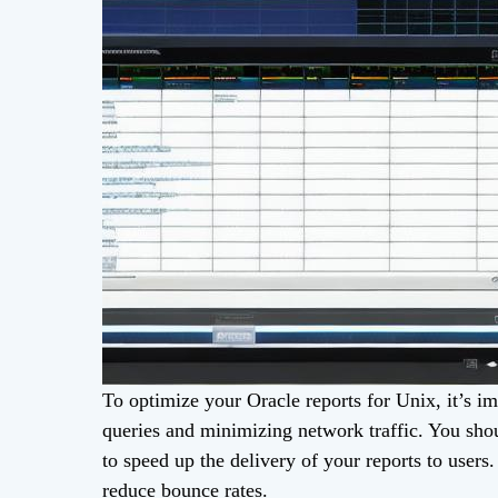
To optimize your Oracle reports for Unix, it’s im
queries and minimizing network traffic. You sho
to speed up the delivery of your reports to users
reduce bounce rates.