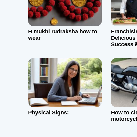
i
g
H mukhi rudraksha how to
Franchis
a
wear
Delicious
Success 
t
i
o
n
Physical Signs:
How to c
motorcycl