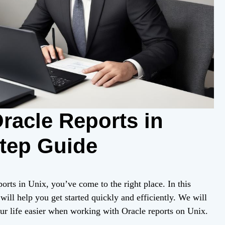
racle Reports in
Step Guide
orts in Unix, you’ve come to the right place. In this
 will help you get started quickly and efficiently. We will
our life easier when working with Oracle reports on Unix.