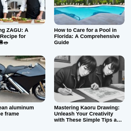
ing ZAGU: A
How to Care for a Pool in
 Recipe for
Florida: A Comprehensive
🍔🥗
Guide
lean aluminum
Mastering Kaoru Drawing:
e frame
Unleash Your Creativity
with These Simple Tips and
Tricks