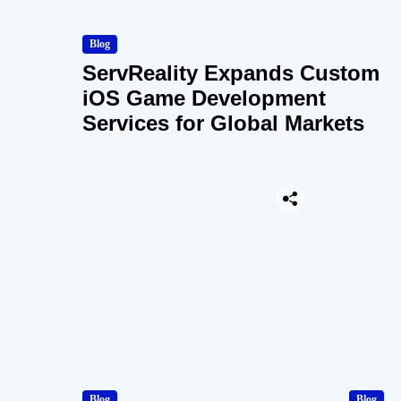
Blog
ServReality Expands Custom
iOS Game Development
Services for Global Markets
Blog
Blog