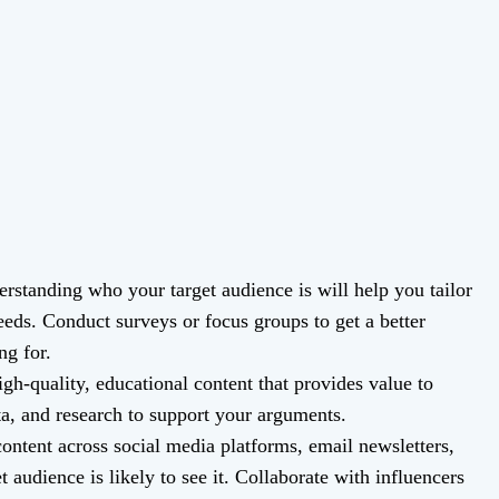
rstanding who your target audience is will help you tailor
needs. Conduct surveys or focus groups to get a better
ng for.
gh-quality, educational content that provides value to
ta, and research to support your arguments.
ntent across social media platforms, email newsletters,
 audience is likely to see it. Collaborate with influencers