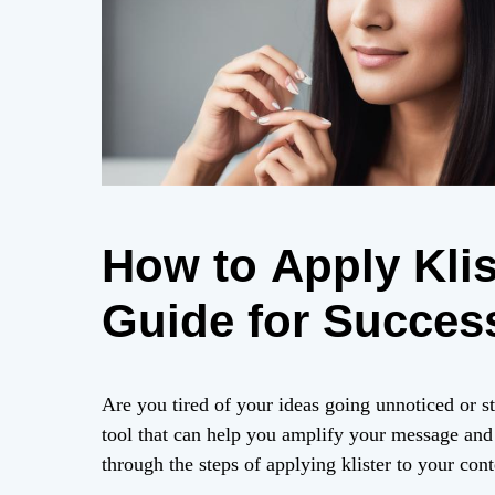
How to Apply Klis
Guide for Succes
Are you tired of your ideas going unnoticed or s
tool that can help you amplify your message and a
through the steps of applying klister to your cont