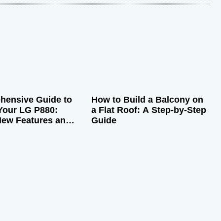
hensive Guide to
How to Build a Balcony on
Your LG P880:
a Flat Roof: A Step-by-Step
New Features and
Guide
rformance