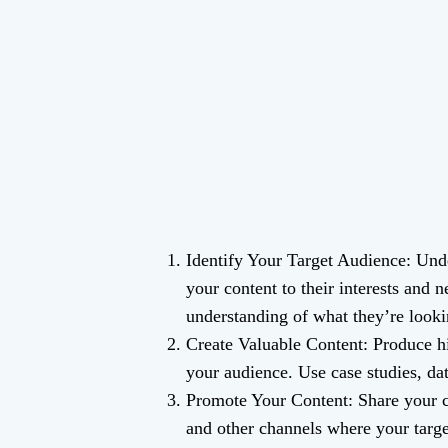
Identify Your Target Audience: Unde
your content to their interests and 
understanding of what they’re looki
Create Valuable Content: Produce hi
your audience. Use case studies, da
Promote Your Content: Share your co
and other channels where your target