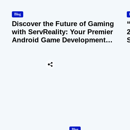
Blog
Discover the Future of Gaming
with ServReality: Your Premier
Android Game Development
Company
Blog