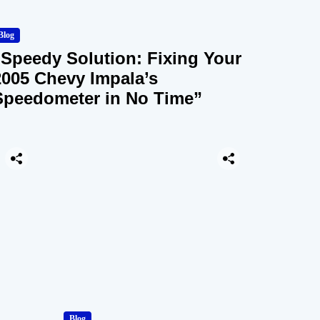
Blog
“Speedy Solution: Fixing Your
2005 Chevy Impala’s
Speedometer in No Time”
Blog