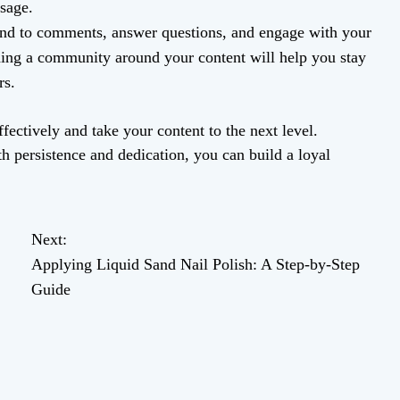
sage.
d to comments, answer questions, and engage with your
ding a community around your content will help you stay
rs.
fectively and take your content to the next level.
h persistence and dedication, you can build a loyal
Next:
Applying Liquid Sand Nail Polish: A Step-by-Step
Guide