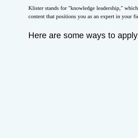
Klister stands for "knowledge leadership," which
content that positions you as an expert in your fi
Here are some ways to apply k