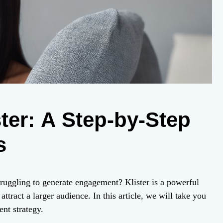
ter: A Step-by-Step
s
truggling to generate engagement? Klister is a powerful
ttract a larger audience. In this article, we will take you
ent strategy.