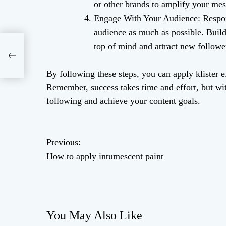
or other brands to amplify your mes
Engage With Your Audience: Respon
audience as much as possible. Buil
top of mind and attract new followe
int
By following these steps, you can apply klister ef
Remember, success takes time and effort, but wit
following and achieve your content goals.
P
Previous:
How to apply intumescent paint
o
s
t
You May Also Like
n