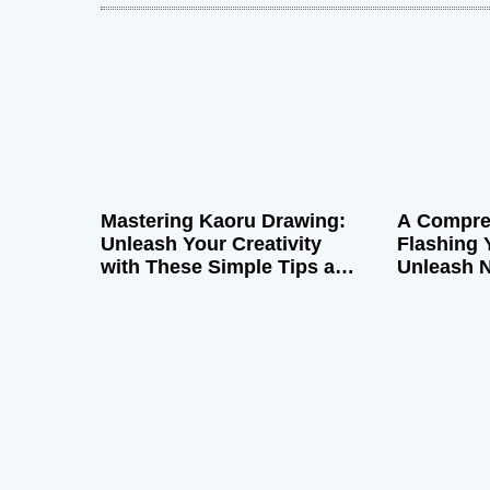
a
v
i
g
Mastering Kaoru Drawing:
A Compre
a
Unleash Your Creativity
Flashing 
with These Simple Tips and
Unleash 
t
Tricks
Boost Pe
i
o
n