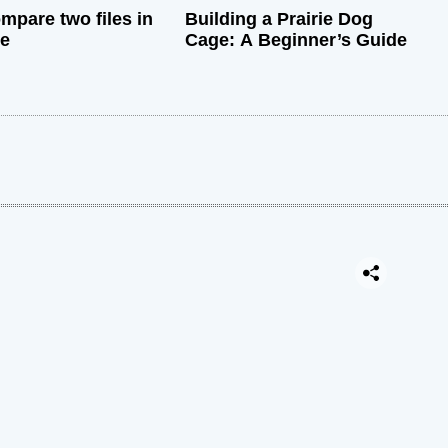
mpare two files in
Building a Prairie Dog
de
Cage: A Beginner’s Guide
: