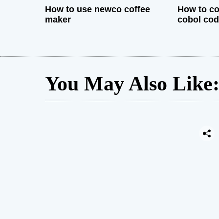
How to use newco coffee
How to co
maker
cobol co
You May Also Like