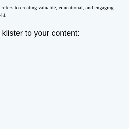
 refers to creating valuable, educational, and engaging
eld.
lister to your content: