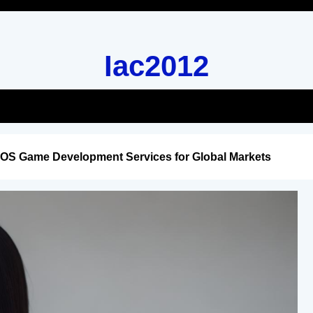
Iac2012
iOS Game Development Services for Global Markets