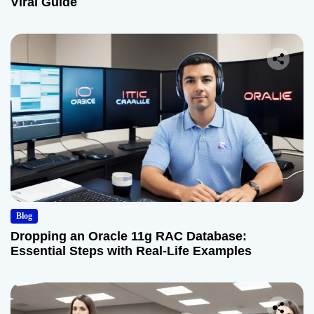
Viral Guide
Blog
Dropping an Oracle 11g RAC Database:
Essential Steps with Real-Life Examples