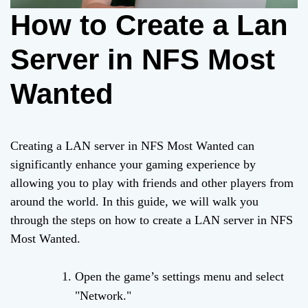
How to Create a Lan
Server in NFS Most
Wanted
Creating a LAN server in NFS Most Wanted can
significantly enhance your gaming experience by
allowing you to play with friends and other players from
around the world. In this guide, we will walk you
through the steps on how to create a LAN server in NFS
Most Wanted.
Open the game’s settings menu and select
"Network."