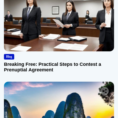
Blog
Breaking Free: Practical Steps to Contest a
Prenuptial Agreement