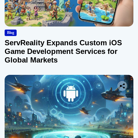
Blog
ServReality Expands Custom iOS
Game Development Services for
Global Markets