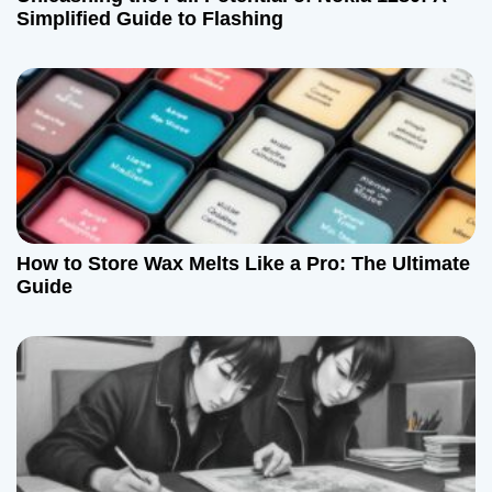
Simplified Guide to Flashing
How to Store Wax Melts Like a Pro: The Ultimate
Guide