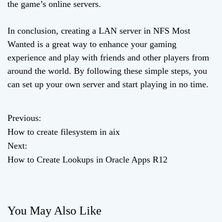
the game’s online servers.
In conclusion, creating a LAN server in NFS Most
Wanted is a great way to enhance your gaming
experience and play with friends and other players from
around the world. By following these simple steps, you
can set up your own server and start playing in no time.
Previous:
P
How to create filesystem in aix
o
Next:
How to Create Lookups in Oracle Apps R12
s
t
n
You May Also Like