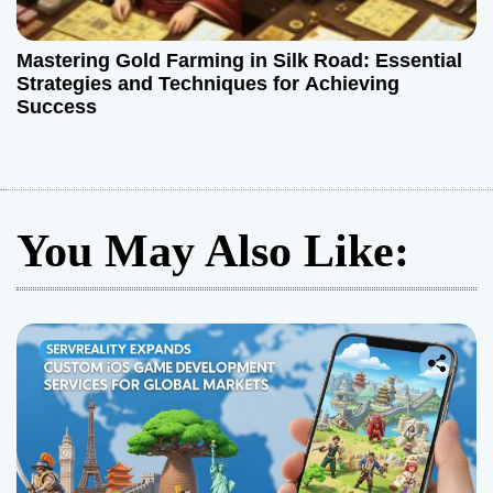
Mastering Gold Farming in Silk Road: Essential
Strategies and Techniques for Achieving
Success
You May Also Like: