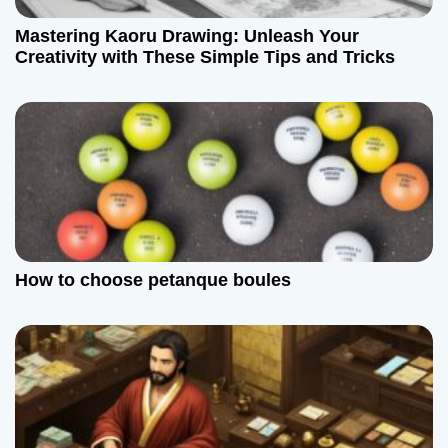
Mastering Kaoru Drawing: Unleash Your
Creativity with These Simple Tips and Tricks
How to choose petanque boules