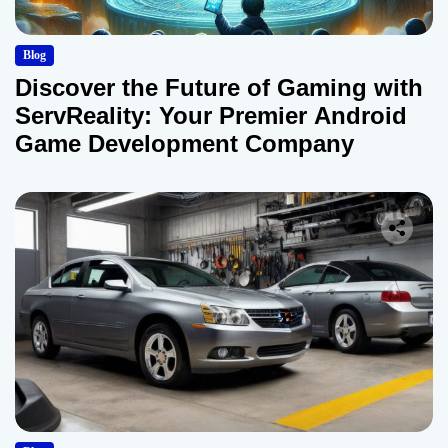
Blog
Discover the Future of Gaming with
ServReality: Your Premier Android
Game Development Company