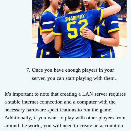
Once you have enough players in your
server, you can start playing with them.
It’s important to note that creating a LAN server requires
a stable internet connection and a computer with the
necessary hardware specifications to run the game.
Additionally, if you want to play with other players from
around the world, you will need to create an account on