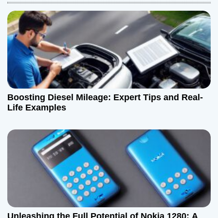
a
v
i
g
a
Boosting Diesel Mileage: Expert Tips and Real-
t
Life Examples
i
o
n
Unleashing the Full Potential of Nokia 1280: A