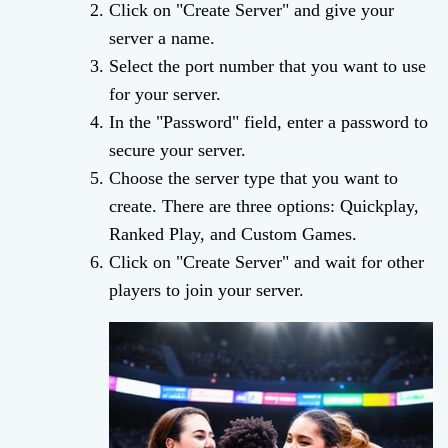
Click on "Create Server" and give your
server a name.
Select the port number that you want to use
for your server.
In the "Password" field, enter a password to
secure your server.
Choose the server type that you want to
create. There are three options: Quickplay,
Ranked Play, and Custom Games.
Click on "Create Server" and wait for other
players to join your server.