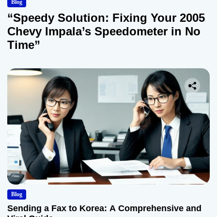
Blog
“Speedy Solution: Fixing Your 2005
Chevy Impala’s Speedometer in No
Time”
Blog
Sending a Fax to Korea: A Comprehensive and