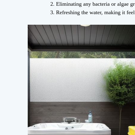
Eliminating any bacteria or algae gr
Refreshing the water, making it fee