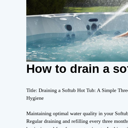
How to drain a so
Title: Draining a Softub Hot Tub: A Simple Thr
Hygiene
Maintaining optimal water quality in your Softub 
Regular draining and refilling every three months