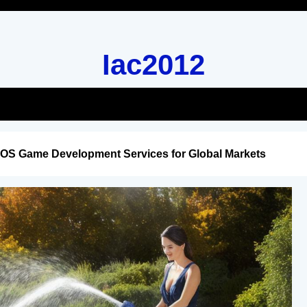
Iac2012
iOS Game Development Services for Global Markets