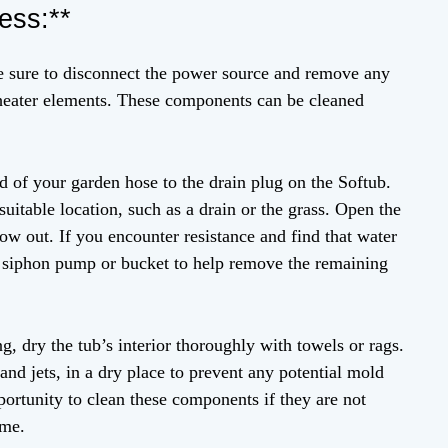
ess:**
e sure to disconnect the power source and remove any
or heater elements. These components can be cleaned
d of your garden hose to the drain plug on the Softub.
suitable location, such as a drain or the grass. Open the
low out. If you encounter resistance and find that water
a siphon pump or bucket to help remove the remaining
ng, dry the tub’s interior thoroughly with towels or rags.
s and jets, in a dry place to prevent any potential mold
portunity to clean these components if they are not
ime.