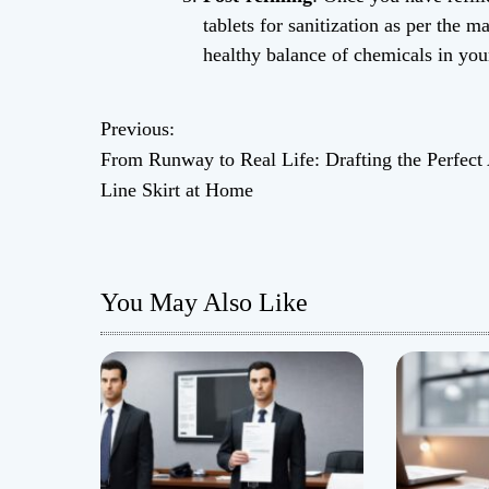
tablets for sanitization as per the m
healthy balance of chemicals in you
Previous:
P
From Runway to Real Life: Drafting the Perfect
o
Line Skirt at Home
s
t
You May Also Like
n
a
v
i