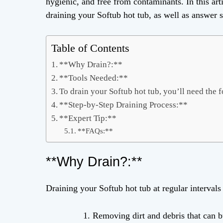
hygienic, and free from contaminants. In this arti
draining your Softub hot tub, as well as answer 
Table of Contents
**Why Drain?:**
**Tools Needed:**
To drain your Softub hot tub, you’ll need the f
**Step-by-Step Draining Process:**
**Expert Tip:**
**FAQs:**
**Why Drain?:**
Draining your Softub hot tub at regular intervals 
Removing dirt and debris that can bu