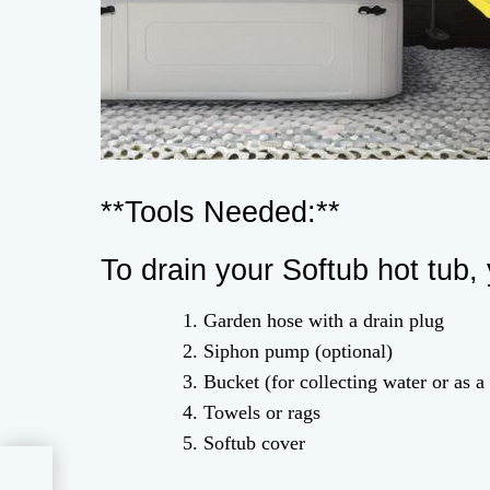
**Tools Needed:**
To drain your Softub hot tub, 
Garden hose with a drain plug
Siphon pump (optional)
Bucket (for collecting water or as a
Towels or rags
Softub cover