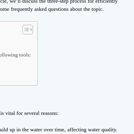
cle, we’ll discuss the three-step process for efficiently
some frequently asked questions about the topic.
ollowing tools:
is vital for several reasons:
ild up in the water over time, affecting water quality.