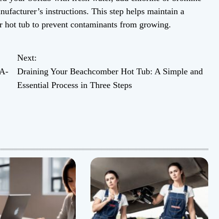
anufacturer’s instructions. This step helps maintain a
r hot tub to prevent contaminants from growing.
Next:
 A-
Draining Your Beachcomber Hot Tub: A Simple and
Essential Process in Three Steps