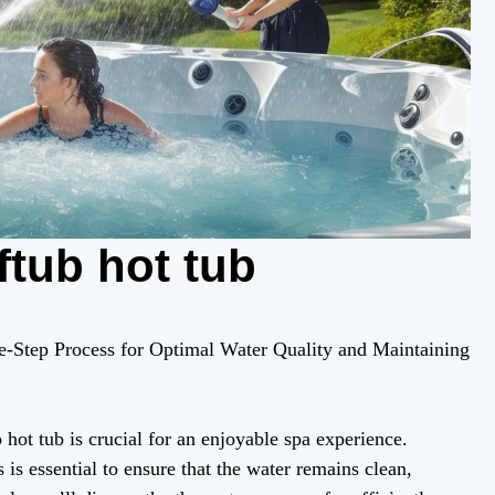
ftub hot tub
ee-Step Process for Optimal Water Quality and Maintaining
hot tub is crucial for an enjoyable spa experience.
 is essential to ensure that the water remains clean,