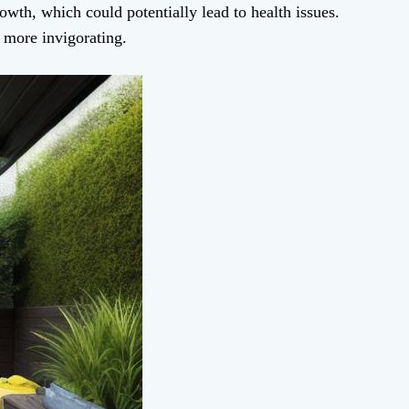
owth, which could potentially lead to health issues.
l more invigorating.