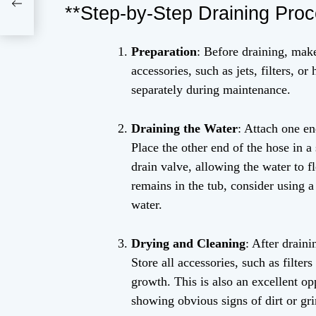
irt
**Step-by-Step Draining Proc
Preparation
: Before draining, mak
accessories, such as jets, filters, 
separately during maintenance.
Draining the Water
: Attach one en
Place the other end of the hose in a 
drain valve, allowing the water to f
remains in the tub, consider using 
water.
Drying and Cleaning
: After draini
Store all accessories, such as filter
growth. This is also an excellent op
showing obvious signs of dirt or gr