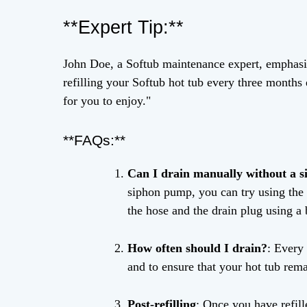
**Expert Tip:**
John Doe, a Softub maintenance expert, emphasi
refilling your Softub hot tub every three months 
for you to enjoy."
**FAQs:**
Can I drain manually without a 
siphon pump, you can try using the 
the hose and the drain plug using a 
How often should I drain?
: Every
and to ensure that your hot tub rem
Post-refilling
: Once you have refill