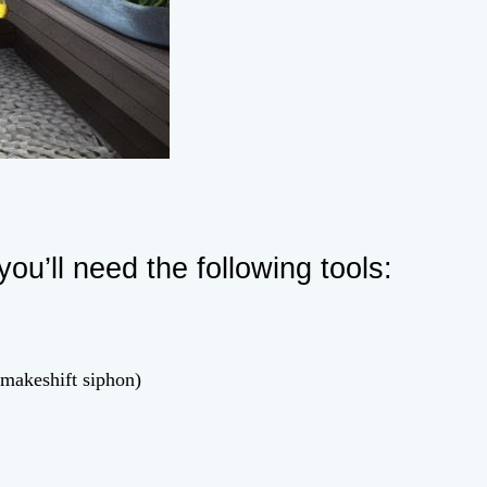
you’ll need the following tools:
 makeshift siphon)