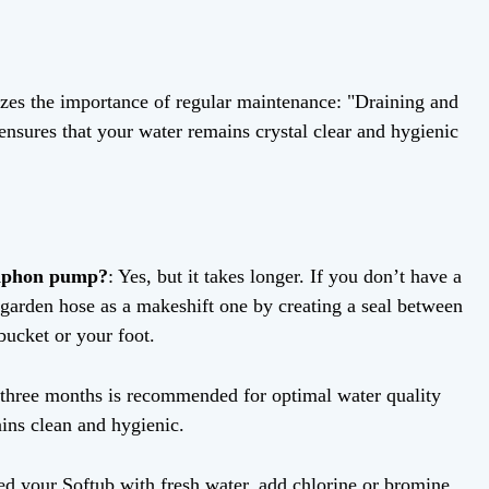
zes the importance of regular maintenance: "Draining and
ensures that your water remains crystal clear and hygienic
siphon pump?
: Yes, but it takes longer. If you don’t have a
garden hose as a makeshift one by creating a seal between
bucket or your foot.
 three months is recommended for optimal water quality
ains clean and hygienic.
ed your Softub with fresh water, add chlorine or bromine