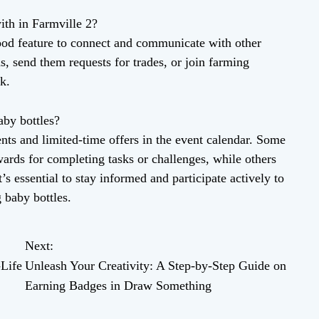
ith in Farmville 2?
od feature to connect and communicate with other
s, send them requests for trades, or join farming
k.
aby bottles?
ts and limited-time offers in the event calendar. Some
wards for completing tasks or challenges, while others
’s essential to stay informed and participate actively to
 baby bottles.
Next:
-Life
Unleash Your Creativity: A Step-by-Step Guide on
Earning Badges in Draw Something