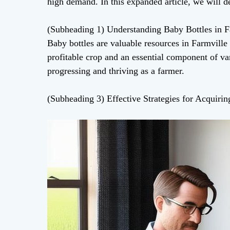
high demand. In this expanded article, we will de
(Subheading 1) Understanding Baby Bottles in F
Baby bottles are valuable resources in Farmville 
profitable crop and an essential component of va
progressing and thriving as a farmer.
(Subheading 3) Effective Strategies for Acquiri