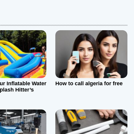
ur Inflatable Water
How to call algeria for free
plash Hitter’s