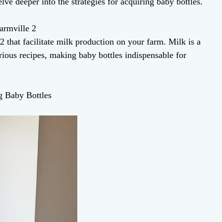
lve deeper into the strategies for acquiring baby bottles.
armville 2
2 that facilitate milk production on your farm. Milk is a
rious recipes, making baby bottles indispensable for
ng Baby Bottles