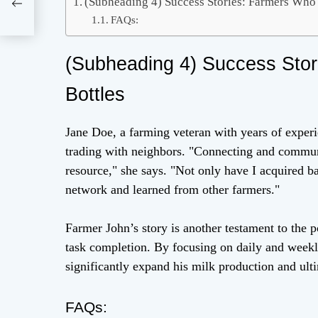
(Subheading 4) Success Stories: Farmers Who
 –
and
FAQs:
(Subheading 4) Success Sto
Bottles
Jane Doe, a farming veteran with years of experi
trading with neighbors. "Connecting and commun
resource," she says. "Not only have I acquired b
network and learned from other farmers."
Farmer John’s story is another testament to the p
task completion. By focusing on daily and weekly
significantly expand his milk production and ult
FAQs: