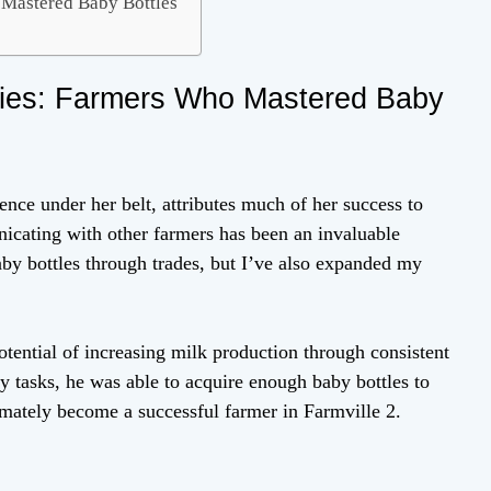
 Mastered Baby Bottles
ries: Farmers Who Mastered Baby
ence under her belt, attributes much of her success to
icating with other farmers has been an invaluable
aby bottles through trades, but I’ve also expanded my
otential of increasing milk production through consistent
 tasks, he was able to acquire enough baby bottles to
imately become a successful farmer in Farmville 2.