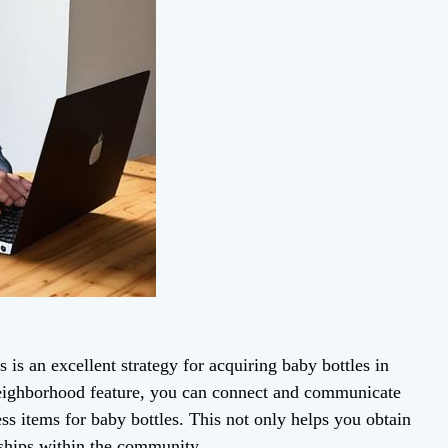
is an excellent strategy for acquiring baby bottles in
neighborhood feature, you can connect and communicate
ss items for baby bottles. This not only helps you obtain
nships within the community.