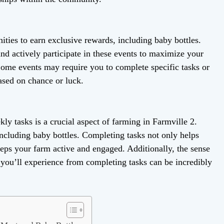
ities to earn exclusive rewards, including baby bottles.
nd actively participate in these events to maximize your
Some events may require you to complete specific tasks or
ased on chance or luck.
ly tasks is a crucial aspect of farming in Farmville 2.
including baby bottles. Completing tasks not only helps
eeps your farm active and engaged. Additionally, the sense
you’ll experience from completing tasks can be incredibly