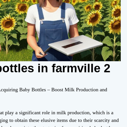
ttles in farmville 2
 Acquiring Baby Bottles – Boost Milk Production and
at play a significant role in milk production, which is a
ing to obtain these elusive items due to their scarcity and