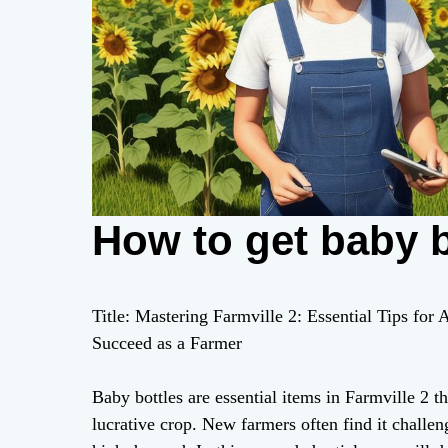
How to get baby bo
Title: Mastering Farmville 2: Essential Tips for
Succeed as a Farmer
Baby bottles are essential items in Farmville 2 th
lucrative crop. New farmers often find it challeng