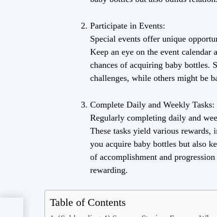
Participate in Events:
Special events offer unique opportun
Keep an eye on the event calendar a
chances of acquiring baby bottles. 
challenges, while others might be b
Complete Daily and Weekly Tasks:
Regularly completing daily and week
These tasks yield various rewards, 
you acquire baby bottles but also k
of accomplishment and progression 
rewarding.
Table of Contents