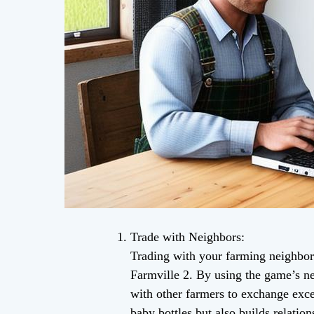
Trade with Neighbors:
Trading with your farming neighbors 
Farmville 2. By using the game’s 
with other farmers to exchange exce
baby bottles but also builds relatio