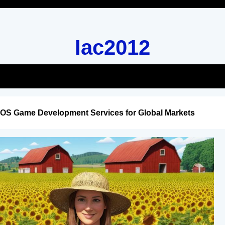
Iac2012
iOS Game Development Services for Global Markets