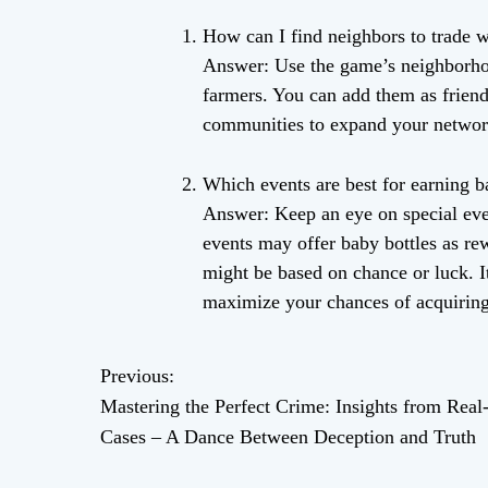
How can I find neighbors to trade w
Answer: Use the game’s neighborho
farmers. You can add them as friend
communities to expand your networ
Which events are best for earning b
Answer: Keep an eye on special even
events may offer baby bottles as re
might be based on chance or luck. It
maximize your chances of acquiring
Previous:
P
Mastering the Perfect Crime: Insights from Real
o
Cases – A Dance Between Deception and Truth
s