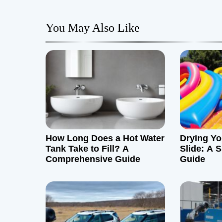
t
You May Also Like
n
a
v
i
g
How Long Does a Hot Water
Drying Yo
a
Tank Take to Fill? A
Slide: A S
Comprehensive Guide
Guide
t
i
o