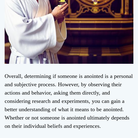
Overall, determining if someone is anointed is a personal
and subjective process. However, by observing their
actions and behavior, asking them directly, and
considering research and experiments, you can gain a
better understanding of what it means to be anointed.
Whether or not someone is anointed ultimately depends
on their individual beliefs and experiences.