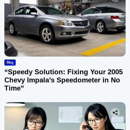
Blog
“Speedy Solution: Fixing Your 2005
Chevy Impala’s Speedometer in No
Time”