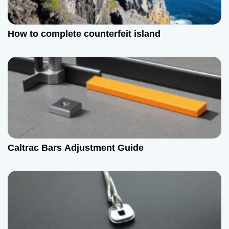
How to complete counterfeit island
Caltrac Bars Adjustment Guide