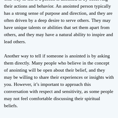
their actions and behavior. An anointed person typically
has a strong sense of purpose and direction, and they are
often driven by a deep desire to serve others. They may
have unique talents or abilities that set them apart from
others, and they may have a natural ability to inspire and
lead others.
Another way to tell if someone is anointed is by asking
them directly. Many people who believe in the concept
of anointing will be open about their belief, and they
may be willing to share their experiences or insights with
you. However, it’s important to approach this
conversation with respect and sensitivity, as some people
may not feel comfortable discussing their spiritual
beliefs.