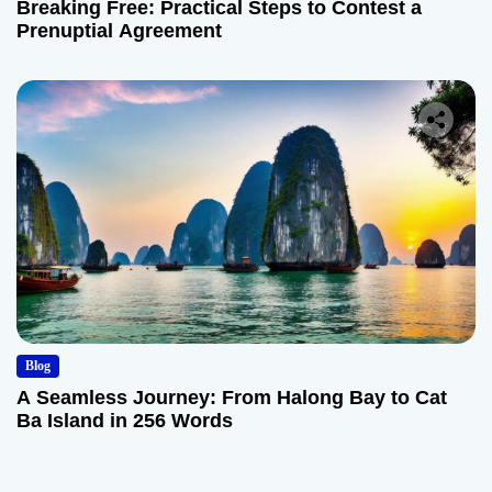
Breaking Free: Practical Steps to Contest a
Prenuptial Agreement
Blog
A Seamless Journey: From Halong Bay to Cat
Ba Island in 256 Words