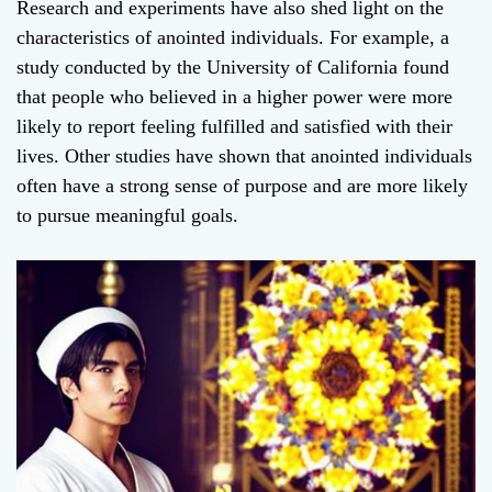
Research and experiments have also shed light on the
characteristics of anointed individuals. For example, a
study conducted by the University of California found
that people who believed in a higher power were more
likely to report feeling fulfilled and satisfied with their
lives. Other studies have shown that anointed individuals
often have a strong sense of purpose and are more likely
to pursue meaningful goals.