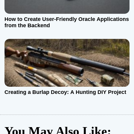
How to Create User-Friendly Oracle Applications
from the Backend
Creating a Burlap Decoy: A Hunting DIY Project
You May Also Like: