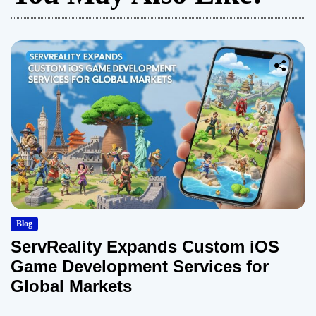
Blog
ServReality Expands Custom iOS
Game Development Services for
Global Markets