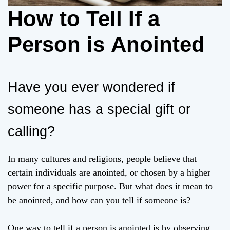
How to Tell If a
Person is Anointed
Have you ever wondered if
someone has a special gift or
calling?
In many cultures and religions, people believe that
certain individuals are anointed, or chosen by a higher
power for a specific purpose. But what does it mean to
be anointed, and how can you tell if someone is?
One way to tell if a person is anointed is by observing