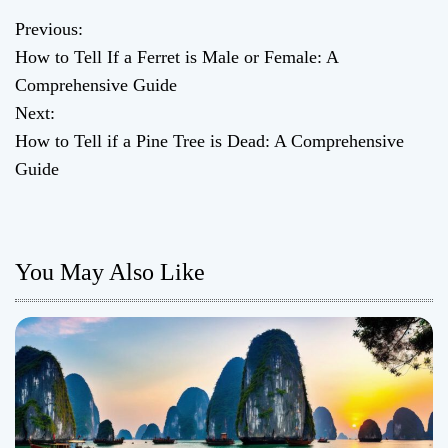
Previous:
P
How to Tell If a Ferret is Male or Female: A
o
Comprehensive Guide
Next:
s
How to Tell if a Pine Tree is Dead: A Comprehensive
t
Guide
n
a
You May Also Like
v
i
g
a