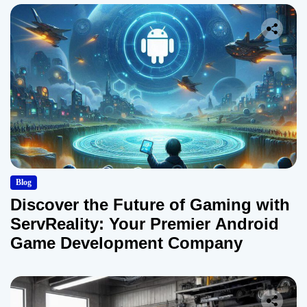
Blog
Discover the Future of Gaming with
ServReality: Your Premier Android
Game Development Company