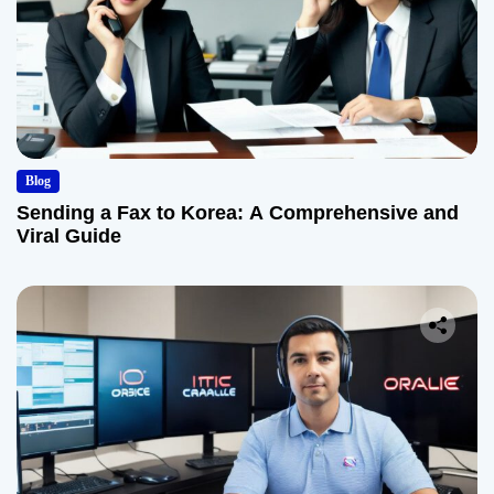
Blog
Sending a Fax to Korea: A Comprehensive and
Viral Guide