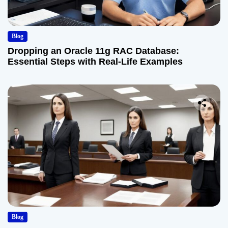
Blog
Dropping an Oracle 11g RAC Database:
Essential Steps with Real-Life Examples
Blog