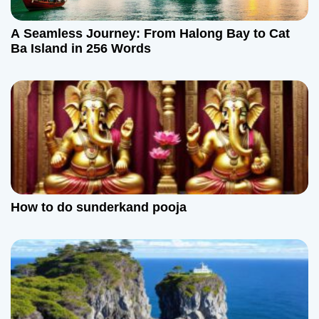
t
A Seamless Journey: From Halong Bay to Cat
i
Ba Island in 256 Words
o
n
How to do sunderkand pooja