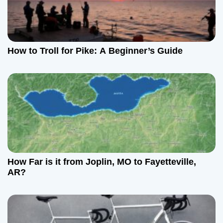
How to Troll for Pike: A Beginner’s Guide
How Far is it from Joplin, MO to Fayetteville,
AR?