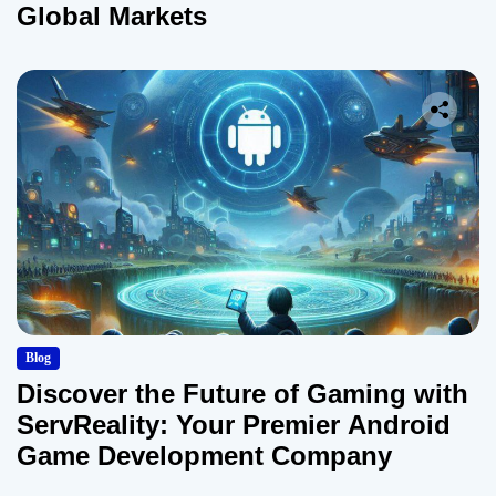
Global Markets
Blog
Discover the Future of Gaming with
ServReality: Your Premier Android
Game Development Company