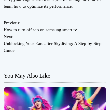
learn how to optimize its performance.
Previous:
P
How to turn off sap on samsung smart tv
o
Next:
Unblocking Your Ears after Skydiving: A Step-by-Step
s
Guide
t
n
You May Also Like
a
v
i
g