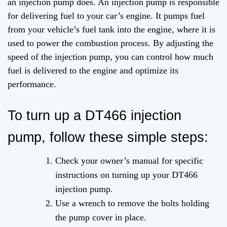
an injection pump does. An injection pump is responsible
for delivering fuel to your car’s engine. It pumps fuel
from your vehicle’s fuel tank into the engine, where it is
used to power the combustion process. By adjusting the
speed of the injection pump, you can control how much
fuel is delivered to the engine and optimize its
performance.
To turn up a DT466 injection
pump, follow these simple steps:
Check your owner’s manual for specific
instructions on turning up your DT466
injection pump.
Use a wrench to remove the bolts holding
the pump cover in place.