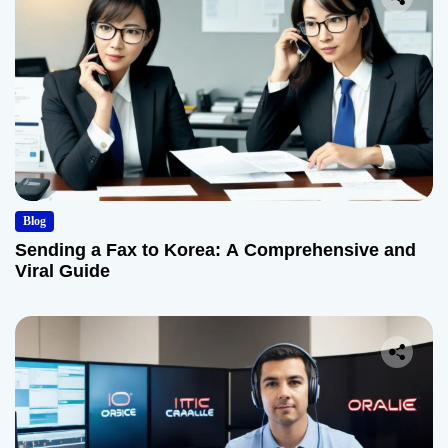
Blog
Sending a Fax to Korea: A Comprehensive and
Viral Guide