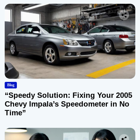
Blog
“Speedy Solution: Fixing Your 2005
Chevy Impala’s Speedometer in No
Time”