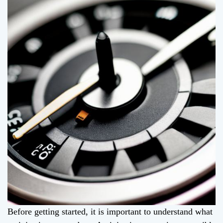
Before getting started, it is important to understand what