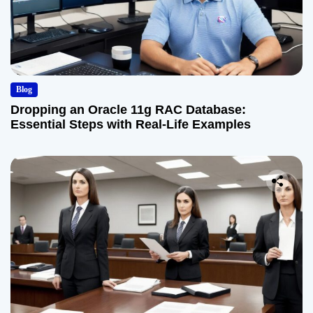
Blog
Dropping an Oracle 11g RAC Database:
Essential Steps with Real-Life Examples