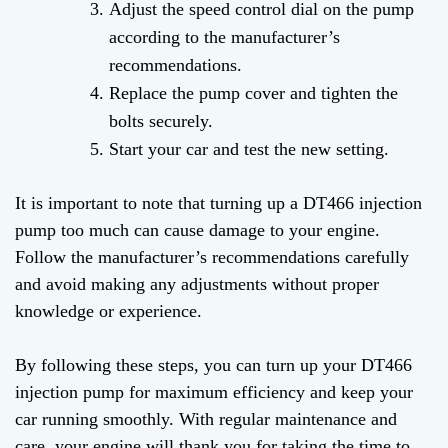
Adjust the speed control dial on the pump
according to the manufacturer’s
recommendations.
Replace the pump cover and tighten the
bolts securely.
Start your car and test the new setting.
It is important to note that turning up a DT466 injection
pump too much can cause damage to your engine.
Follow the manufacturer’s recommendations carefully
and avoid making any adjustments without proper
knowledge or experience.
By following these steps, you can turn up your DT466
injection pump for maximum efficiency and keep your
car running smoothly. With regular maintenance and
care, your engine will thank you for taking the time to