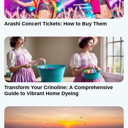
a
t
Arashi Concert Tickets: How to Buy Them
i
o
n
Transform Your Crinoline: A Comprehensive
Guide to Vibrant Home Dyeing