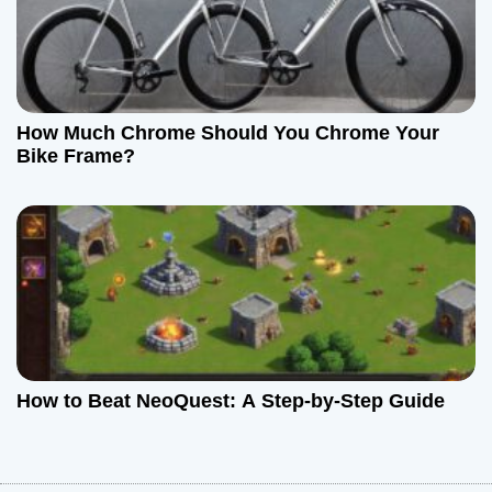
How Much Chrome Should You Chrome Your
Bike Frame?
How to Beat NeoQuest: A Step-by-Step Guide