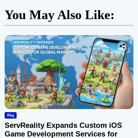
You May Also Like:
Blog
ServReality Expands Custom iOS
Game Development Services for