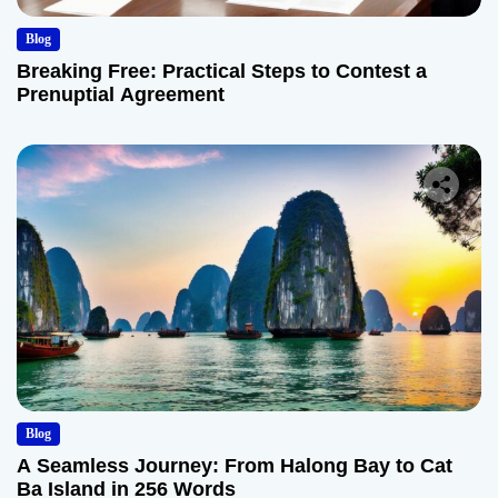
Blog
Breaking Free: Practical Steps to Contest a
Prenuptial Agreement
Blog
A Seamless Journey: From Halong Bay to Cat
Ba Island in 256 Words