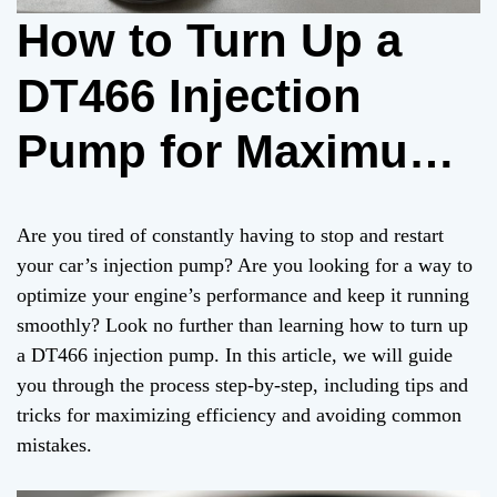
How to Turn Up a
DT466 Injection
Pump for Maximum
Efficiency
Are you tired of constantly having to stop and restart
your car’s injection pump? Are you looking for a way to
optimize your engine’s performance and keep it running
smoothly? Look no further than learning how to turn up
a DT466 injection pump. In this article, we will guide
you through the process step-by-step, including tips and
tricks for maximizing efficiency and avoiding common
mistakes.