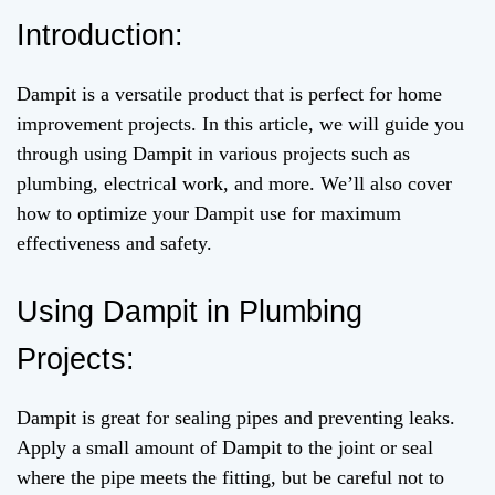
Introduction:
Dampit is a versatile product that is perfect for home
improvement projects. In this article, we will guide you
through using Dampit in various projects such as
plumbing, electrical work, and more. We’ll also cover
how to optimize your Dampit use for maximum
effectiveness and safety.
Using Dampit in Plumbing
Projects:
Dampit is great for sealing pipes and preventing leaks.
Apply a small amount of Dampit to the joint or seal
where the pipe meets the fitting, but be careful not to