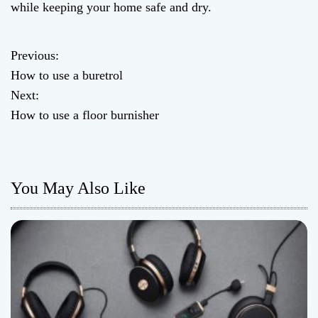
while keeping your home safe and dry.
Previous:
P
How to use a buretrol
o
Next:
How to use a floor burnisher
s
t
n
You May Also Like
a
v
i
g