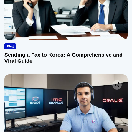
Blog
Sending a Fax to Korea: A Comprehensive and
Viral Guide