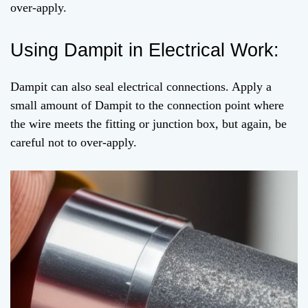
over-apply.
Using Dampit in Electrical Work:
Dampit can also seal electrical connections. Apply a
small amount of Dampit to the connection point where
the wire meets the fitting or junction box, but again, be
careful not to over-apply.