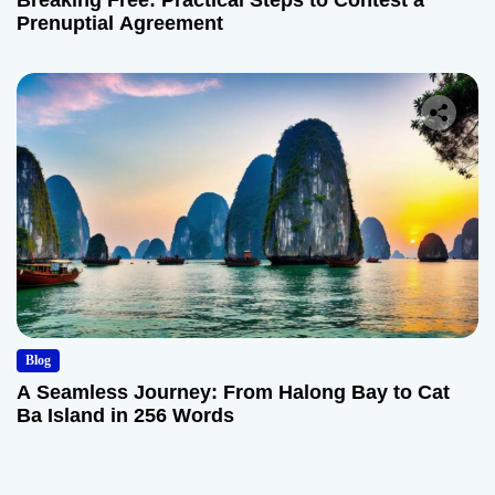
Breaking Free: Practical Steps to Contest a
Prenuptial Agreement
Blog
A Seamless Journey: From Halong Bay to Cat
Ba Island in 256 Words