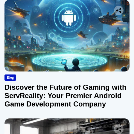
Blog
Discover the Future of Gaming with
ServReality: Your Premier Android
Game Development Company