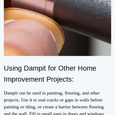
Using Dampit for Other Home
Improvement Projects:
Dampit can be used in painting, flooring, and other
projects. Use it to seal cracks or gaps in walls before
painting or tiling, or create a barrier between flooring
and the wall. Fill in small gaps in doors and windows