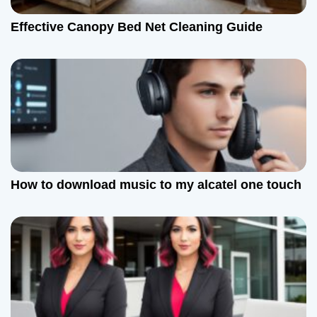
Effective Canopy Bed Net Cleaning Guide
How to download music to my alcatel one touch