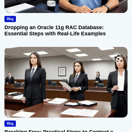
Blog
Dropping an Oracle 11g RAC Database:
Essential Steps with Real-Life Examples
Blog