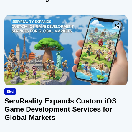
Blog
ServReality Expands Custom iOS
Game Development Services for
Global Markets