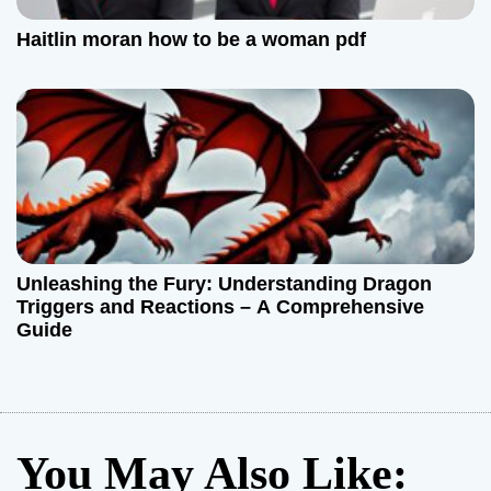
Haitlin moran how to be a woman pdf
Unleashing the Fury: Understanding Dragon
Triggers and Reactions – A Comprehensive
Guide
You May Also Like: