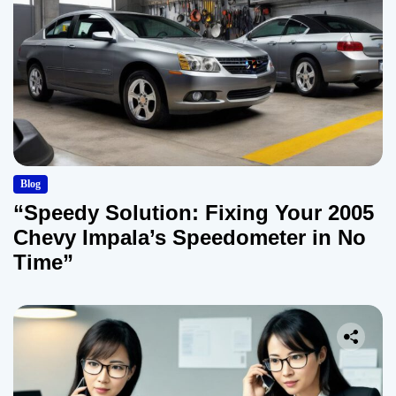
Blog
“Speedy Solution: Fixing Your 2005
Chevy Impala’s Speedometer in No
Time”