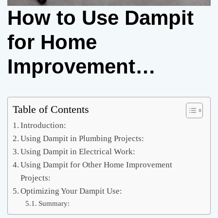
How to Use Dampit
for Home
Improvement
Projects
Table of Contents
Introduction:
Using Dampit in Plumbing Projects:
Using Dampit in Electrical Work:
Using Dampit for Other Home Improvement
Projects:
Optimizing Your Dampit Use:
Summary: