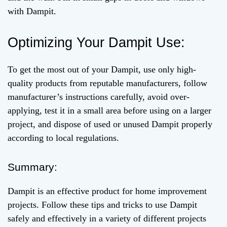
with Dampit.
Optimizing Your Dampit Use:
To get the most out of your Dampit, use only high-
quality products from reputable manufacturers, follow
manufacturer’s instructions carefully, avoid over-
applying, test it in a small area before using on a larger
project, and dispose of used or unused Dampit properly
according to local regulations.
Summary:
Dampit is an effective product for home improvement
projects. Follow these tips and tricks to use Dampit
safely and effectively in a variety of different projects