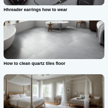
a
Hhreader earrings how to wear
t
i
o
n
How to clean quartz tiles floor