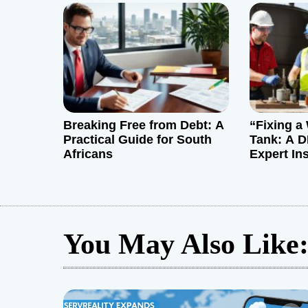
i
o
n
Breaking Free from Debt: A
“Fixing a 
Practical Guide for South
Tank: A D
Africans
Expert In
You May Also Like