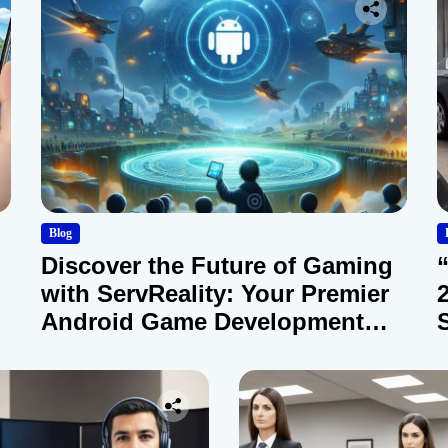
Blog
Discover the Future of Gaming
with ServReality: Your Premier
Android Game Development
Company