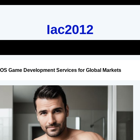
Iac2012
iOS Game Development Services for Global Markets