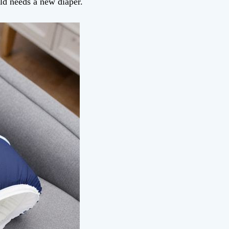
hild needs a new diaper.