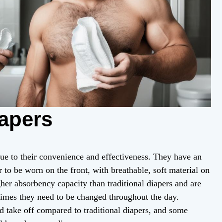
iapers
ue to their convenience and effectiveness. They have an
r to be worn on the front, with breathable, soft material on
igher absorbency capacity than traditional diapers and are
times they need to be changed throughout the day.
d take off compared to traditional diapers, and some