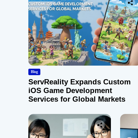
Blog
ServReality Expands Custom
iOS Game Development
Services for Global Markets