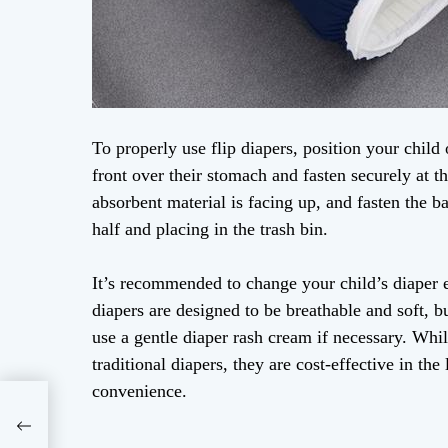
To properly use flip diapers, position your child 
front over their stomach and fasten securely at th
absorbent material is facing up, and fasten the b
half and placing in the trash bin.
It’s recommended to change your child’s diaper e
diapers are designed to be breathable and soft, bu
use a gentle diaper rash cream if necessary. Whi
traditional diapers, they are cost-effective in th
convenience.