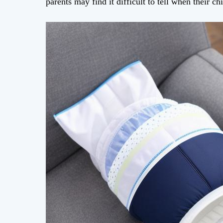
parents may find it difficult to tell when their c