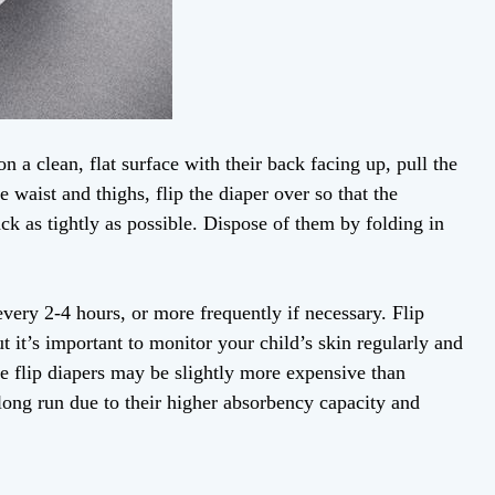
on a clean, flat surface with their back facing up, pull the
e waist and thighs, flip the diaper over so that the
ack as tightly as possible. Dispose of them by folding in
very 2-4 hours, or more frequently if necessary. Flip
t it’s important to monitor your child’s skin regularly and
le flip diapers may be slightly more expensive than
e long run due to their higher absorbency capacity and