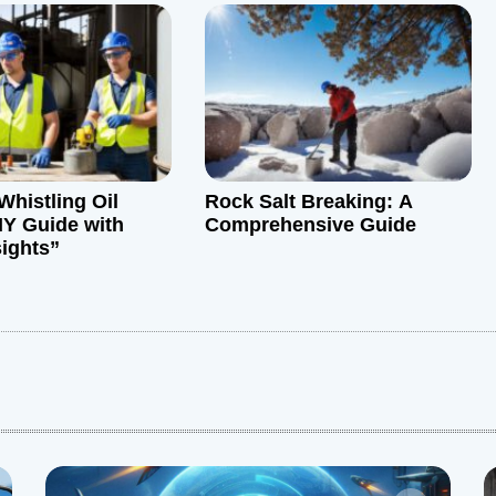
Whistling Oil
Rock Salt Breaking: A
IY Guide with
Comprehensive Guide
sights”
: