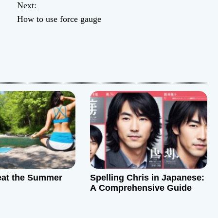
Next:
How to use force gauge
eat the Summer
Spelling Chris in Japanese:
A Comprehensive Guide