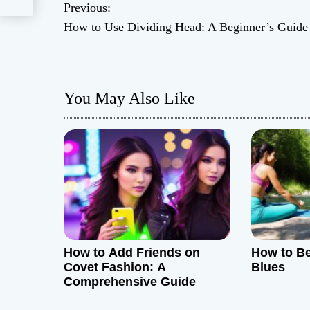
Previous:
P
How to Use Dividing Head: A Beginner’s Guide
o
s
You May Also Like
t
n
a
v
i
g
How to Add Friends on
How to B
Covet Fashion: A
Blues
a
Comprehensive Guide
t