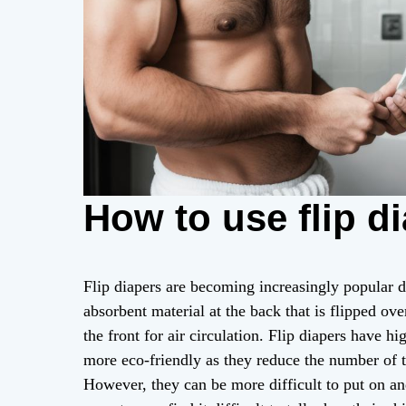
How to use flip d
Flip diapers are becoming increasingly popular d
absorbent material at the back that is flipped ove
the front for air circulation. Flip diapers have h
more eco-friendly as they reduce the number of 
However, they can be more difficult to put on an