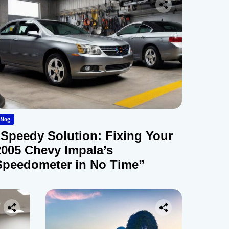
Blog
“Speedy Solution: Fixing Your
2005 Chevy Impala’s
Speedometer in No Time”