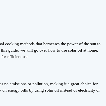
ional cooking methods that harnesses the power of the sun to
n this guide, we will go over how to use solar oil at home,
 for efficient use.
ces no emissions or pollution, making it a great choice for
on energy bills by using solar oil instead of electricity or