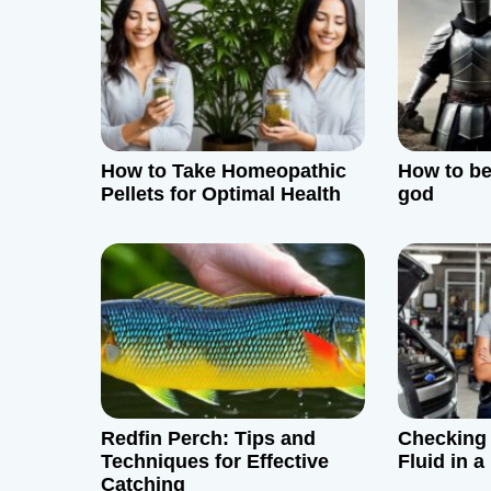
v
i
g
How to Take Homeopathic
How to be
a
Pellets for Optimal Health
god
t
i
o
n
Redfin Perch: Tips and
Checking
Techniques for Effective
Fluid in 
Catching