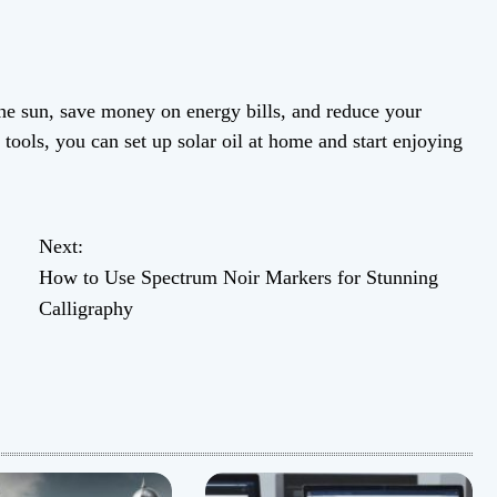
 the sun, save money on energy bills, and reduce your
tools, you can set up solar oil at home and start enjoying
Next:
How to Use Spectrum Noir Markers for Stunning
Calligraphy