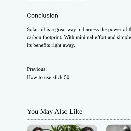
Conclusion:
Solar oil is a great way to harness the power of
carbon footprint. With minimal effort and simple 
its benefits right away.
P
Previous:
How to use slick 50
o
s
t
You May Also Like
n
a