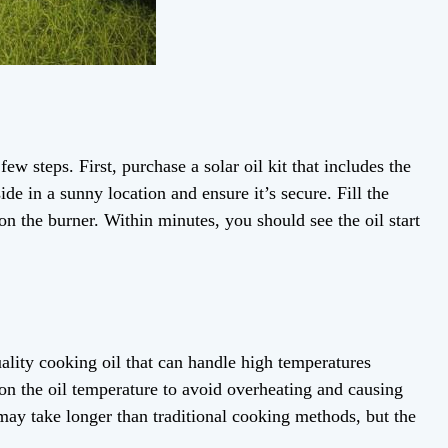
few steps. First, purchase a solar oil kit that includes the
ide in a sunny location and ensure it’s secure. Fill the
on the burner. Within minutes, you should see the oil start
uality cooking oil that can handle high temperatures
n the oil temperature to avoid overheating and causing
 may take longer than traditional cooking methods, but the