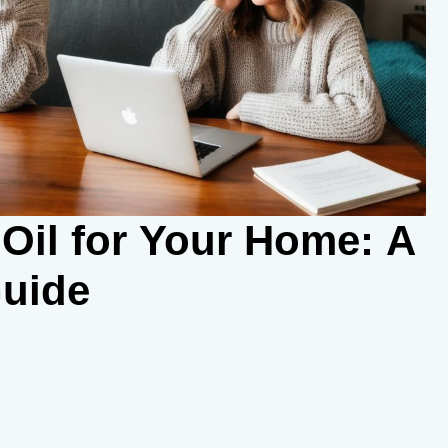
Oil for Your Home: A
uide