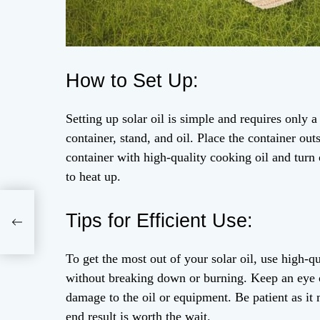
How to Set Up:
Setting up solar oil is simple and requires only a 
container, stand, and oil. Place the container outs
container with high-quality cooking oil and turn 
to heat up.
Tips for Efficient Use:
To get the most out of your solar oil, use high-q
without breaking down or burning. Keep an eye o
damage to the oil or equipment. Be patient as it
end result is worth the wait.