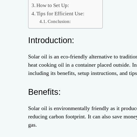
How to Set Up:
Tips for Efficient Use:
Conclusion:
Introduction:
Solar oil is an eco-friendly alternative to tradit
heat cooking oil in a container placed outside. I
including its benefits, setup instructions, and tips
Benefits:
Solar oil is environmentally friendly as it produ
reducing carbon footprint. It can also save money 
gas.