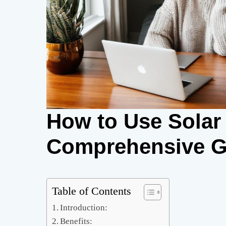
How to Use Solar 
Comprehensive G
Table of Contents
Introduction:
Benefits: