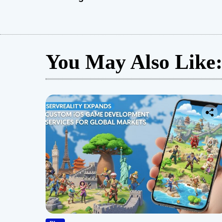
You May Also Like