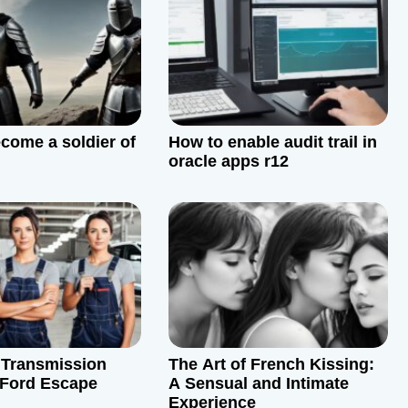
come a soldier of
How to enable audit trail in
oracle apps r12
 Transmission
The Art of French Kissing:
a Ford Escape
A Sensual and Intimate
Experience