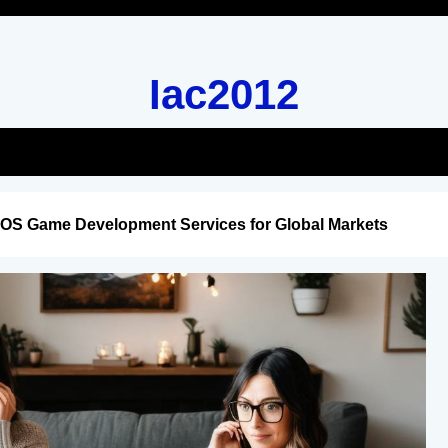
Iac2012
iOS Game Development Services for Global Markets