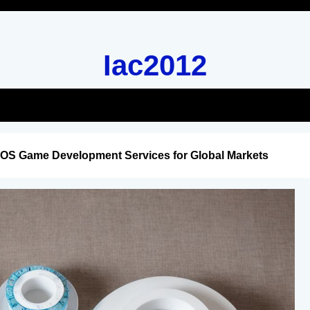
Iac2012
iOS Game Development Services for Global Markets