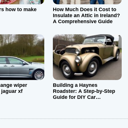
rs how to make
How Much Does it Cost to
Insulate an Attic in Ireland?
A Comprehensive Guide
ange wiper
Building a Haynes
 jaguar xf
Roadster: A Step-by-Step
Guide for DIY Car
Restoration