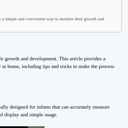
a simple and convenient way to monitor their growth and
ir growth and development. This article provides a
t home, including tips and tricks to make the process
cally designed for infants that can accurately measure
ad display and simple usage.