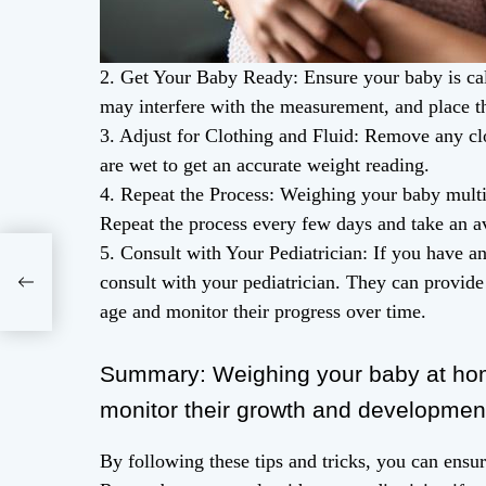
2. Get Your Baby Ready: Ensure your baby is cal
may interfere with the measurement, and place th
3. Adjust for Clothing and Fluid: Remove any clo
are wet to get an accurate weight reading.
4. Repeat the Process: Weighing your baby multi
Repeat the process every few days and take an av
5. Consult with Your Pediatrician: If you have 
: A
consult with your pediatrician. They can provide
ce
age and monitor their progress over time.
Summary: Weighing your baby at hom
monitor their growth and developmen
By following these tips and tricks, you can ensu