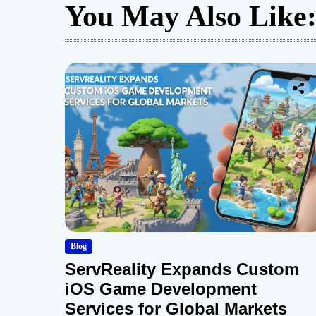
You May Also Like
Blog
ServReality Expands Custom
iOS Game Development
Services for Global Markets