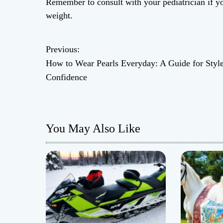
Remember to consult with your pediatrician if y
weight.
Previous:
P
How to Wear Pearls Everyday: A Guide for Styl
o
Confidence
s
t
You May Also Like
n
a
v
i