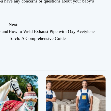
ou have any concerns or questions about your baby’s
Next:
e and
How to Weld Exhaust Pipe with Oxy Acetylene
Torch: A Comprehensive Guide