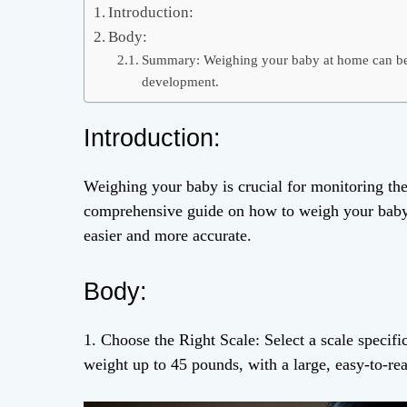
Introduction:
Body:
Summary: Weighing your baby at home can be 
development.
Introduction:
Weighing your baby is crucial for monitoring the
comprehensive guide on how to weigh your baby a
easier and more accurate.
Body:
1. Choose the Right Scale: Select a scale specifi
weight up to 45 pounds, with a large, easy-to-re