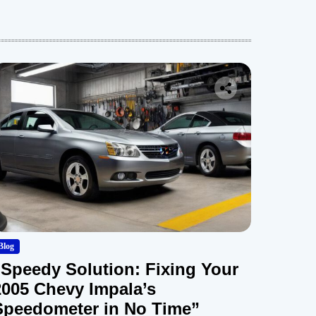
Blog
“Speedy Solution: Fixing Your
2005 Chevy Impala’s
Speedometer in No Time”