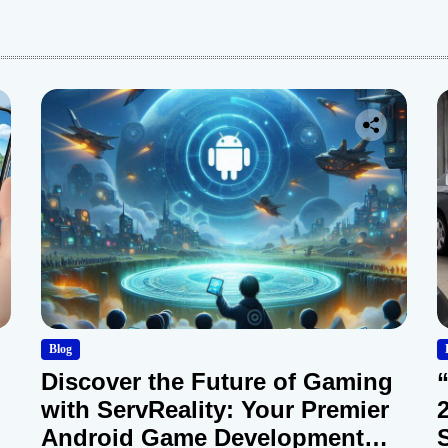
:
Blog
Discover the Future of Gaming
with ServReality: Your Premier
Android Game Development