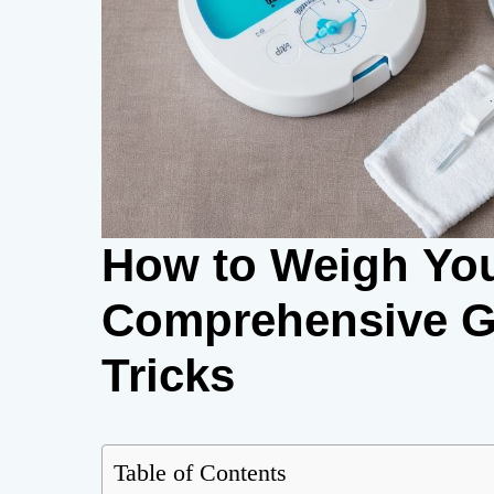
How to Weigh You
Comprehensive Gu
Tricks
Table of Contents