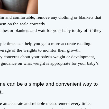
m and comfortable, remove any clothing or blankets that
em on the scale correctly.
thes or blankets and wait for your baby to dry off if they
ple times can help you get a more accurate reading.
erage of the weights to monitor their growth.
any concerns about your baby’s weight or development,
 guidance on what weight is appropriate for your baby’s
e can be a simple and convenient way to
t.
re an accurate and reliable measurement every time.