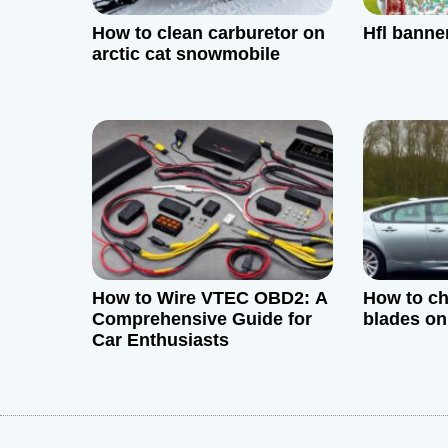
g
How to clean carburetor on
Hfl banne
a
arctic cat snowmobile
t
i
o
n
How to Wire VTEC OBD2: A
How to ch
Comprehensive Guide for
blades on
Car Enthusiasts