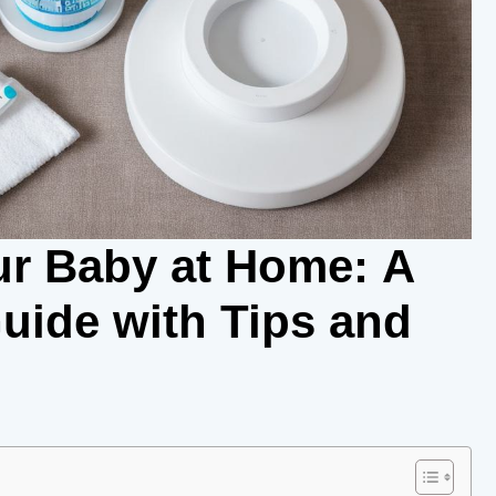
r Baby at Home: A
ide with Tips and