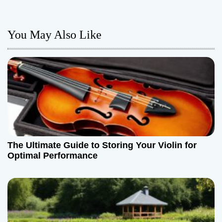
n
a
You May Also Like
v
i
g
a
t
The Ultimate Guide to Storing Your Violin for
i
Optimal Performance
o
n