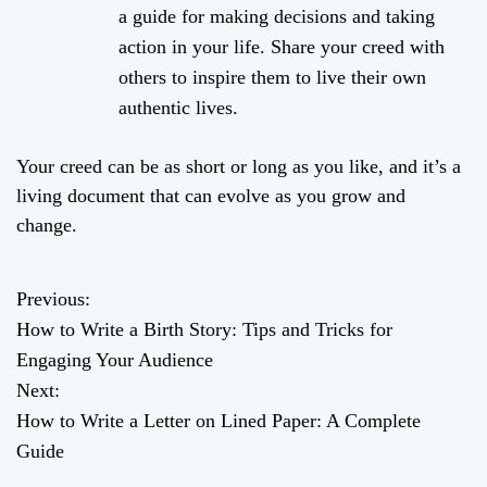
a guide for making decisions and taking
action in your life. Share your creed with
others to inspire them to live their own
authentic lives.
Your creed can be as short or long as you like, and it’s a
living document that can evolve as you grow and
change.
Previous:
P
How to Write a Birth Story: Tips and Tricks for
o
Engaging Your Audience
Next:
s
How to Write a Letter on Lined Paper: A Complete
t
Guide