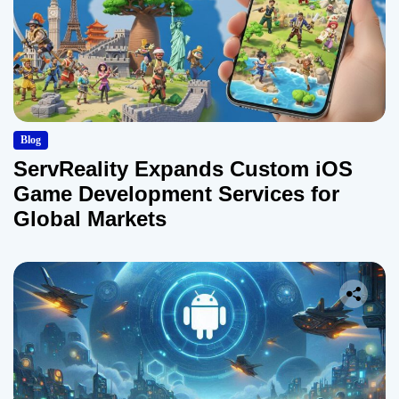
Blog
ServReality Expands Custom iOS
Game Development Services for
Global Markets