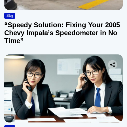
Blog
“Speedy Solution: Fixing Your 2005
Chevy Impala’s Speedometer in No
Time”