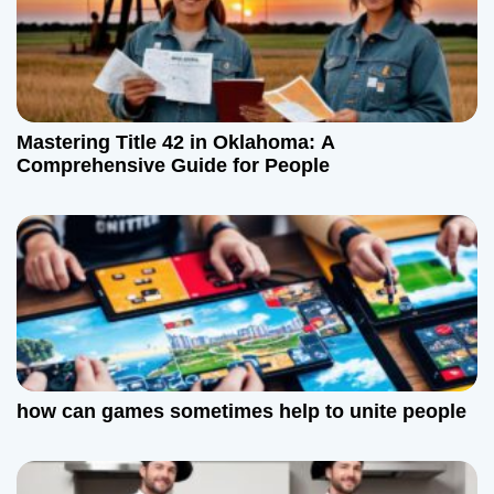
Mastering Title 42 in Oklahoma: A
Comprehensive Guide for People
how can games sometimes help to unite people