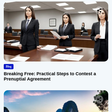
Blog
Breaking Free: Practical Steps to Contest a
Prenuptial Agreement