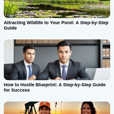
Attracting Wildlife to Your Pond: A Step-by-Step
Guide
How to Hustle Blueprint: A Step-by-Step Guide
for Success