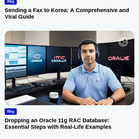
Blog
Sending a Fax to Korea: A Comprehensive and
Viral Guide
Blog
Dropping an Oracle 11g RAC Database:
Essential Steps with Real-Life Examples