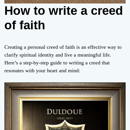
How to write a creed
of faith
Creating a personal creed of faith is an effective way to
clarify spiritual identity and live a meaningful life.
Here’s a step-by-step guide to writing a creed that
resonates with your heart and mind: