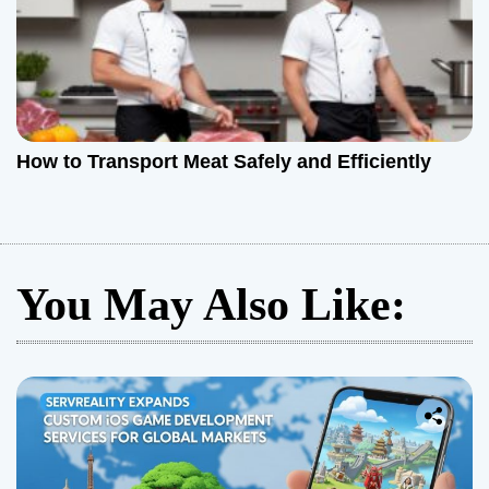
How to Transport Meat Safely and Efficiently
You May Also Like: