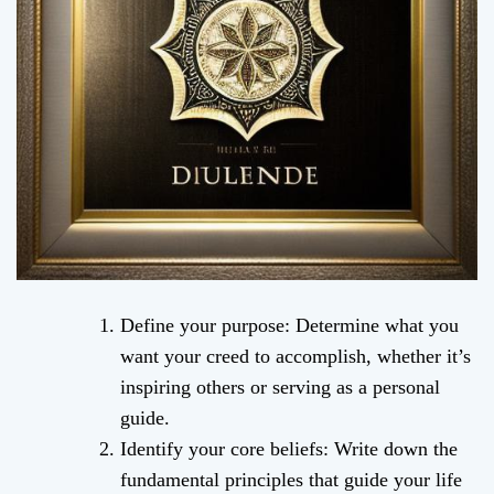
Define your purpose: Determine what you
want your creed to accomplish, whether it’s
inspiring others or serving as a personal
guide.
Identify your core beliefs: Write down the
fundamental principles that guide your life