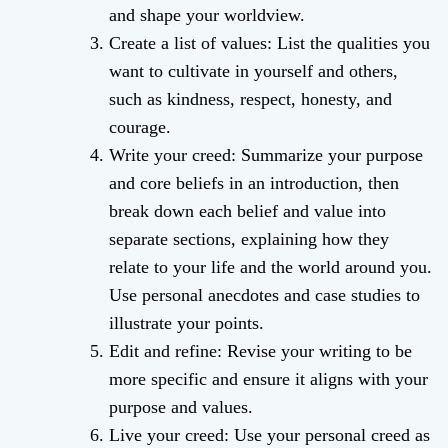
and shape your worldview.
Create a list of values: List the qualities you
want to cultivate in yourself and others,
such as kindness, respect, honesty, and
courage.
Write your creed: Summarize your purpose
and core beliefs in an introduction, then
break down each belief and value into
separate sections, explaining how they
relate to your life and the world around you.
Use personal anecdotes and case studies to
illustrate your points.
Edit and refine: Revise your writing to be
more specific and ensure it aligns with your
purpose and values.
Live your creed: Use your personal creed as