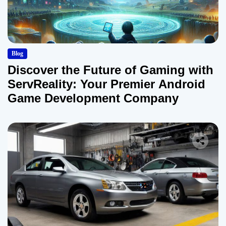
Blog
Discover the Future of Gaming with
ServReality: Your Premier Android
Game Development Company