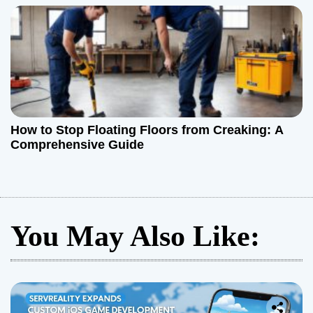
How to Stop Floating Floors from Creaking: A
Comprehensive Guide
You May Also Like: