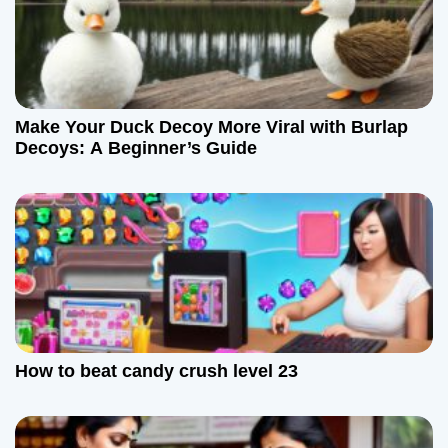
o
n
Make Your Duck Decoy More Viral with Burlap
Decoys: A Beginner’s Guide
How to beat candy crush level 23