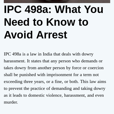
IPC 498a: What You
Need to Know to
Avoid Arrest
IPC 498a is a law in India that deals with dowry
harassment. It states that any person who demands or
takes dowry from another person by force or coercion
shall be punished with imprisonment for a term not
exceeding three years, or a fine, or both. This law aims
to prevent the practice of demanding and taking dowry
as it leads to domestic violence, harassment, and even
murder.