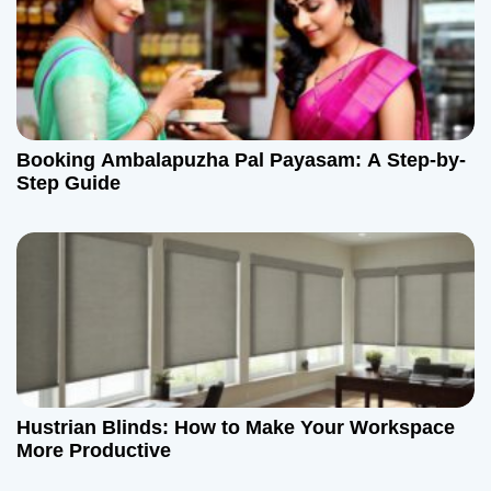
Booking Ambalapuzha Pal Payasam: A Step-by-
Step Guide
Hustrian Blinds: How to Make Your Workspace
More Productive