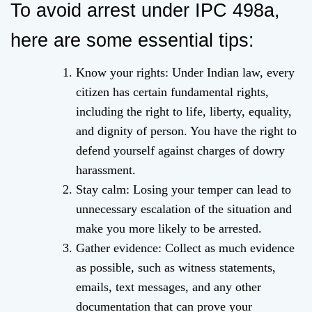
To avoid arrest under IPC 498a,
here are some essential tips:
Know your rights: Under Indian law, every
citizen has certain fundamental rights,
including the right to life, liberty, equality,
and dignity of person. You have the right to
defend yourself against charges of dowry
harassment.
Stay calm: Losing your temper can lead to
unnecessary escalation of the situation and
make you more likely to be arrested.
Gather evidence: Collect as much evidence
as possible, such as witness statements,
emails, text messages, and any other
documentation that can prove your