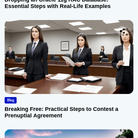
Essential Steps with Real-Life Examples
Blog
Breaking Free: Practical Steps to Contest a
Prenuptial Agreement