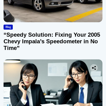
Blog
“Speedy Solution: Fixing Your 2005
Chevy Impala’s Speedometer in No
Time”