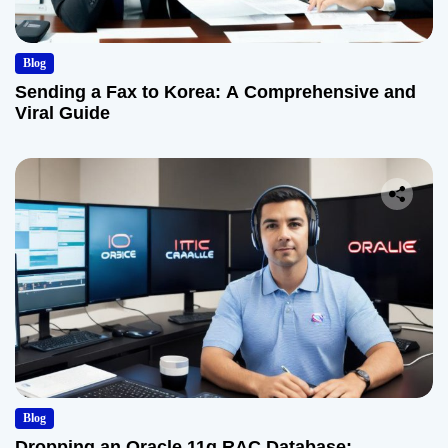
Blog
Sending a Fax to Korea: A Comprehensive and
Viral Guide
Blog
Dropping an Oracle 11g RAC Database: