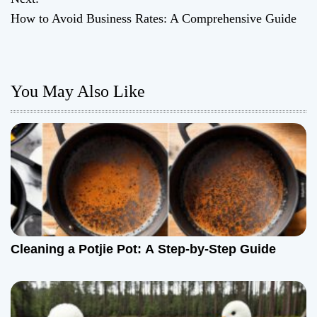
How to Avoid Business Rates: A Comprehensive Guide
s
t
n
You May Also Like
a
v
i
g
a
Cleaning a Potjie Pot: A Step-by-Step Guide
t
i