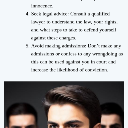
innocence.
Seek legal advice: Consult a qualified
lawyer to understand the law, your rights,
and what steps to take to defend yourself
against these charges.
Avoid making admissions: Don’t make any
admissions or confess to any wrongdoing as
this can be used against you in court and
increase the likelihood of conviction.