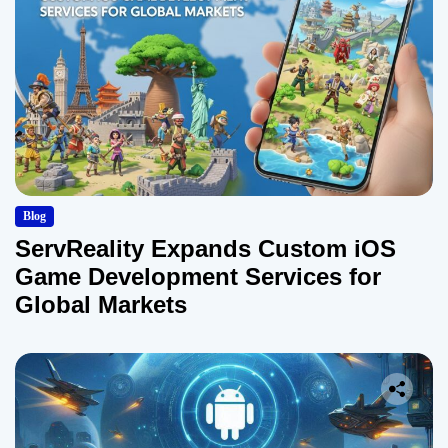
Blog
ServReality Expands Custom iOS
Game Development Services for
Global Markets