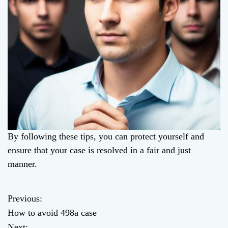
By following these tips, you can protect yourself and
ensure that your case is resolved in a fair and just
manner.
Previous:
P
How to avoid 498a case
o
Next: