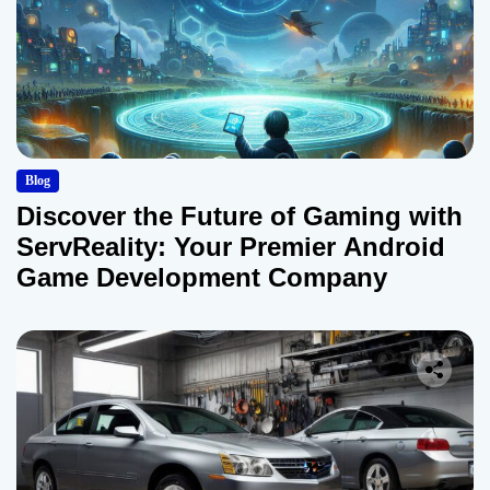
Blog
Discover the Future of Gaming with
ServReality: Your Premier Android
Game Development Company