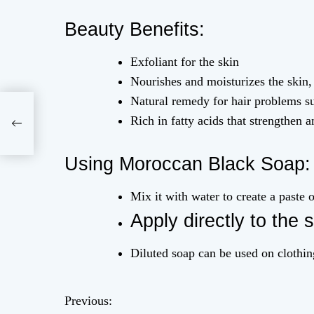
Beauty Benefits:
Exfoliant for the skin
Nourishes and moisturizes the skin, 
Natural remedy for hair problems su
Rich in fatty acids that strengthen a
Using Moroccan Black Soap:
Mix it with water to create a paste o
Apply directly to the s
Diluted soap can be used on clothing
Previous:
P