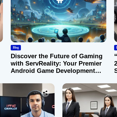
Blog
Discover the Future of Gaming
with ServReality: Your Premier
Android Game Development
Company