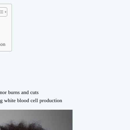
ion
inor burns and cuts
 white blood cell production