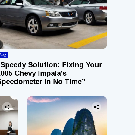
Blog
“Speedy Solution: Fixing Your
2005 Chevy Impala’s
Speedometer in No Time”