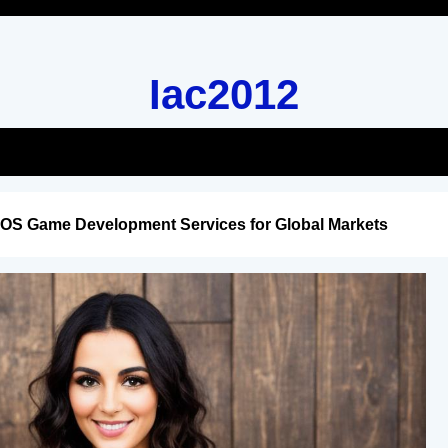
Iac2012
iOS Game Development Services for Global Markets