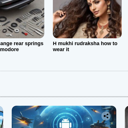
ange rear springs
H mukhi rudraksha how to
mmodore
wear it
: