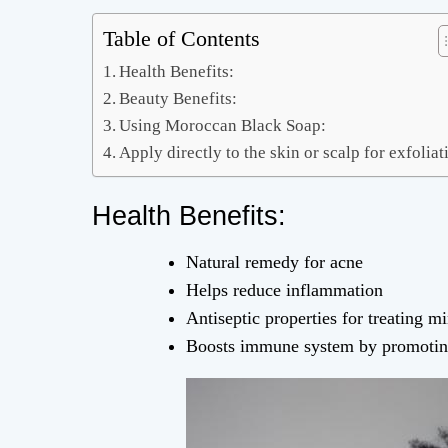
Table of Contents
Health Benefits:
Beauty Benefits:
Using Moroccan Black Soap:
Apply directly to the skin or scalp for exfoliat
Health Benefits:
Natural remedy for acne
Helps reduce inflammation
Antiseptic properties for treating m
Boosts immune system by promoting