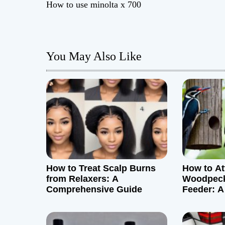
How to use minolta x 700
o
s
You May Also Like
t
n
a
v
i
g
How to Treat Scalp Burns
How to At
from Relaxers: A
Woodpeck
a
Comprehensive Guide
Feeder: A
t