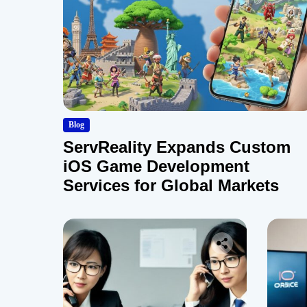
Blog
ServReality Expands Custom
iOS Game Development
Services for Global Markets