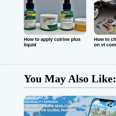
i
o
n
How to apply cutrine plus
How to ch
liquid
on vt co
You May Also Like