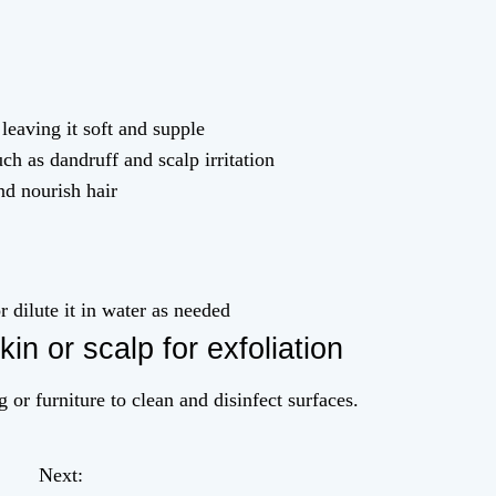
leaving it soft and supple
ch as dandruff and scalp irritation
nd nourish hair
r dilute it in water as needed
kin or scalp for exfoliation
 or furniture to clean and disinfect surfaces.
Next: