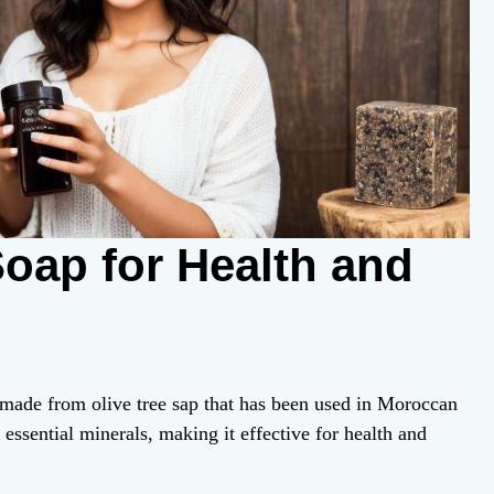
oap for Health and
 made from olive tree sap that has been used in Moroccan
d essential minerals, making it effective for health and