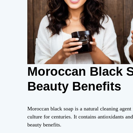
Moroccan Black S
Beauty Benefits
Moroccan black soap is a natural cleaning agent
culture for centuries. It contains antioxidants an
beauty benefits.