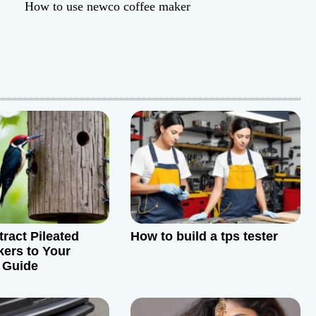
How to use newco coffee maker
tract Pileated
How to build a tps tester
ers to Your
 Guide