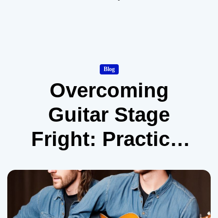
Blog
Overcoming
Guitar Stage
Fright: Practical
Tips from Real
Musicians
(Expanded)