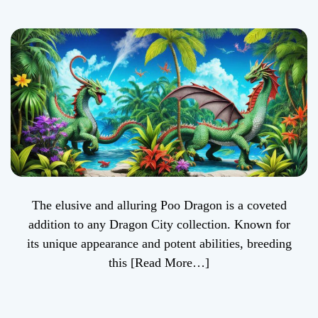
Streamlined Guide
to Breeding in
Dragon City
The elusive and alluring Poo Dragon is a coveted
addition to any Dragon City collection. Known for
its unique appearance and potent abilities, breeding
this
[Read More…]