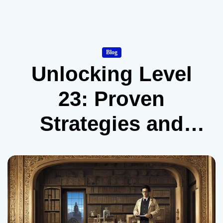
Blog
Unlocking Level
23: Proven
Strategies and
Expert Insights to
Crack the Doors
Puzzle