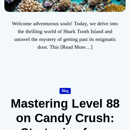
Welcome adventurous souls! Today, we delve into
the thrilling world of Shark Tooth Island and
unravel the mystery of getting past its enigmatic
door. This
[Read More…]
Blog
Mastering Level 88
on Candy Crush: