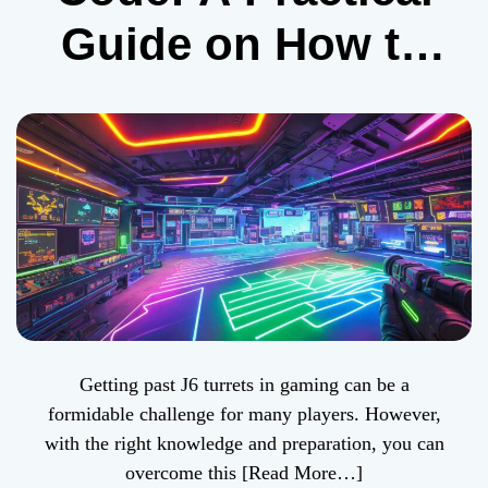
Guide on How to
Get Past J6
Turrets in Gaming
Getting past J6 turrets in gaming can be a
formidable challenge for many players. However,
with the right knowledge and preparation, you can
overcome this
[Read More…]