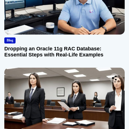
Blog
Dropping an Oracle 11g RAC Database:
Essential Steps with Real-Life Examples