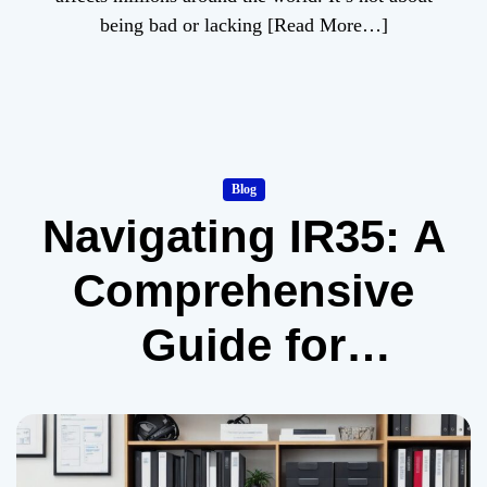
being bad or lacking
[Read More…]
Blog
Navigating IR35: A
Comprehensive
Guide for
Contractors and
Freelancers