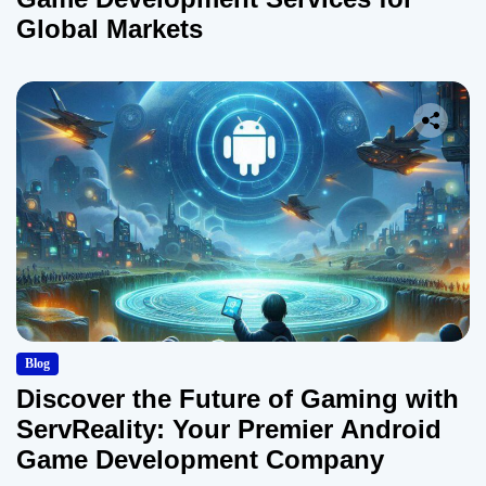
i
Global Markets
o
n
Blog
Discover the Future of Gaming with
ServReality: Your Premier Android
Game Development Company