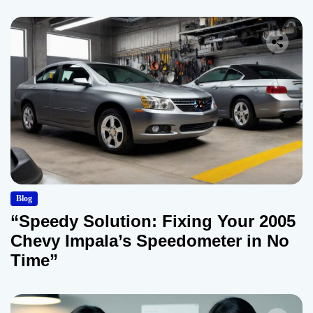
Blog
“Speedy Solution: Fixing Your 2005
Chevy Impala’s Speedometer in No
Time”