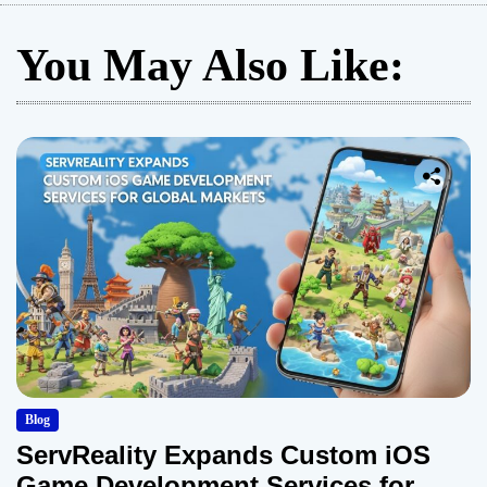
s
You May Also Like:
t
s
p
a
g
i
n
a
Blog
t
ServReality Expands Custom iOS
Game Development Services for