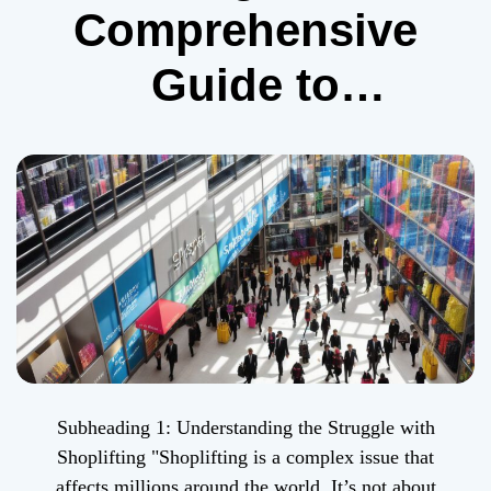
Comprehensive
Guide to
Overcoming
Shoplifting
Subheading 1: Understanding the Struggle with
Shoplifting "Shoplifting is a complex issue that
affects millions around the world. It’s not about