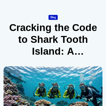
Blog
Cracking the Code
to Shark Tooth
Island: A
Beginner’s Guide