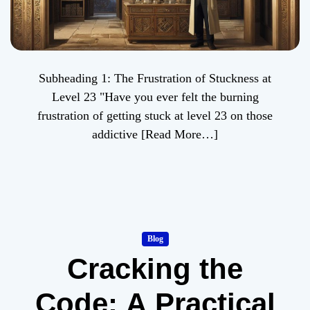
Subheading 1: The Frustration of Stuckness at
Level 23 "Have you ever felt the burning
frustration of getting stuck at level 23 on those
addictive
[Read More…]
Blog
Cracking the
Code: A Practical