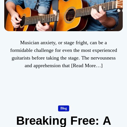
Musician anxiety, or stage fright, can be a
formidable challenge for even the most experienced
guitarists before taking the stage. The nervousness
and apprehension that
[Read More…]
Blog
Breaking Free: A