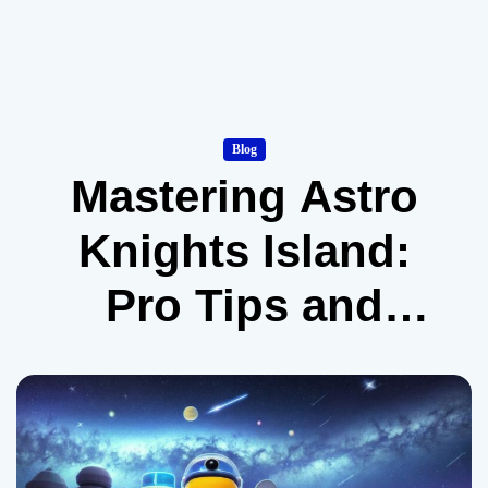
Blog
Mastering Astro
Knights Island:
Pro Tips and
Tricks for
Poptropica
Players