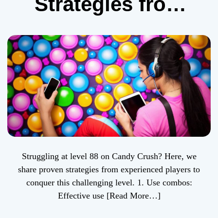
Strategies from
Real-life Experts
Struggling at level 88 on Candy Crush? Here, we
share proven strategies from experienced players to
conquer this challenging level. 1. Use combos:
Effective use
[Read More…]