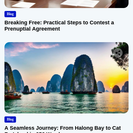
Blog
Breaking Free: Practical Steps to Contest a
Prenuptial Agreement
Blog
A Seamless Journey: From Halong Bay to Cat