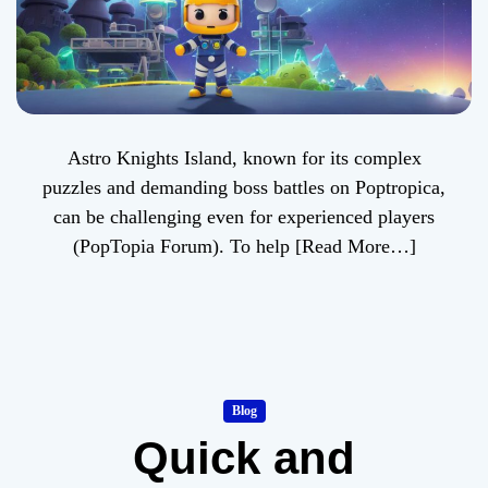
Astro Knights Island, known for its complex
puzzles and demanding boss battles on Poptropica,
can be challenging even for experienced players
(PopTopia Forum). To help
[Read More…]
Blog
Quick and