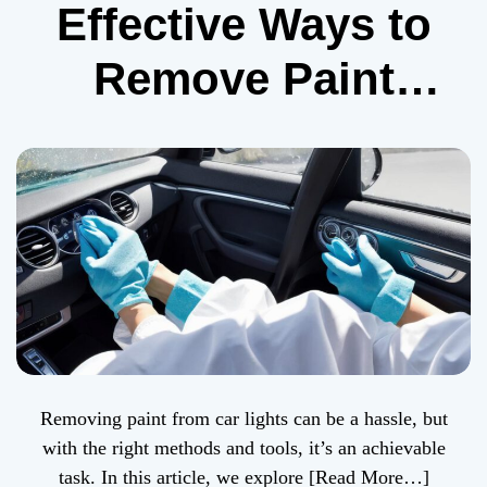
Effective Ways to
Remove Paint
from Car Lights
Removing paint from car lights can be a hassle, but
with the right methods and tools, it’s an achievable
task. In this article, we explore
[Read More…]