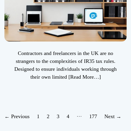
Contractors and freelancers in the UK are no
strangers to the complexities of IR35 tax rules.
Designed to ensure individuals working through
their own limited
[Read More…]
P
…
←
Previous
1
2
3
4
177
Next
→
o