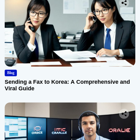
Blog
Sending a Fax to Korea: A Comprehensive and
Viral Guide