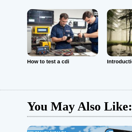
t
i
o
n
How to test a cdi
Introduct
You May Also Like