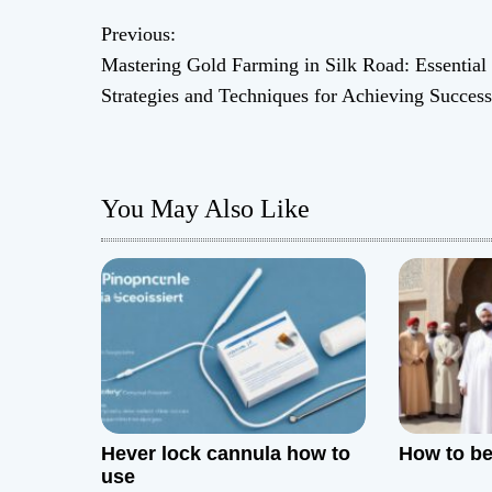
Previous:
P
Mastering Gold Farming in Silk Road: Essential
o
Strategies and Techniques for Achieving Success
s
t
You May Also Like
n
a
v
i
g
Hever lock cannula how to
How to be 
a
use