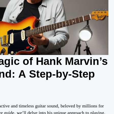
agic of Hank Marvin’s
nd: A Step-by-Step
ctive and timeless guitar sound, beloved by millions for
e guide, we’ll delve into his unique approach to playing,