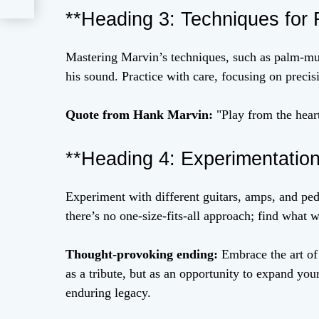
**Heading 3: Techniques for R
Mastering Marvin’s techniques, such as palm-mute
his sound. Practice with care, focusing on precis
Quote from Hank Marvin:
"Play from the hear
**Heading 4: Experimentatio
Experiment with different guitars, amps, and ped
there’s no one-size-fits-all approach; find what 
Thought-provoking ending:
Embrace the art of 
as a tribute, but as an opportunity to expand yo
enduring legacy.