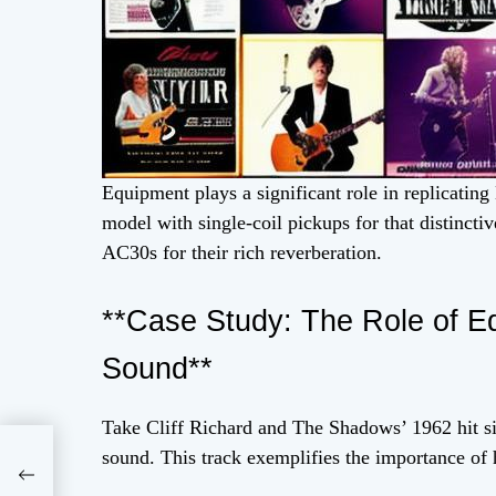
Equipment plays a significant role in replicating
model with single-coil pickups for that distinct
AC30s for their rich reverberation.
**Case Study: The Role of E
Sound**
Take Cliff Richard and The Shadows’ 1962 hit 
lk
sound. This track exemplifies the importance of 
nd