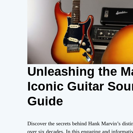
Unleashing the M
Iconic Guitar Sou
Guide
Discover the secrets behind Hank Marvin’s distin
over six decades. In this engaging and informativ