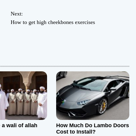
Next:
How to get high cheekbones exercises
a wali of allah
How Much Do Lambo Doors
Cost to Install?