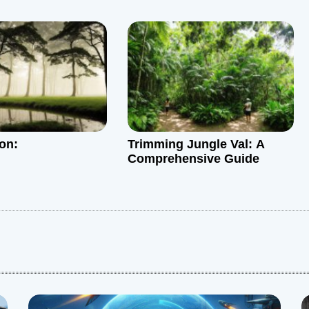
ion:
Trimming Jungle Val: A
Comprehensive Guide
: