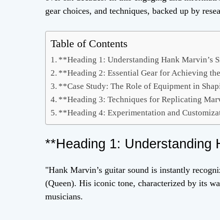
gear choices, and techniques, backed up by resea
Table of Contents
**Heading 1: Understanding Hank Marvin’s 
**Heading 2: Essential Gear for Achieving t
**Case Study: The Role of Equipment in Sha
**Heading 3: Techniques for Replicating Marv
**Heading 4: Experimentation and Customiza
**Heading 1: Understanding 
"Hank Marvin’s guitar sound is instantly recogn
(Queen). His iconic tone, characterized by its w
musicians.