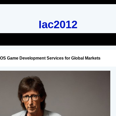
Iac2012
iOS Game Development Services for Global Markets