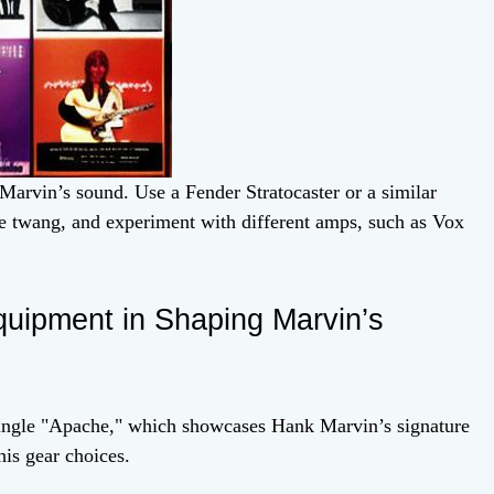
 Marvin’s sound. Use a Fender Stratocaster or a similar
ive twang, and experiment with different amps, such as Vox
quipment in Shaping Marvin’s
single "Apache," which showcases Hank Marvin’s signature
his gear choices.