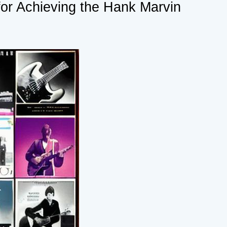
for Achieving the Hank Marvin