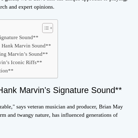
rch and expert opinions.
Signature Sound**
he Hank Marvin Sound**
ping Marvin’s Sound**
in’s Iconic Riffs**
tion**
Hank Marvin’s Signature Sound**
izable," says veteran musician and producer, Brian May
arm and twangy nature, has influenced generations of