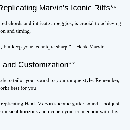
eplicating Marvin’s Iconic Riffs**
d chords and intricate arpeggios, is crucial to achieving
ion and timing.
t, but keep your technique sharp." – Hank Marvin
n and Customization**
als to tailor your sound to your unique style. Remember,
works best for you!
replicating Hank Marvin’s iconic guitar sound – not just
ur musical horizons and deepen your connection with this