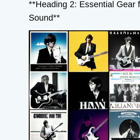
**Heading 2: Essential Gear 
Sound**