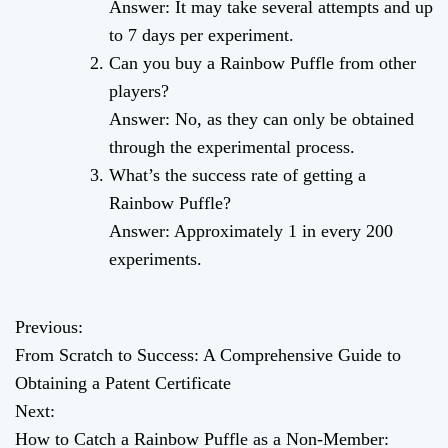
Answer: It may take several attempts and up
to 7 days per experiment.
Can you buy a Rainbow Puffle from other
players?
Answer: No, as they can only be obtained
through the experimental process.
What’s the success rate of getting a
Rainbow Puffle?
Answer: Approximately 1 in every 200
experiments.
Previous:
P
From Scratch to Success: A Comprehensive Guide to
o
Obtaining a Patent Certificate
Next:
s
How to Catch a Rainbow Puffle as a Non-Member: