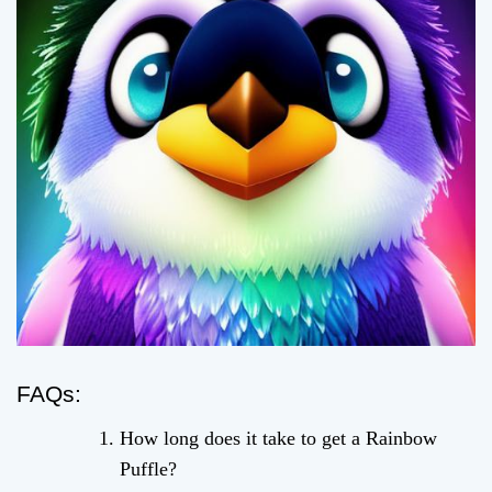
FAQs:
How long does it take to get a Rainbow
Puffle?