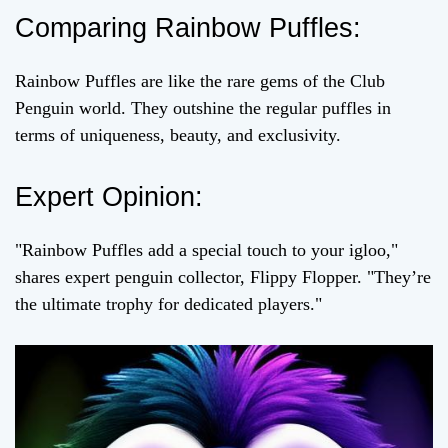
Comparing Rainbow Puffles:
Rainbow Puffles are like the rare gems of the Club
Penguin world. They outshine the regular puffles in
terms of uniqueness, beauty, and exclusivity.
Expert Opinion:
"Rainbow Puffles add a special touch to your igloo,"
shares expert penguin collector, Flippy Flopper. "They’re
the ultimate trophy for dedicated players."