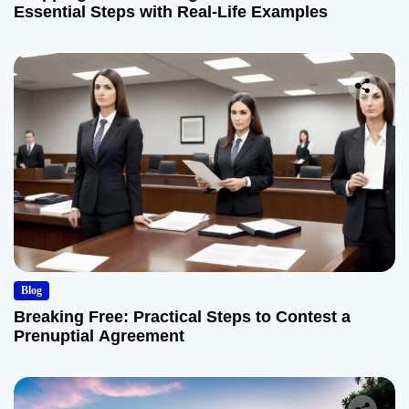
Essential Steps with Real-Life Examples
Blog
Breaking Free: Practical Steps to Contest a
Prenuptial Agreement