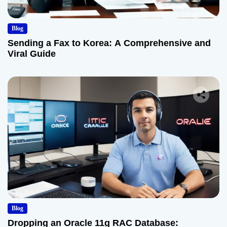
Blog
Sending a Fax to Korea: A Comprehensive and
Viral Guide
Blog
Dropping an Oracle 11g RAC Database: