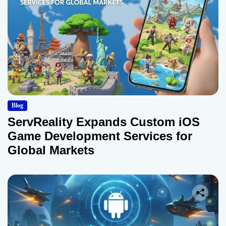
Blog
ServReality Expands Custom iOS
Game Development Services for
Global Markets