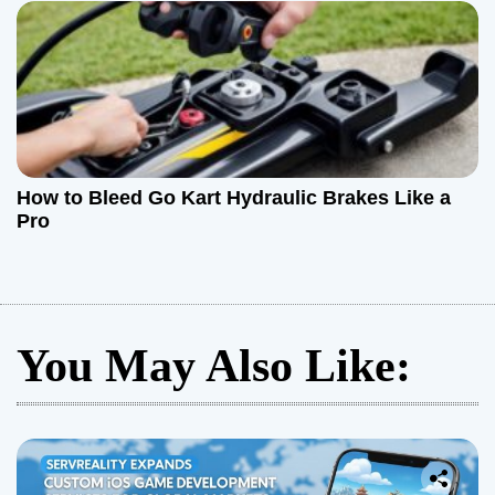
How to Bleed Go Kart Hydraulic Brakes Like a
Pro
You May Also Like: