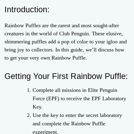
Introduction:
Rainbow Puffles are the rarest and most sought-after
creatures in the world of Club Penguin. These elusive,
shimmering puffles add a pop of color to your igloo and
bring joy to collectors. In this guide, we’ll discuss how
to get your very own Rainbow Puffle.
Getting Your First Rainbow Puffle:
Complete all missions in Elite Penguin
Force (EPF) to receive the EPF Laboratory
Key.
Use the key to enter the secret laboratory
and complete the Rainbow Puffle
experiment.