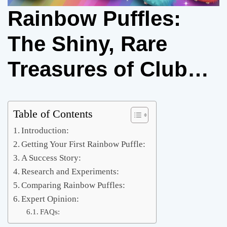
Rainbow Puffles:
The Shiny, Rare
Treasures of Club
Penguin: A How-to
Guide for Collectors
Table of Contents
Introduction:
Getting Your First Rainbow Puffle:
A Success Story:
Research and Experiments:
Comparing Rainbow Puffles:
Expert Opinion:
FAQs: