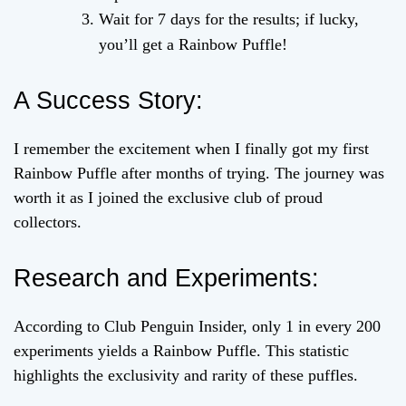
Wait for 7 days for the results; if lucky,
you’ll get a Rainbow Puffle!
A Success Story:
I remember the excitement when I finally got my first
Rainbow Puffle after months of trying. The journey was
worth it as I joined the exclusive club of proud
collectors.
Research and Experiments:
According to Club Penguin Insider, only 1 in every 200
experiments yields a Rainbow Puffle. This statistic
highlights the exclusivity and rarity of these puffles.