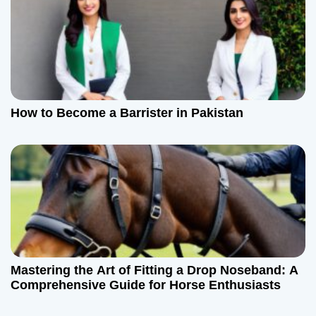
How to Become a Barrister in Pakistan
Mastering the Art of Fitting a Drop Noseband: A
Comprehensive Guide for Horse Enthusiasts