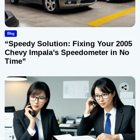
Blog
“Speedy Solution: Fixing Your 2005
Chevy Impala’s Speedometer in No
Time”