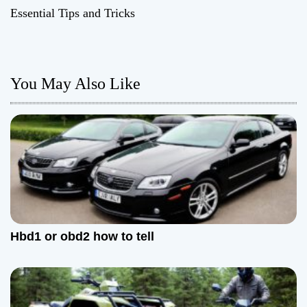
t
Essential Tips and Tricks
n
a
You May Also Like
v
i
g
a
t
Hbd1 or obd2 how to tell
i
o
n