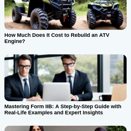
How Much Does It Cost to Rebuild an ATV
Engine?
Mastering Form IIB: A Step-by-Step Guide with
Real-Life Examples and Expert Insights