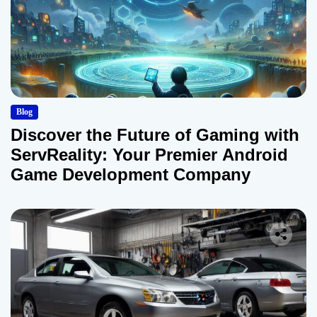
Blog
Discover the Future of Gaming with
ServReality: Your Premier Android
Game Development Company