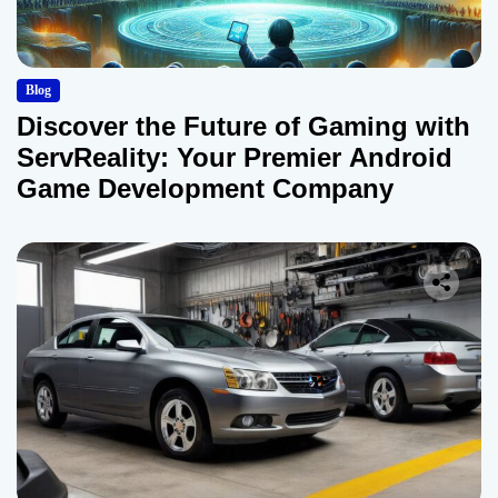
Blog
Discover the Future of Gaming with
ServReality: Your Premier Android
Game Development Company