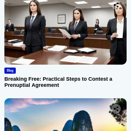
Blog
Breaking Free: Practical Steps to Contest a
Prenuptial Agreement