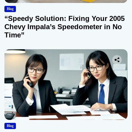
Blog
“Speedy Solution: Fixing Your 2005
Chevy Impala’s Speedometer in No
Time”
Blog