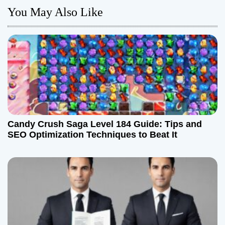
a
You May Also Like
v
i
g
a
t
Candy Crush Saga Level 184 Guide: Tips and
i
SEO Optimization Techniques to Beat It
o
n