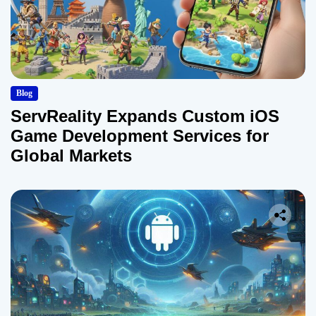
Blog
ServReality Expands Custom iOS
Game Development Services for
Global Markets