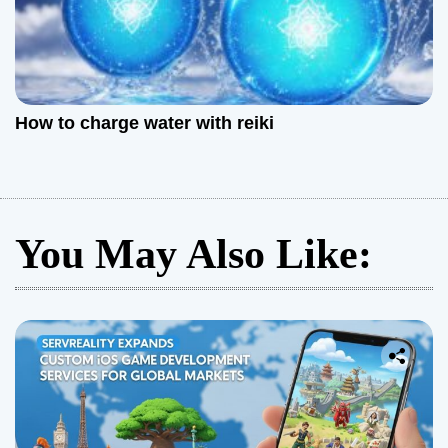
How to charge water with reiki
You May Also Like: