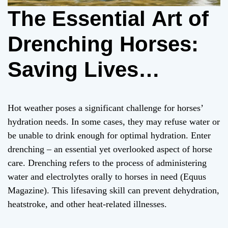
The Essential Art of
Drenching Horses:
Saving Lives
through Hydration in
Hot weather poses a significant challenge for horses’
Hot Weather
hydration needs. In some cases, they may refuse water or
be unable to drink enough for optimal hydration. Enter
drenching – an essential yet overlooked aspect of horse
care. Drenching refers to the process of administering
water and electrolytes orally to horses in need (Equus
Magazine). This lifesaving skill can prevent dehydration,
heatstroke, and other heat-related illnesses.