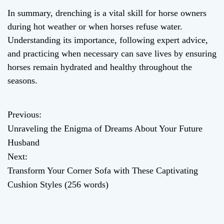
In summary, drenching is a vital skill for horse owners
during hot weather or when horses refuse water.
Understanding its importance, following expert advice,
and practicing when necessary can save lives by ensuring
horses remain hydrated and healthy throughout the
seasons.
Previous:
P
Unraveling the Enigma of Dreams About Your Future
o
Husband
Next:
s
Transform Your Corner Sofa with These Captivating
t
Cushion Styles (256 words)
n