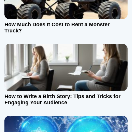
How Much Does It Cost to Rent a Monster
Truck?
How to Write a Birth Story: Tips and Tricks for
Engaging Your Audience