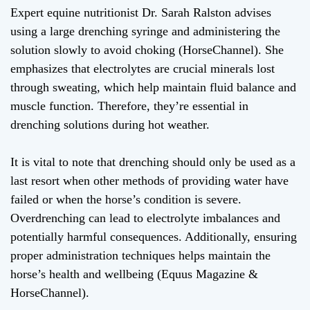
Expert equine nutritionist Dr. Sarah Ralston advises
using a large drenching syringe and administering the
solution slowly to avoid choking (HorseChannel). She
emphasizes that electrolytes are crucial minerals lost
through sweating, which help maintain fluid balance and
muscle function. Therefore, they’re essential in
drenching solutions during hot weather.
It is vital to note that drenching should only be used as a
last resort when other methods of providing water have
failed or when the horse’s condition is severe.
Overdrenching can lead to electrolyte imbalances and
potentially harmful consequences. Additionally, ensuring
proper administration techniques helps maintain the
horse’s health and wellbeing (Equus Magazine &
HorseChannel).