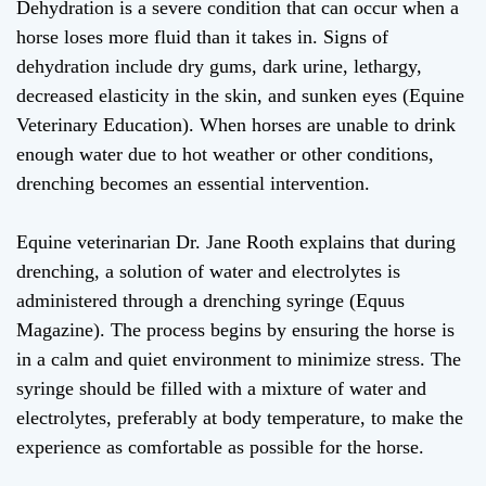
Dehydration is a severe condition that can occur when a
horse loses more fluid than it takes in. Signs of
dehydration include dry gums, dark urine, lethargy,
decreased elasticity in the skin, and sunken eyes (Equine
Veterinary Education). When horses are unable to drink
enough water due to hot weather or other conditions,
drenching becomes an essential intervention.
Equine veterinarian Dr. Jane Rooth explains that during
drenching, a solution of water and electrolytes is
administered through a drenching syringe (Equus
Magazine). The process begins by ensuring the horse is
in a calm and quiet environment to minimize stress. The
syringe should be filled with a mixture of water and
electrolytes, preferably at body temperature, to make the
experience as comfortable as possible for the horse.