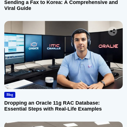
Sending a Fax to Korea: A Comprehensive and
Viral Guide
Blog
Dropping an Oracle 11g RAC Database:
Essential Steps with Real-Life Examples