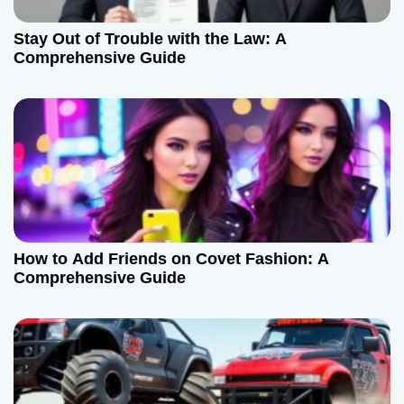
Stay Out of Trouble with the Law: A
Comprehensive Guide
How to Add Friends on Covet Fashion: A
Comprehensive Guide