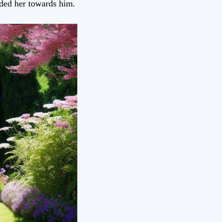
ded her towards him.