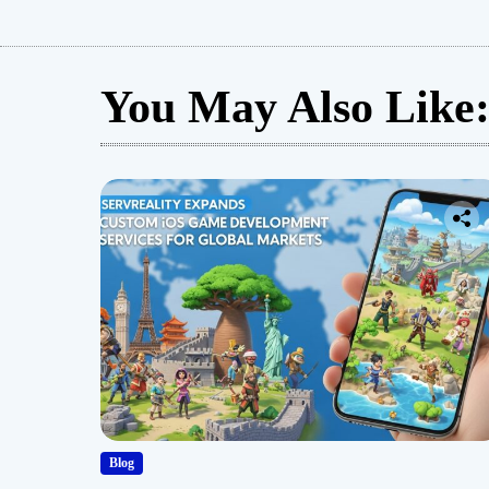
You May Also Like
Blog