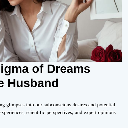
nigma of Dreams
re Husband
ng glimpses into our subconscious desires and potential
experiences, scientific perspectives, and expert opinions