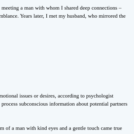
of meeting a man with whom I shared deep connections –
semblance. Years later, I met my husband, who mirrored the
tional issues or desires, according to psychologist
s process subconscious information about potential partners
m of a man with kind eyes and a gentle touch came true