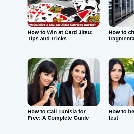
i
g
How to Win at Card Jitsu:
How to ch
a
Tips and Tricks
fragmenta
t
i
o
n
How to Call Tunisia for
How to bea
Free: A Complete Guide
test