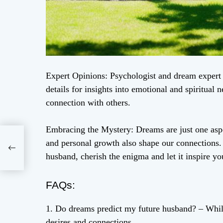
Expert Opinions: Psychologist and dream expert 
details for insights into emotional and spiritual
connection with others.
Embracing the Mystery: Dreams are just one aspe
e
and personal growth also shape our connections.
husband, cherish the enigma and let it inspire yo
FAQs:
1. Do dreams predict my future husband? – Whil
desires and connections.