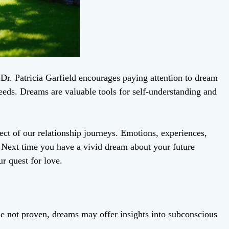
Dr. Patricia Garfield encourages paying attention to dream
 needs. Dreams are valuable tools for self-understanding and
ct of our relationship journeys. Emotions, experiences,
 Next time you have a vivid dream about your future
ur quest for love.
e not proven, dreams may offer insights into subconscious