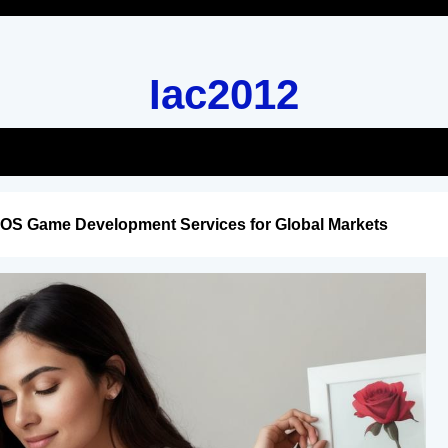
Iac2012
iOS Game Development Services for Global Markets