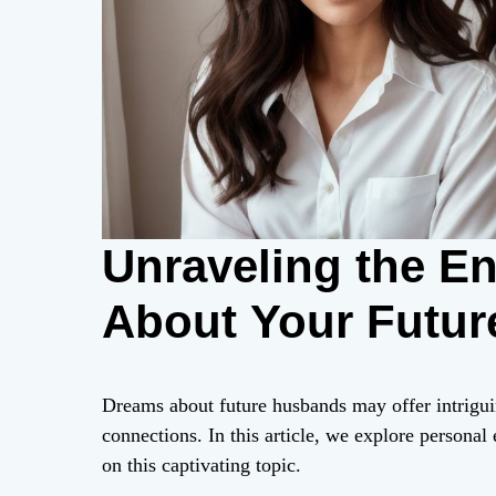
Unraveling the E
About Your Futu
Dreams about future husbands may offer intrigui
connections. In this article, we explore personal 
on this captivating topic.