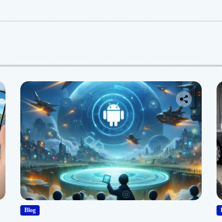
:
Blog