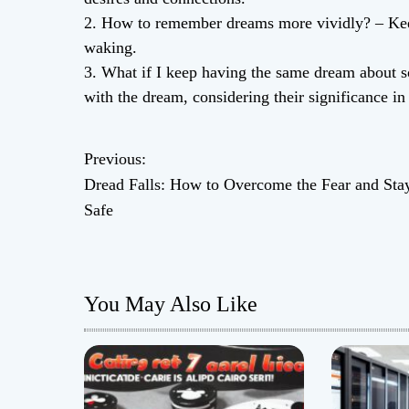
2. How to remember dreams more vividly? – Keep
waking.
3. What if I keep having the same dream about s
with the dream, considering their significance in r
Previous:
P
Dread Falls: How to Overcome the Fear and Sta
o
Safe
s
t
You May Also Like
n
a
v