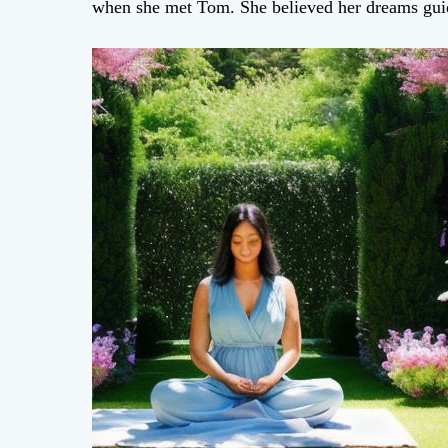
when she met Tom. She believed her dreams gui