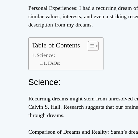
Personal Experiences: I had a recurring dream 
similar values, interests, and even a striking re
description from my dreams.
Table of Contents
Science:
FAQs:
Science:
Recurring dreams might stem from unresolved emo
Calvin S. Hall. Research suggests that our brain
through dreams.
Comparison of Dreams and Reality: Sarah’s drea