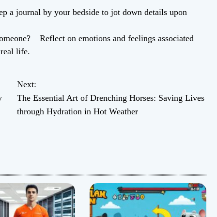
 a journal by your bedside to jot down details upon
omeone? – Reflect on emotions and feelings associated
eal life.
Next:
y
The Essential Art of Drenching Horses: Saving Lives
through Hydration in Hot Weather