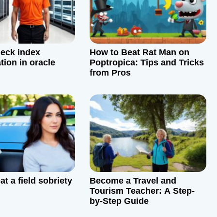
eck index
How to Beat Rat Man on
tion in oracle
Poptropica: Tips and Tricks
from Pros
t a field sobriety
Become a Travel and
Tourism Teacher: A Step-
by-Step Guide