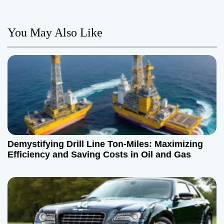
t
n
You May Also Like
a
v
i
g
a
Demystifying Drill Line Ton-Miles: Maximizing
t
Efficiency and Saving Costs in Oil and Gas
i
o
n