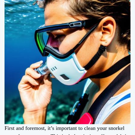
First and foremost, it’s important to clean your snorkel