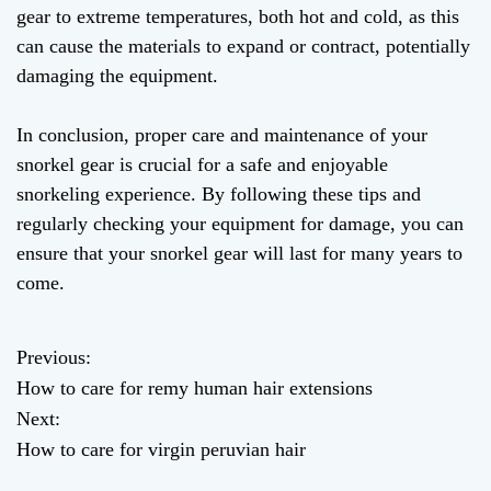
gear to extreme temperatures, both hot and cold, as this
can cause the materials to expand or contract, potentially
damaging the equipment.
In conclusion, proper care and maintenance of your
snorkel gear is crucial for a safe and enjoyable
snorkeling experience. By following these tips and
regularly checking your equipment for damage, you can
ensure that your snorkel gear will last for many years to
come.
Previous:
P
How to care for remy human hair extensions
o
Next:
How to care for virgin peruvian hair
s