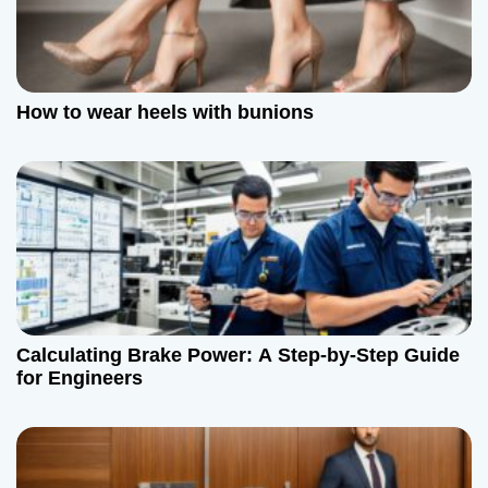
How to wear heels with bunions
Calculating Brake Power: A Step-by-Step Guide
for Engineers