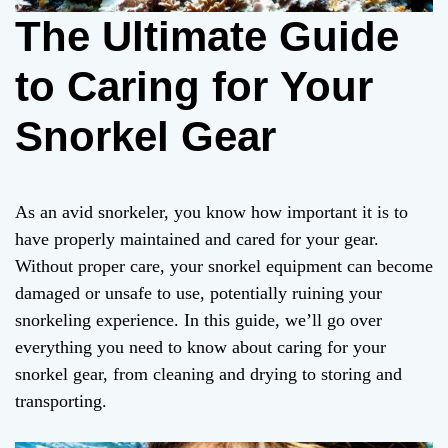
The Ultimate Guide
to Caring for Your
Snorkel Gear
As an avid snorkeler, you know how important it is to
have properly maintained and cared for your gear.
Without proper care, your snorkel equipment can become
damaged or unsafe to use, potentially ruining your
snorkeling experience. In this guide, we’ll go over
everything you need to know about caring for your
snorkel gear, from cleaning and drying to storing and
transporting.