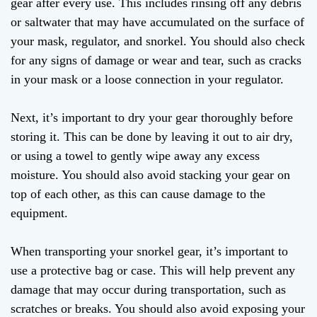
gear after every use. This includes rinsing off any debris
or saltwater that may have accumulated on the surface of
your mask, regulator, and snorkel. You should also check
for any signs of damage or wear and tear, such as cracks
in your mask or a loose connection in your regulator.
Next, it’s important to dry your gear thoroughly before
storing it. This can be done by leaving it out to air dry,
or using a towel to gently wipe away any excess
moisture. You should also avoid stacking your gear on
top of each other, as this can cause damage to the
equipment.
When transporting your snorkel gear, it’s important to
use a protective bag or case. This will help prevent any
damage that may occur during transportation, such as
scratches or breaks. You should also avoid exposing your