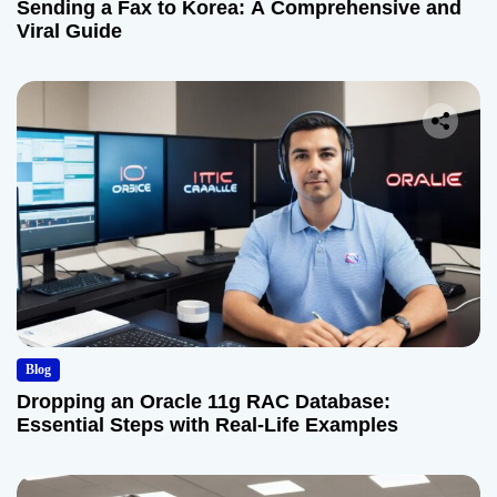
Sending a Fax to Korea: A Comprehensive and
Viral Guide
Blog
Dropping an Oracle 11g RAC Database:
Essential Steps with Real-Life Examples