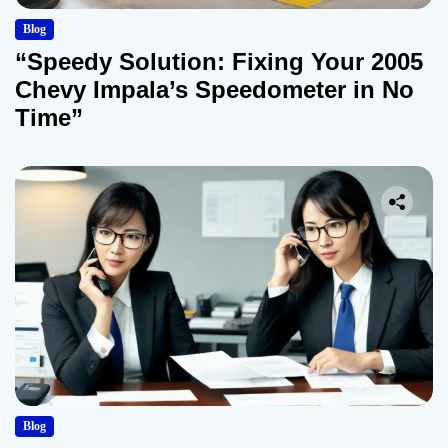
Blog
“Speedy Solution: Fixing Your 2005
Chevy Impala’s Speedometer in No
Time”
Blog