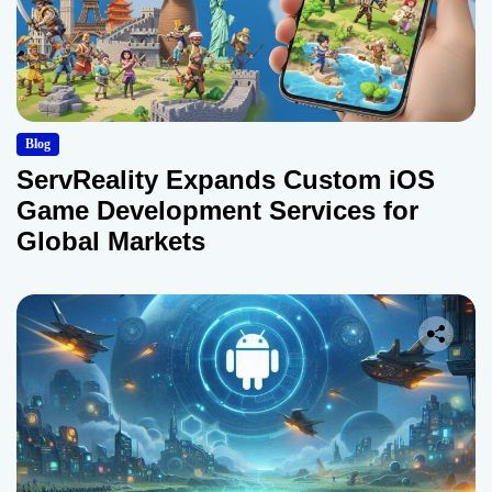
Blog
ServReality Expands Custom iOS
Game Development Services for
Global Markets