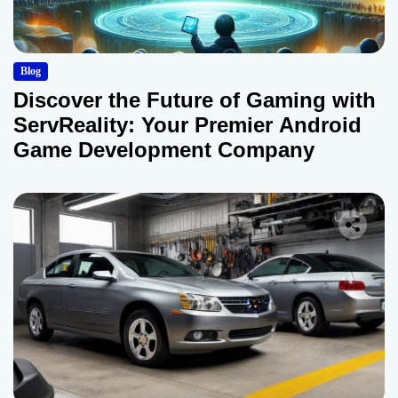
Blog
Discover the Future of Gaming with
ServReality: Your Premier Android
Game Development Company