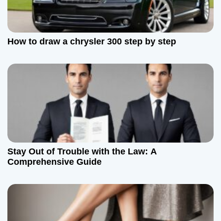
How to draw a chrysler 300 step by step
Stay Out of Trouble with the Law: A
Comprehensive Guide