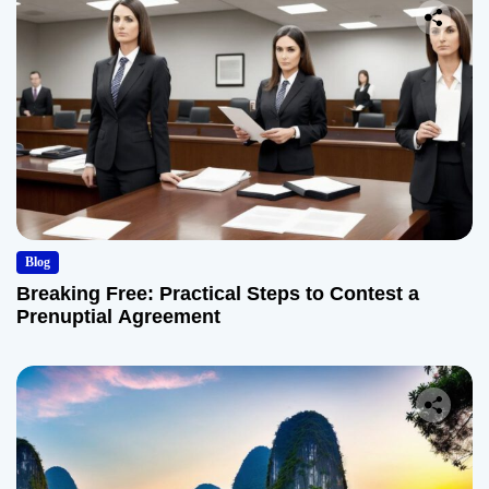
Blog
Breaking Free: Practical Steps to Contest a
Prenuptial Agreement