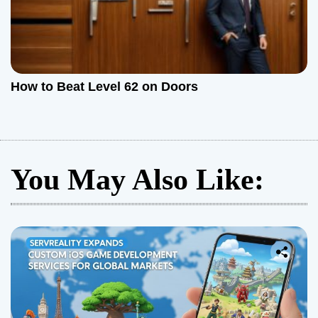
How to Beat Level 62 on Doors
You May Also Like: