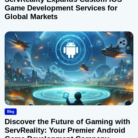
Game Development Services for
Global Markets
Blog
Discover the Future of Gaming with
ServReality: Your Premier Android