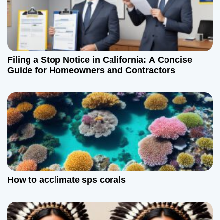
i
g
a
Filing a Stop Notice in California: A Concise
t
Guide for Homeowners and Contractors
i
o
n
How to acclimate sps corals