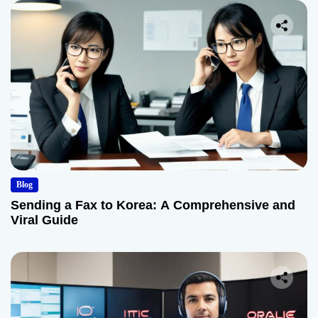
Blog
Sending a Fax to Korea: A Comprehensive and
Viral Guide