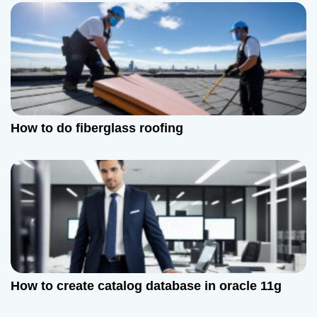
How to do fiberglass roofing
How to create catalog database in oracle 11g