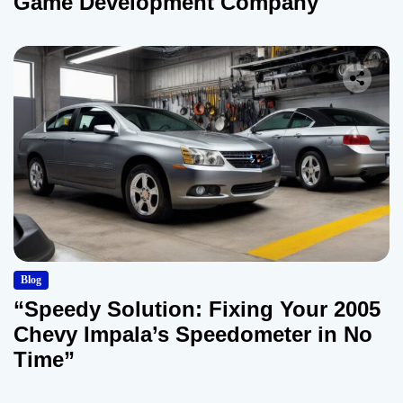
Game Development Company
Blog
“Speedy Solution: Fixing Your 2005
Chevy Impala’s Speedometer in No
Time”