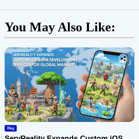
You May Also Like:
Blog
ServReality Expands Custom iOS