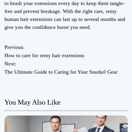
to brush your extensions every day to keep them tangle-
free and prevent breakage. With the right care, remy
human hair extensions can last up to several months and
give you the confidence boost you need.
Previous:
P
How to care for remy hair extensions
o
Next:
The Ultimate Guide to Caring for Your Snorkel Gear
s
t
n
You May Also Like
a
v