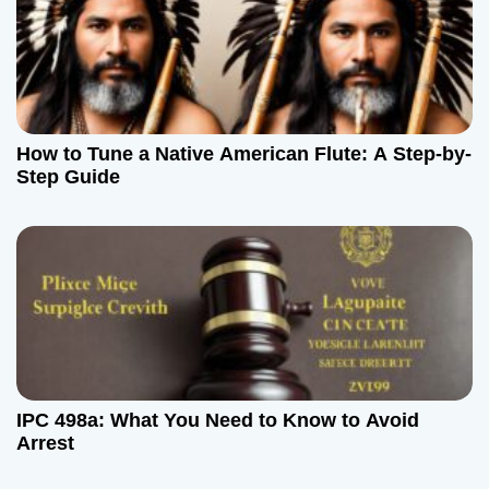
How to Tune a Native American Flute: A Step-by-
Step Guide
IPC 498a: What You Need to Know to Avoid
Arrest