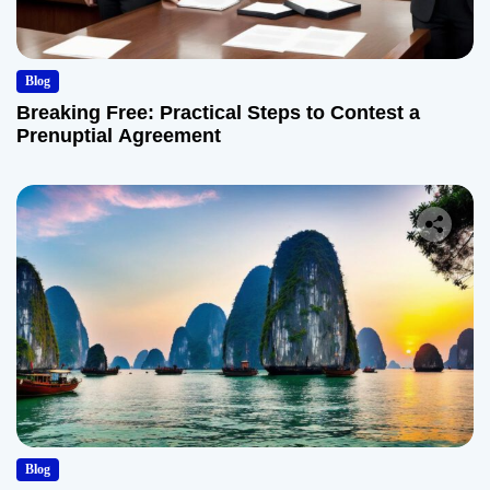
Blog
Breaking Free: Practical Steps to Contest a
Prenuptial Agreement
Blog