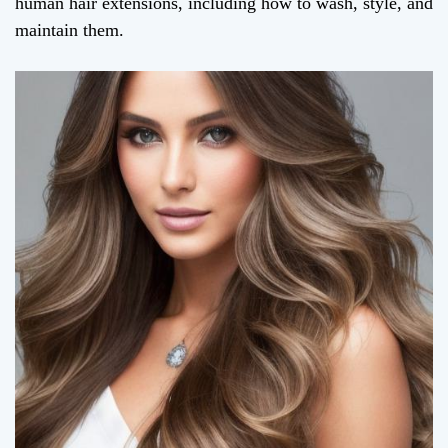
human hair extensions, including how to wash, style, and
maintain them.