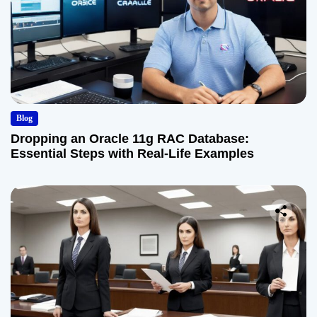
Blog
Dropping an Oracle 11g RAC Database:
Essential Steps with Real-Life Examples