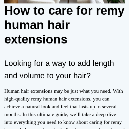
How to care for remy
human hair
extensions
Looking for a way to add length
and volume to your hair?
Human hair extensions may be just what you need. With
high-quality remy human hair extensions, you can
achieve a natural look and feel that lasts up to several
months. In this ultimate guide, we’ll take a deep dive
into everything you need to know about caring for remy