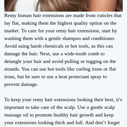
Remy human hair extensions are made from cuticles that
lay flat, making them the highest quality option on the
market. To care for your remy hair extensions, start by
washing them with a gentle shampoo and conditioner.
Avoid using harsh chemicals or hot tools, as this can
damage the hair. Next, use a wide-tooth comb to
detangle your hair and avoid pulling or tugging on the
strands. You can use hot tools like curling irons or flat
irons, but be sure to use a heat protectant spray to
prevent damage.
To keep your remy hair extensions looking their best, it’s
important to take care of the scalp. Use a gentle scalp
massage oil to promote healthy hair growth and keep
your extensions looking thick and full. And don’t forget