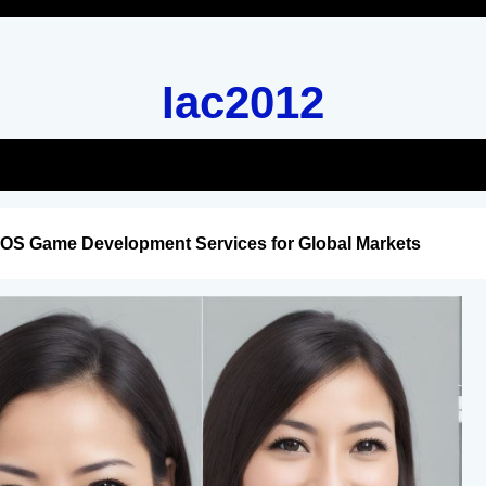
Iac2012
iOS Game Development Services for Global Markets