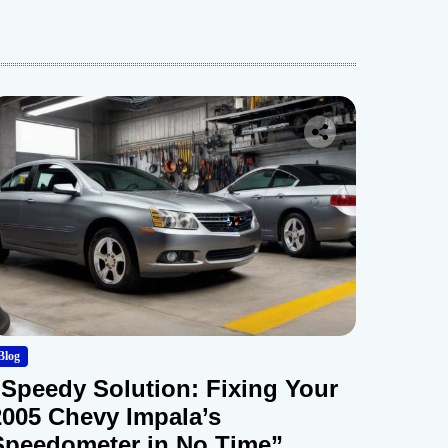
Blog
“Speedy Solution: Fixing Your
2005 Chevy Impala’s
Speedometer in No Time”