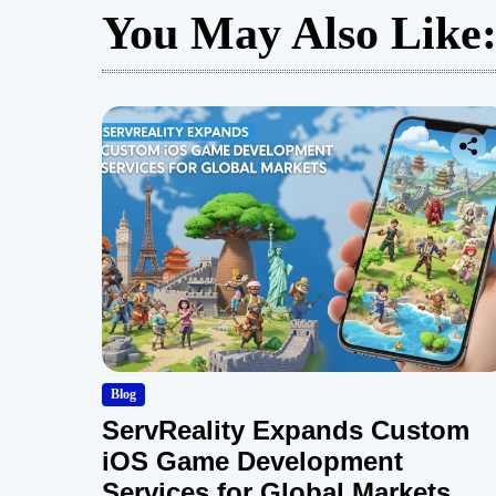
You May Also Like
Blog
ServReality Expands Custom
iOS Game Development
Services for Global Markets