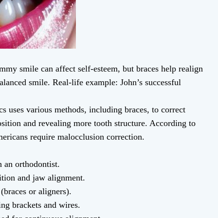
my smile can affect self-esteem, but braces help realign
balanced smile. Real-life example: John’s successful
s uses various methods, including braces, to correct
ition and revealing more tooth structure. According to
ricans require malocclusion correction.
 an orthodontist.
ition and jaw alignment.
braces or aligners).
ing brackets and wires.