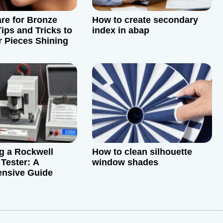
re for Bronze
How to create secondary
ips and Tricks to
index in abap
 Pieces Shining
ng a Rockwell
How to clean silhouette
Tester: A
window shades
nsive Guide