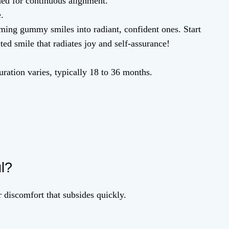
ed for continuous alignment.
.
ming gummy smiles into radiant, confident ones. Start
ed smile that radiates joy and self-assurance!
ration varies, typically 18 to 36 months.
ul?
 discomfort that subsides quickly.