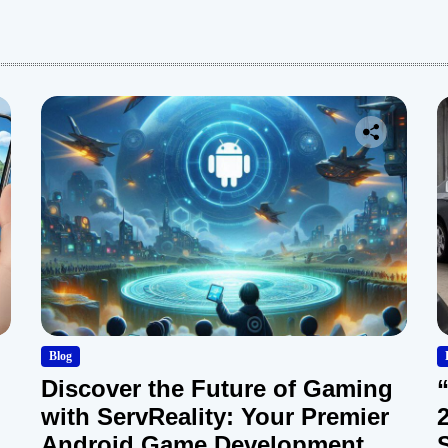
:
Blog
Discover the Future of Gaming
with ServReality: Your Premier
Android Game Development