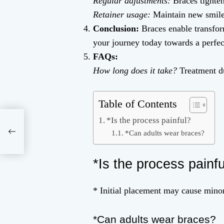
Regular adjustments:
Braces tighten
Retainer usage:
Maintain new smile
Conclusion:
Braces enable transfor
your journey today towards a perfect
FAQs:
How long does it take?
Treatment du
Table of Contents
*Is the process painful?
and
*Can adults wear braces?
*Is the process painf
* Initial placement may cause minor
*Can adults wear braces?