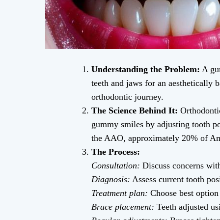
Understanding the Problem:
A gum
teeth and jaws for an aesthetically 
orthodontic journey.
The Science Behind It:
Orthodontic
gummy smiles by adjusting tooth pos
the AAO, approximately 20% of Ame
The Process:
Consultation:
Discuss concerns with
Diagnosis:
Assess current tooth pos
Treatment plan:
Choose best option (
Brace placement:
Teeth adjusted us