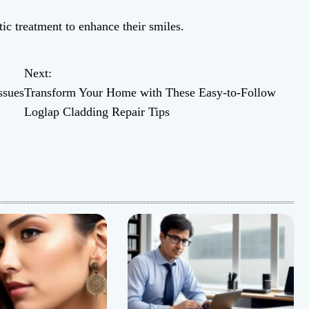
ic treatment to enhance their smiles.
Next:
ssues
Transform Your Home with These Easy-to-Follow
Loglap Cladding Repair Tips