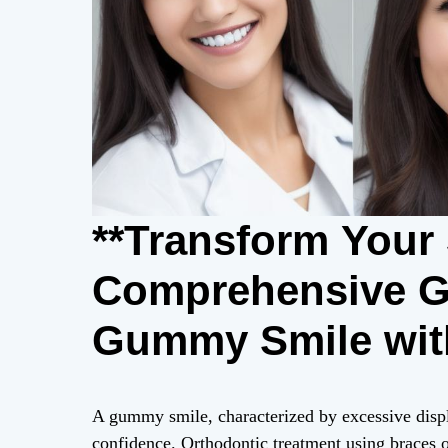
**Transform Your 
Comprehensive Gu
Gummy Smile wit
A gummy smile, characterized by excessive displ
confidence. Orthodontic treatment using braces off