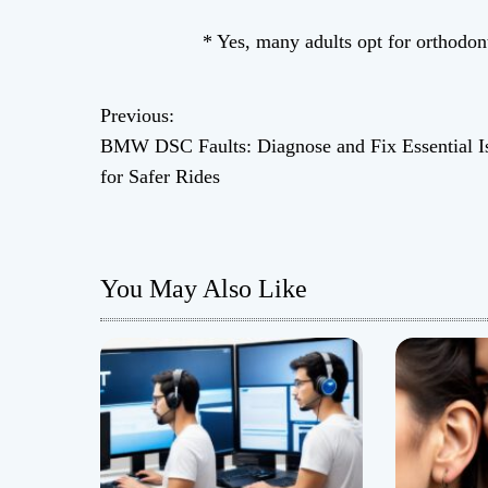
* Yes, many adults opt for orthodont
Previous:
P
BMW DSC Faults: Diagnose and Fix Essential I
o
for Safer Rides
s
t
You May Also Like
n
a
v
i