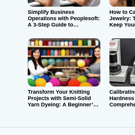
g
Simplify Business
How to Ca
a
Operations with Peoplesoft:
Jewelry: T
A 3-Step Guide to
Keep Your
t
Download and Install
i
o
n
Transform Your Knitting
Calibrati
Projects with Semi-Solid
Hardness 
Yarn Dyeing: A Beginner’s
Comprehe
Guide