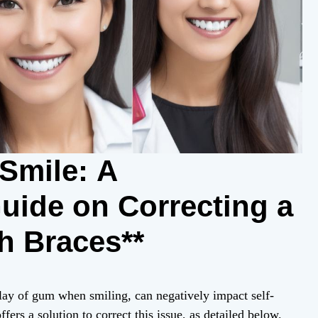
Smile: A
ide on Correcting a
h Braces**
ay of gum when smiling, can negatively impact self-
ers a solution to correct this issue, as detailed below.