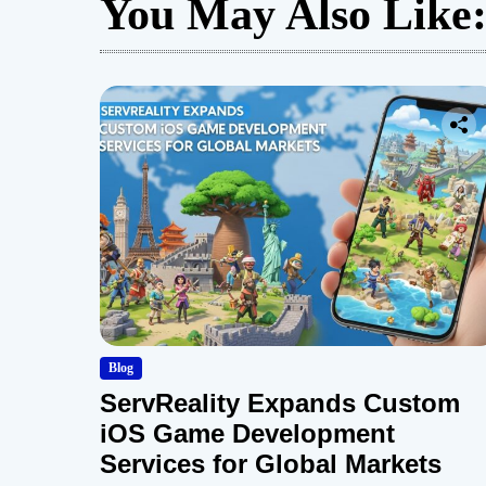
You May Also Like
Blog
ServReality Expands Custom
iOS Game Development
Services for Global Markets