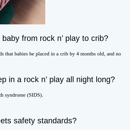
 baby from rock n’ play to crib?
that babies be placed in a crib by 4 months old, and no
ep in a rock n’ play all night long?
eath syndrome (SIDS).
ets safety standards?