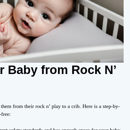
ur Baby from Rock N’
them from their rock n’ play to a crib. Here is a step-by-
-free: