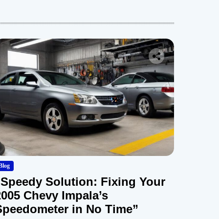
Blog
“Speedy Solution: Fixing Your
2005 Chevy Impala’s
Speedometer in No Time”