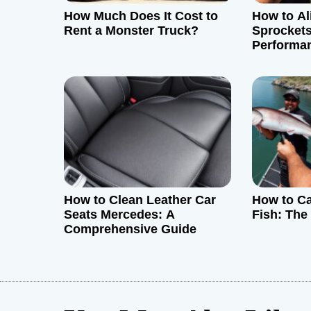
How Much Does It Cost to
How to Al
a
Rent a Monster Truck?
Sprocket
Performa
t
i
o
n
How to Clean Leather Car
How to C
Seats Mercedes: A
Fish: The
Comprehensive Guide