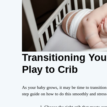
Transitioning Yo
Play to Crib
As your baby grows, it may be time to transition 
step guide on how to do this smoothly and stress