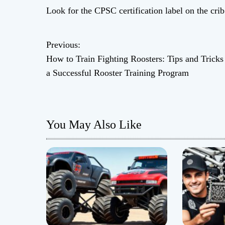
Look for the CPSC certification label on the cri
Previous:
P
How to Train Fighting Roosters: Tips and Tricks
o
a Successful Rooster Training Program
s
t
You May Also Like
n
a
v
i
g