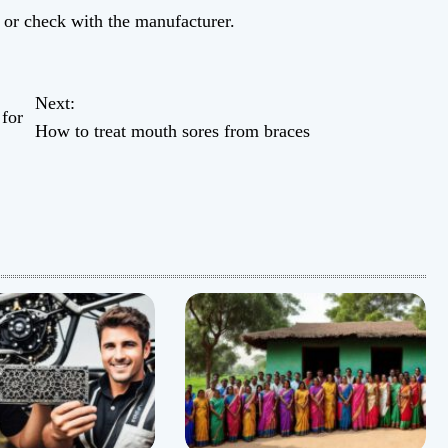
b or check with the manufacturer.
Next:
 for
How to treat mouth sores from braces