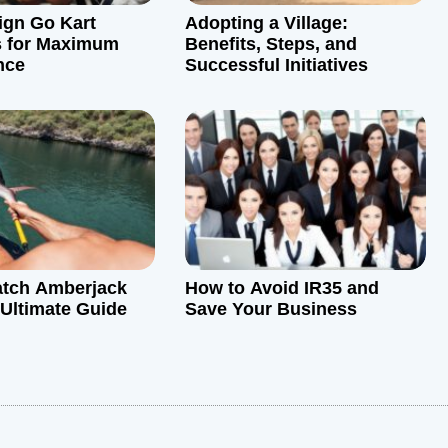
ign Go Kart
Adopting a Village:
s for Maximum
Benefits, Steps, and
nce
Successful Initiatives
atch Amberjack
How to Avoid IR35 and
 Ultimate Guide
Save Your Business