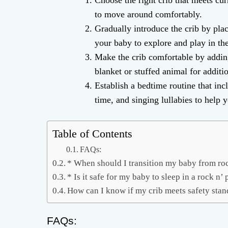
Choose the right crib that meets cu
to move around comfortably.
Gradually introduce the crib by plac
your baby to explore and play in th
Make the crib comfortable by adding 
blanket or stuffed animal for additi
Establish a bedtime routine that inc
time, and singing lullabies to help 
Table of Contents
FAQs:
* When should I transition my baby from roc
* Is it safe for my baby to sleep in a rock n’ 
How can I know if my crib meets safety sta
FAQs: