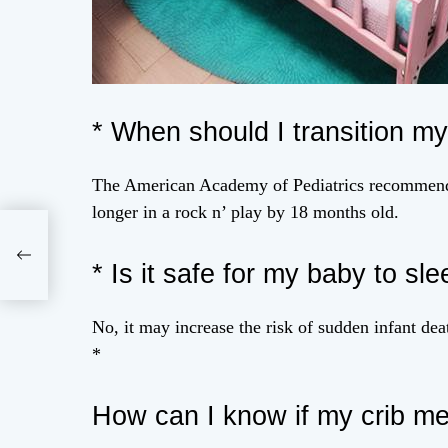
* When should I transition my
The American Academy of Pediatrics recommends 
longer in a rock n’ play by 18 months old.
rs:
ful
* Is it safe for my baby to sle
No, it may increase the risk of sudden infant d
*
How can I know if my crib me