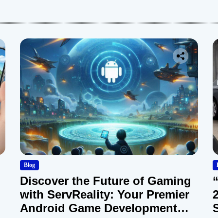
:
Blog
Discover the Future of Gaming
with ServReality: Your Premier
Android Game Development