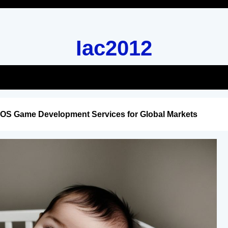
Iac2012
iOS Game Development Services for Global Markets