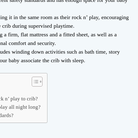
rrent safety standards and has enough space for your baby
ing it in the same room as their rock n’ play, encouraging
e crib during supervised playtime.
a firm, flat mattress and a fitted sheet, as well as a
onal comfort and security.
ludes winding down activities such as bath time, story
your baby associate the crib with sleep.
k n’ play to crib?
play all night long?
ndards?