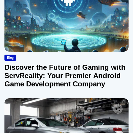
Blog
Discover the Future of Gaming with
ServReality: Your Premier Android
Game Development Company