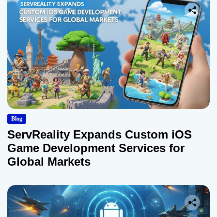
Blog
ServReality Expands Custom iOS
Game Development Services for
Global Markets