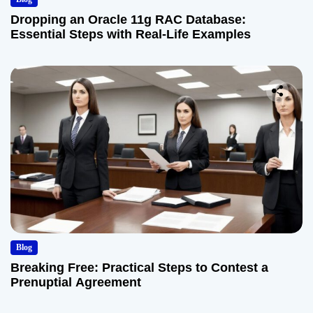
Dropping an Oracle 11g RAC Database:
Essential Steps with Real-Life Examples
Blog
Breaking Free: Practical Steps to Contest a
Prenuptial Agreement