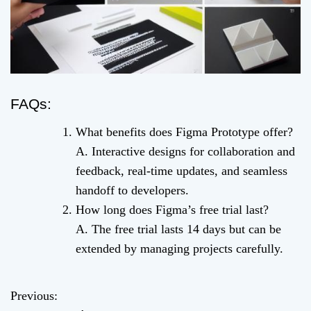
FAQs:
What benefits does Figma Prototype offer?
A. Interactive designs for collaboration and
feedback, real-time updates, and seamless
handoff to developers.
How long does Figma’s free trial last?
A. The free trial lasts 14 days but can be
extended by managing projects carefully.
Previous:
P