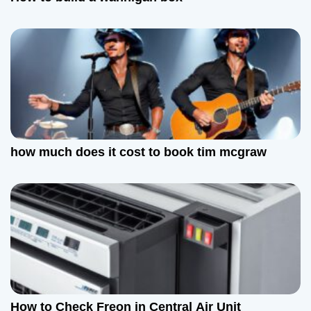
i
o
n
how much does it cost to book tim mcgraw
How to Check Freon in Central Air Unit