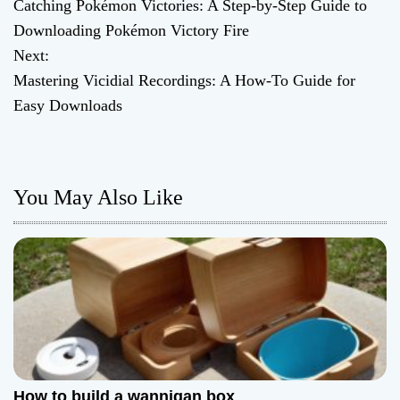
Catching Pokémon Victories: A Step-by-Step Guide to
o
Downloading Pokémon Victory Fire
Next:
s
Mastering Vicidial Recordings: A How-To Guide for
t
Easy Downloads
n
a
You May Also Like
v
i
g
a
t
How to build a wannigan box