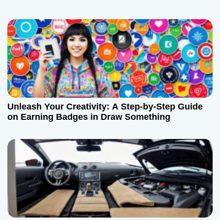
Unleash Your Creativity: A Step-by-Step Guide
on Earning Badges in Draw Something