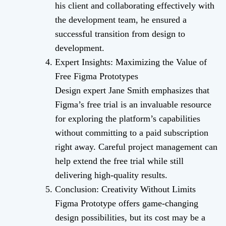
his client and collaborating effectively with
the development team, he ensured a
successful transition from design to
development.
Expert Insights: Maximizing the Value of
Free Figma Prototypes
Design expert Jane Smith emphasizes that
Figma’s free trial is an invaluable resource
for exploring the platform’s capabilities
without committing to a paid subscription
right away. Careful project management can
help extend the free trial while still
delivering high-quality results.
Conclusion: Creativity Without Limits
Figma Prototype offers game-changing
design possibilities, but its cost may be a