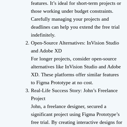
features. It’s ideal for short-term projects or
those working under budget constraints.
Carefully managing your projects and
deadlines can help you extend the free trial
indefinitely.
Open-Source Alternatives: InVision Studio
and Adobe XD
For longer projects, consider open-source
alternatives like InVision Studio and Adobe
XD. These platforms offer similar features
to Figma Prototype at no cost.
Real-Life Success Story: John’s Freelance
Project
John, a freelance designer, secured a
significant project using Figma Prototype’s
free trial. By creating interactive designs for