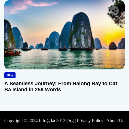
Blog
A Seamless Journey: From Halong Bay to Cat
Ba Island in 256 Words
Copyright © 2024 Info@iac2012.org |
Privacy Policy
|
About Us