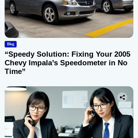
Blog
“Speedy Solution: Fixing Your 2005
Chevy Impala’s Speedometer in No
Time”