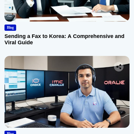
Blog
Sending a Fax to Korea: A Comprehensive and
Viral Guide
Blog