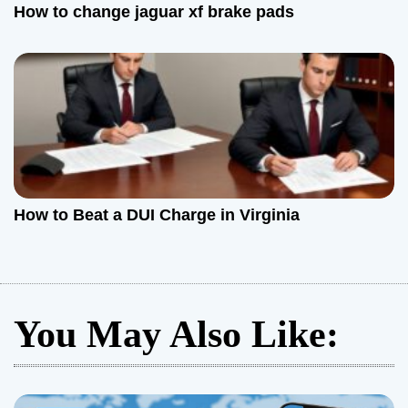
How to change jaguar xf brake pads
How to Beat a DUI Charge in Virginia
You May Also Like: