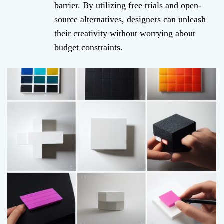
barrier. By utilizing free trials and open-
source alternatives, designers can unleash
their creativity without worrying about
budget constraints.