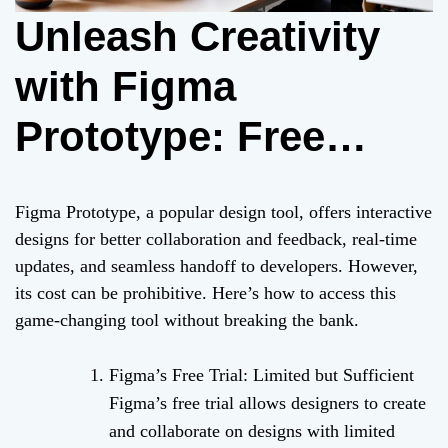
Unleash Creativity
with Figma
Prototype: Free
Trials and Open-
Figma Prototype, a popular design tool, offers interactive
Source Alternatives
designs for better collaboration and feedback, real-time
updates, and seamless handoff to developers. However,
its cost can be prohibitive. Here’s how to access this
game-changing tool without breaking the bank.
Figma’s Free Trial: Limited but Sufficient
Figma’s free trial allows designers to create
and collaborate on designs with limited