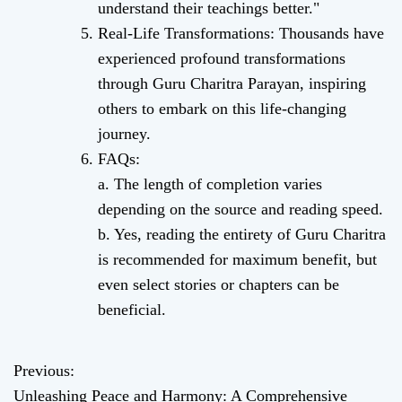
understand their teachings better."
Real-Life Transformations: Thousands have
experienced profound transformations
through Guru Charitra Parayan, inspiring
others to embark on this life-changing
journey.
FAQs:
a. The length of completion varies
depending on the source and reading speed.
b. Yes, reading the entirety of Guru Charitra
is recommended for maximum benefit, but
even select stories or chapters can be
beneficial.
Previous:
P
Unleashing Peace and Harmony: A Comprehensive