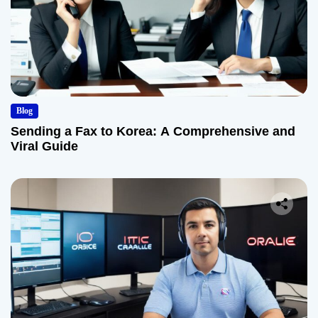
Blog
Sending a Fax to Korea: A Comprehensive and
Viral Guide