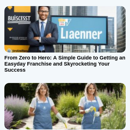
o
n
From Zero to Hero: A Simple Guide to Getting an
Easyday Franchise and Skyrocketing Your
Success