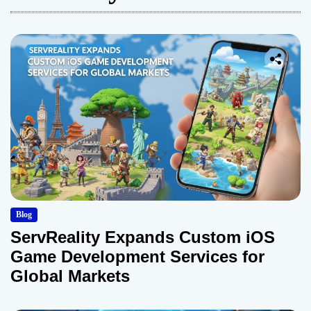
Blog
ServReality Expands Custom iOS
Game Development Services for
Global Markets