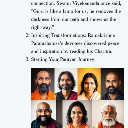
connection. Swami Vivekananda once said,
"Guru is like a lamp for us; he removes the
darkness from our path and shows us the
right way."
Inspiring Transformations: Ramakrishna
Paramahamsa’s devotees discovered peace
and inspiration by reading his Charitra.
Starting Your Parayan Journey: