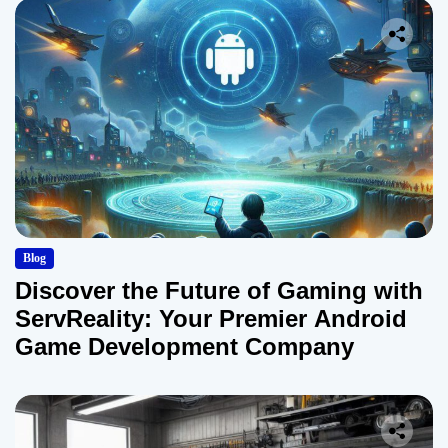
Blog
Discover the Future of Gaming with
ServReality: Your Premier Android
Game Development Company