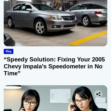
Blog
“Speedy Solution: Fixing Your 2005
Chevy Impala’s Speedometer in No
Time”