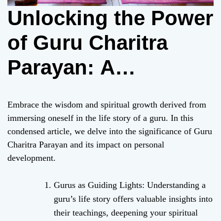
Unlocking the Power
of Guru Charitra
Parayan: A
Transformative
Embrace the wisdom and spiritual growth derived from
Spiritual Practice
immersing oneself in the life story of a guru. In this
condensed article, we delve into the significance of Guru
Charitra Parayan and its impact on personal
development.
Gurus as Guiding Lights: Understanding a
guru’s life story offers valuable insights into
their teachings, deepening your spiritual