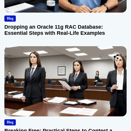
Blog
Dropping an Oracle 11g RAC Database:
Essential Steps with Real-Life Examples
Blog
Breaking Free: Practical Steps to Contest a