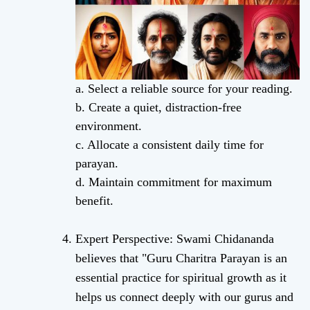
a. Select a reliable source for your reading.
b. Create a quiet, distraction-free
environment.
c. Allocate a consistent daily time for
parayan.
d. Maintain commitment for maximum
benefit.
Expert Perspective: Swami Chidananda
believes that "Guru Charitra Parayan is an
essential practice for spiritual growth as it
helps us connect deeply with our gurus and