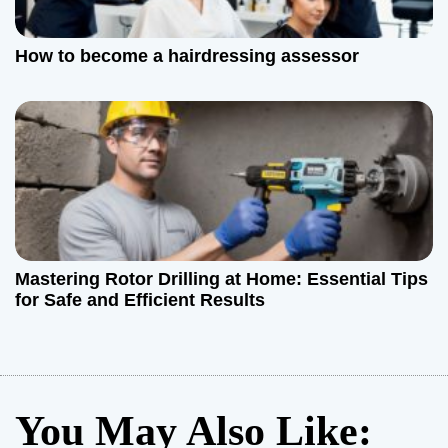
How to become a hairdressing assessor
Mastering Rotor Drilling at Home: Essential Tips
for Safe and Efficient Results
You May Also Like: