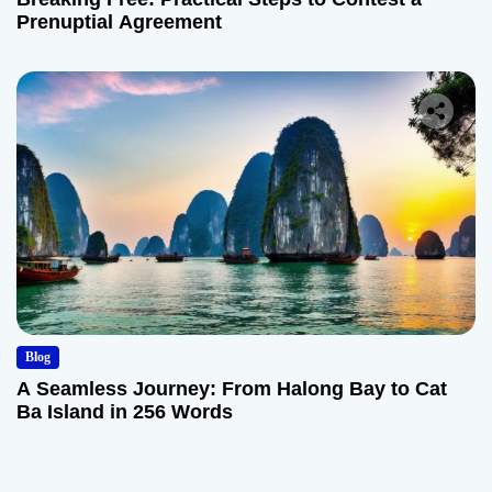
Prenuptial Agreement
Blog
A Seamless Journey: From Halong Bay to Cat
Ba Island in 256 Words