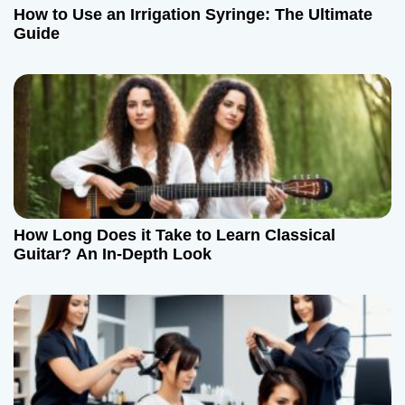
How to Use an Irrigation Syringe: The Ultimate
Guide
How Long Does it Take to Learn Classical
Guitar? An In-Depth Look