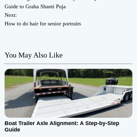
o
Guide to Graha Shanti Puja
Next:
s
How to do hair for senior portraits
t
n
You May Also Like
a
v
i
g
a
t
Boat Trailer Axle Alignment: A Step-by-Step
Guide
i