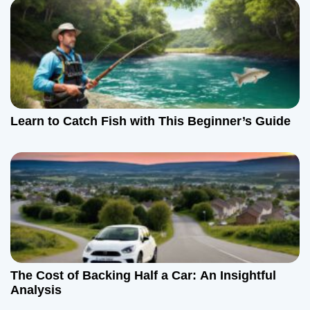
Learn to Catch Fish with This Beginner’s Guide
The Cost of Backing Half a Car: An Insightful
Analysis