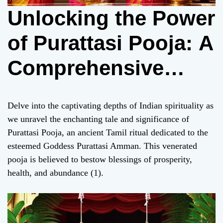
Unlocking the Power
of Purattasi Pooja: A
Comprehensive
Guide for Devotees
Delve into the captivating depths of Indian spirituality as
we unravel the enchanting tale and significance of
Purattasi Pooja, an ancient Tamil ritual dedicated to the
esteemed Goddess Purattasi Amman. This venerated
pooja is believed to bestow blessings of prosperity,
health, and abundance (1).