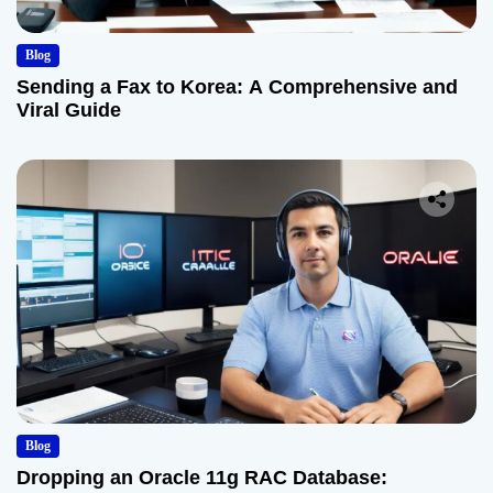
Blog
Sending a Fax to Korea: A Comprehensive and
Viral Guide
Blog
Dropping an Oracle 11g RAC Database: