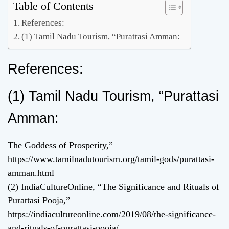
Table of Contents
References:
(1) Tamil Nadu Tourism, “Purattasi Amman:
References:
(1) Tamil Nadu Tourism, “Purattasi
Amman:
The Goddess of Prosperity,”
https://www.tamilnadutourism.org/tamil-gods/purattasi-
amman.html
(2) IndiaCultureOnline, “The Significance and Rituals of
Purattasi Pooja,”
https://indiacultureonline.com/2019/08/the-significance-
and-rituals-of-purattasi-pooja/