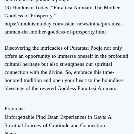
(3) Hinduism Today, “Purattasi Amman: The Mother
Goddess of Prosperity,”
https://hinduismtoday.com/asian_news/india/purattasi-
amman-the-mother-goddess-of-prosperity.html
Discovering the intricacies of Purattasi Pooja not only
offers an opportunity to immerse oneself in the profound
cultural heritage but also strengthens our spiritual
connection with the divine. So, embrace this time-
honored tradition and open your heart to the boundless
blessings of the revered Goddess Purattasi Amman.
Previous:
P
Unforgettable Pind Daan Experiences in Gaya: A
o
Spiritual Journey of Gratitude and Connection
Next: