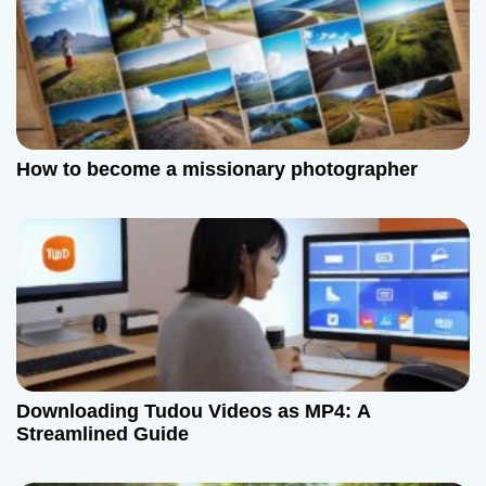
n
How to become a missionary photographer
Downloading Tudou Videos as MP4: A
Streamlined Guide