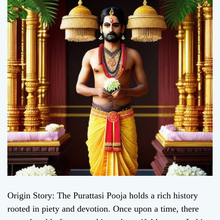
Origin Story: The Purattasi Pooja holds a rich history
rooted in piety and devotion. Once upon a time, there