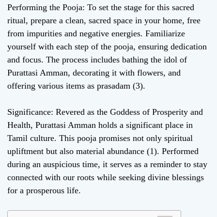
Performing the Pooja: To set the stage for this sacred
ritual, prepare a clean, sacred space in your home, free
from impurities and negative energies. Familiarize
yourself with each step of the pooja, ensuring dedication
and focus. The process includes bathing the idol of
Purattasi Amman, decorating it with flowers, and
offering various items as prasadam (3).
Significance: Revered as the Goddess of Prosperity and
Health, Purattasi Amman holds a significant place in
Tamil culture. This pooja promises not only spiritual
upliftment but also material abundance (1). Performed
during an auspicious time, it serves as a reminder to stay
connected with our roots while seeking divine blessings
for a prosperous life.