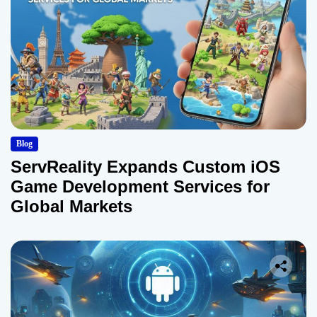
Blog
ServReality Expands Custom iOS
Game Development Services for
Global Markets