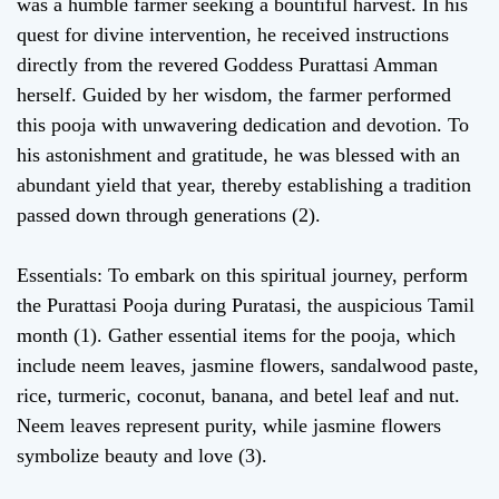
was a humble farmer seeking a bountiful harvest. In his
quest for divine intervention, he received instructions
directly from the revered Goddess Purattasi Amman
herself. Guided by her wisdom, the farmer performed
this pooja with unwavering dedication and devotion. To
his astonishment and gratitude, he was blessed with an
abundant yield that year, thereby establishing a tradition
passed down through generations (2).
Essentials: To embark on this spiritual journey, perform
the Purattasi Pooja during Puratasi, the auspicious Tamil
month (1). Gather essential items for the pooja, which
include neem leaves, jasmine flowers, sandalwood paste,
rice, turmeric, coconut, banana, and betel leaf and nut.
Neem leaves represent purity, while jasmine flowers
symbolize beauty and love (3).