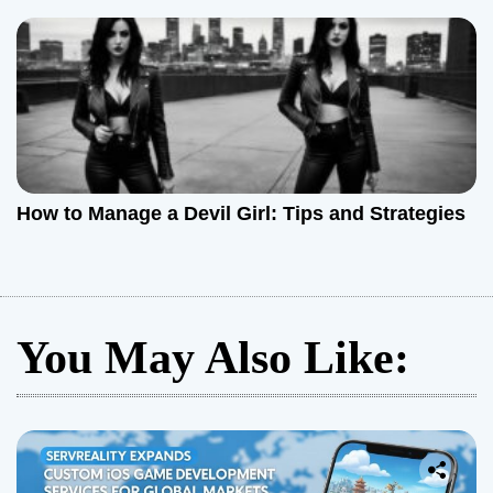
How to Manage a Devil Girl: Tips and Strategies
You May Also Like: