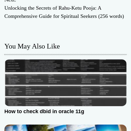
s
Unlocking the Secrets of Rahu-Ketu Pooja: A
t
Comprehensive Guide for Spiritual Seekers (256 words)
n
a
You May Also Like
v
i
g
a
t
How to check dbid in oracle 11g
i
o