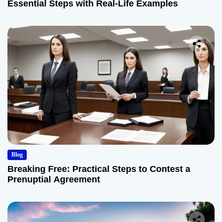
Essential Steps with Real-Life Examples
Blog
Breaking Free: Practical Steps to Contest a
Prenuptial Agreement