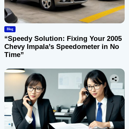
Blog
“Speedy Solution: Fixing Your 2005
Chevy Impala’s Speedometer in No
Time”