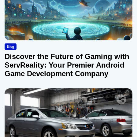
Blog
Discover the Future of Gaming with
ServReality: Your Premier Android
Game Development Company