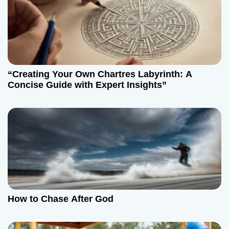
“Creating Your Own Chartres Labyrinth: A
Concise Guide with Expert Insights”
How to Chase After God