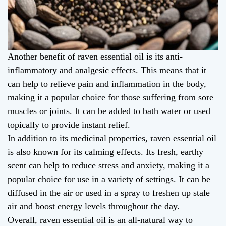
Another benefit of raven essential oil is its anti-
inflammatory and analgesic effects. This means that it
can help to relieve pain and inflammation in the body,
making it a popular choice for those suffering from sore
muscles or joints. It can be added to bath water or used
topically to provide instant relief.
In addition to its medicinal properties, raven essential oil
is also known for its calming effects. Its fresh, earthy
scent can help to reduce stress and anxiety, making it a
popular choice for use in a variety of settings. It can be
diffused in the air or used in a spray to freshen up stale
air and boost energy levels throughout the day.
Overall, raven essential oil is an all-natural way to