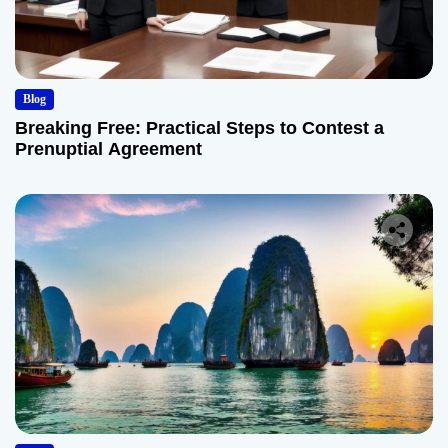
Blog
Breaking Free: Practical Steps to Contest a
Prenuptial Agreement