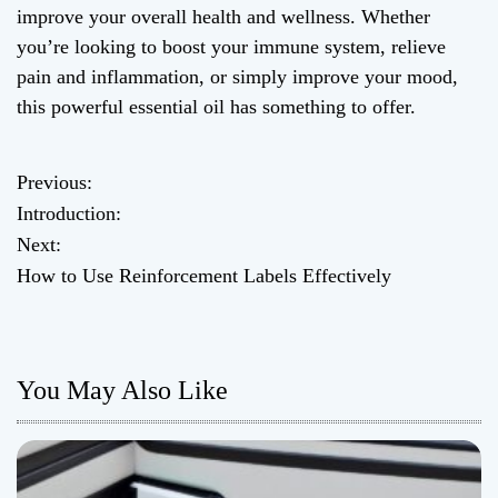
improve your overall health and wellness. Whether
you’re looking to boost your immune system, relieve
pain and inflammation, or simply improve your mood,
this powerful essential oil has something to offer.
Previous:
P
Introduction:
o
Next:
How to Use Reinforcement Labels Effectively
s
t
n
You May Also Like
a
v