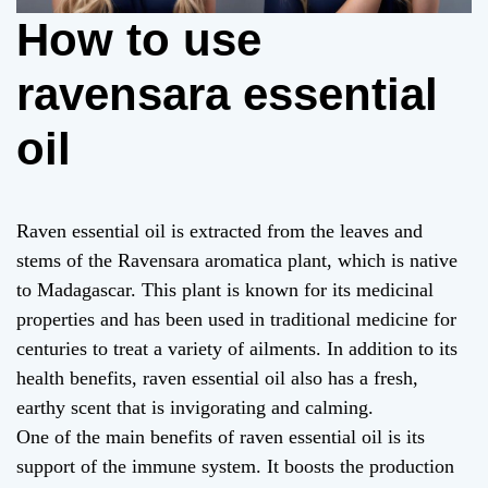
How to use
ravensara essential
oil
Raven essential oil is extracted from the leaves and
stems of the Ravensara aromatica plant, which is native
to Madagascar. This plant is known for its medicinal
properties and has been used in traditional medicine for
centuries to treat a variety of ailments. In addition to its
health benefits, raven essential oil also has a fresh,
earthy scent that is invigorating and calming.
One of the main benefits of raven essential oil is its
support of the immune system. It boosts the production