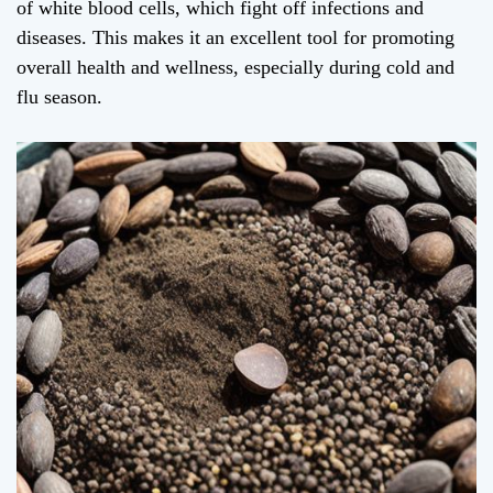
of white blood cells, which fight off infections and
diseases. This makes it an excellent tool for promoting
overall health and wellness, especially during cold and
flu season.