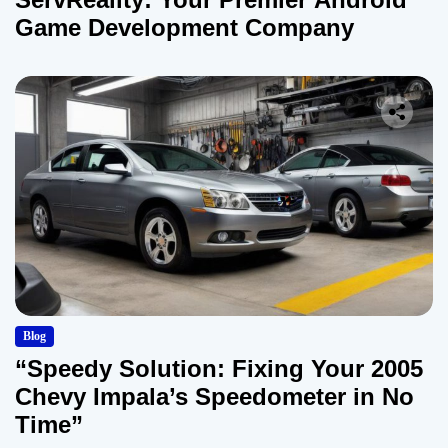
Game Development Company
Blog
“Speedy Solution: Fixing Your 2005
Chevy Impala’s Speedometer in No
Time”