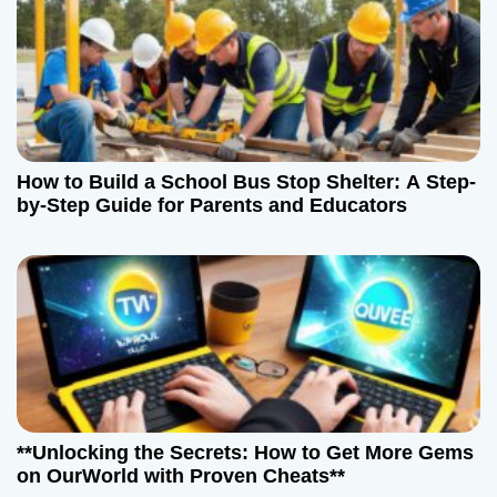
How to Build a School Bus Stop Shelter: A Step-
by-Step Guide for Parents and Educators
**Unlocking the Secrets: How to Get More Gems
on OurWorld with Proven Cheats**