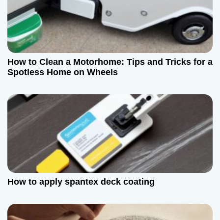
i
g
a
How to Clean a Motorhome: Tips and Tricks for a
t
Spotless Home on Wheels
i
o
n
How to apply spantex deck coating