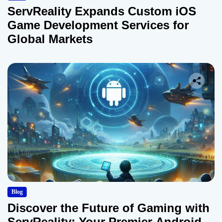
ServReality Expands Custom iOS
Game Development Services for
Global Markets
Blog
Discover the Future of Gaming with
ServReality: Your Premier Android