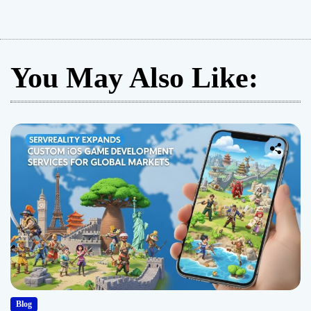
You May Also Like:
Blog