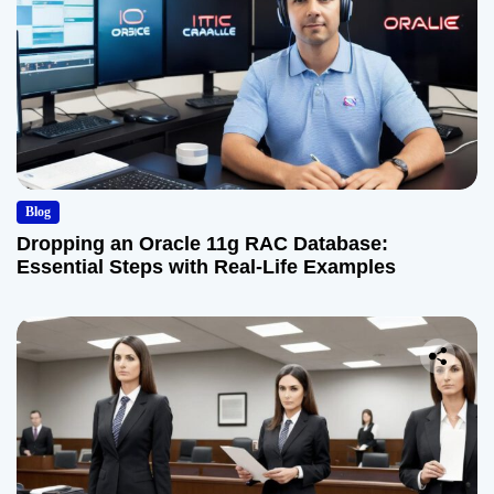
Blog
Dropping an Oracle 11g RAC Database:
Essential Steps with Real-Life Examples