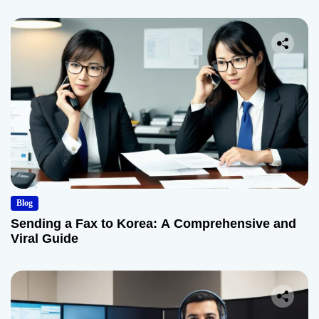
Blog
Sending a Fax to Korea: A Comprehensive and
Viral Guide