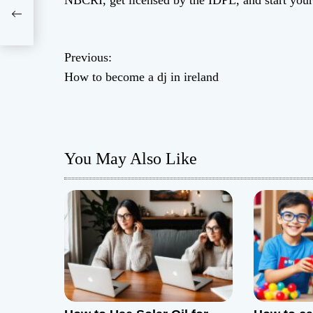
NBCRI, get licensed by the IDPL, and start you
d
P
Previous:
How to become a dj in ireland
o
s
t
You May Also Like
n
a
v
i
g