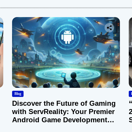
Blog
Discover the Future of Gaming
with ServReality: Your Premier
Android Game Development
Company