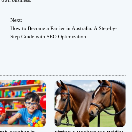
r own business.
Next:
How to Become a Farrier in Australia: A Step-by-
Step Guide with SEO Optimization