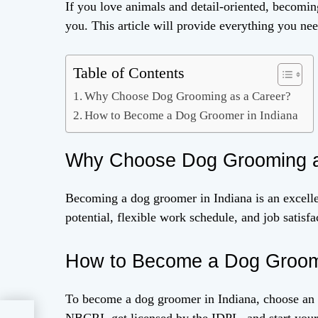
If you love animals and detail-oriented, becomin
you. This article will provide everything you n
Table of Contents
Why Choose Dog Grooming as a Career?
How to Become a Dog Groomer in Indiana
Why Choose Dog Grooming a
Becoming a dog groomer in Indiana is an excelle
potential, flexible work schedule, and job satisfa
How to Become a Dog Groome
To become a dog groomer in Indiana, choose an ac