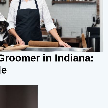
roomer in Indiana:
de