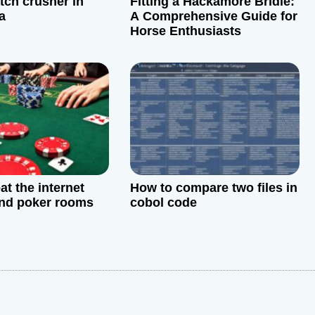
tch crusher in
Fitting a Hackamore Bridle:
a
A Comprehensive Guide for
Horse Enthusiasts
at the internet
How to compare two files in
nd poker rooms
cobol code
: