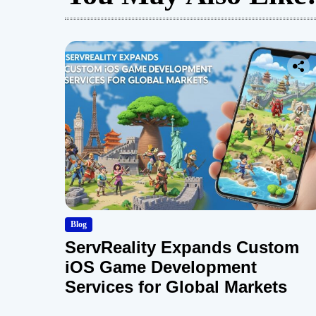
Blog
ServReality Expands Custom
iOS Game Development
Services for Global Markets