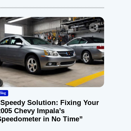
Blog
“Speedy Solution: Fixing Your
2005 Chevy Impala’s
Speedometer in No Time”