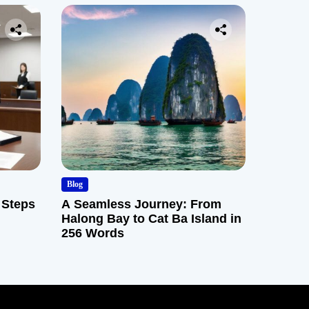
Blog
 Steps
A Seamless Journey: From
Halong Bay to Cat Ba Island in
256 Words