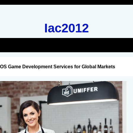
Iac2012
iOS Game Development Services for Global Markets