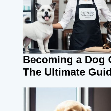
Becoming a Dog G
The Ultimate Gui