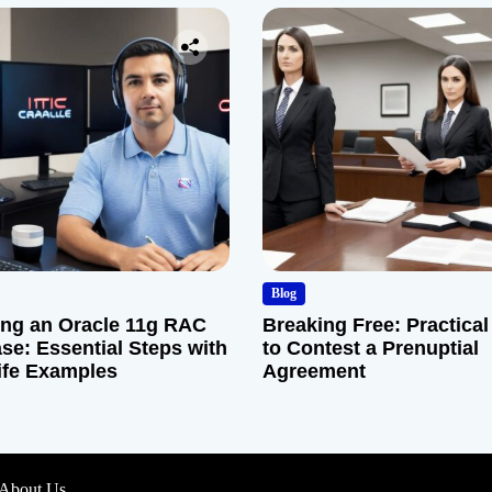
Blog
ng an Oracle 11g RAC
Breaking Free: Practical
se: Essential Steps with
to Contest a Prenuptial
ife Examples
Agreement
About Us