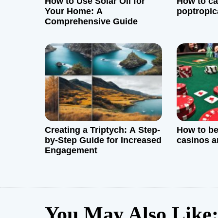
How to Use Solar Oil for
How to ca
a
Your Home: A
poptropic
Comprehensive Guide
t
i
o
n
Creating a Triptych: A Step-
How to be
by-Step Guide for Increased
casinos a
Engagement
You May Also Like