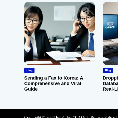
Blog
Blog
Sending a Fax to Korea: A
Droppi
Comprehensive and Viral
Databa
Guide
Real-L
Copyright © 2024 Info@iac2012.org |
Privacy Policy
|