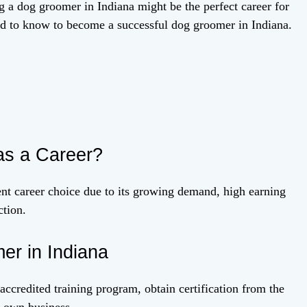
g a dog groomer in Indiana might be the perfect career for
eed to know to become a successful dog groomer in Indiana.
s a Career?
nt career choice due to its growing demand, high earning
ction.
r in Indiana
credited training program, obtain certification from the