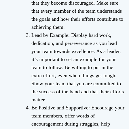
that they become discouraged. Make sure
that every member of the team understands
the goals and how their efforts contribute to
achieving them.
Lead by Example: Display hard work,
dedication, and perseverance as you lead
your team towards excellence. As a leader,
it’s important to set an example for your
team to follow. Be willing to put in the
extra effort, even when things get tough.
Show your team that you are committed to
the success of the band and that their efforts
matter.
Be Positive and Supportive: Encourage your
team members, offer words of
encouragement during struggles, help