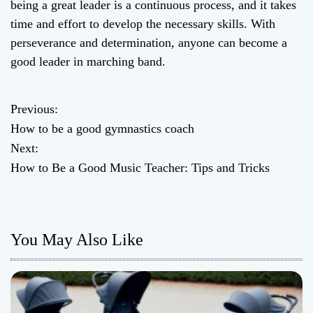
being a great leader is a continuous process, and it takes
time and effort to develop the necessary skills. With
perseverance and determination, anyone can become a
good leader in marching band.
Previous:
P
How to be a good gymnastics coach
o
Next:
How to Be a Good Music Teacher: Tips and Tricks
s
t
n
You May Also Like
a
v