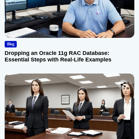
Blog
Dropping an Oracle 11g RAC Database:
Essential Steps with Real-Life Examples