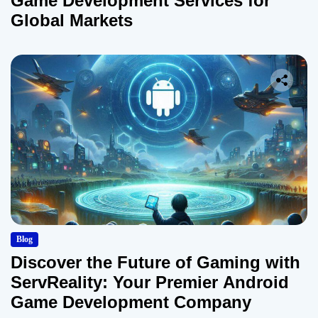
Game Development Services for
Global Markets
Blog
Discover the Future of Gaming with
ServReality: Your Premier Android
Game Development Company