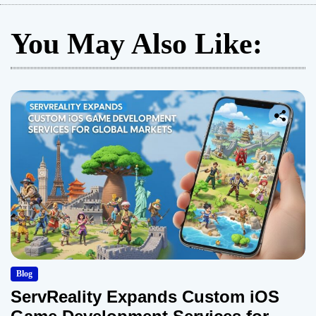
You May Also Like:
Blog
ServReality Expands Custom iOS