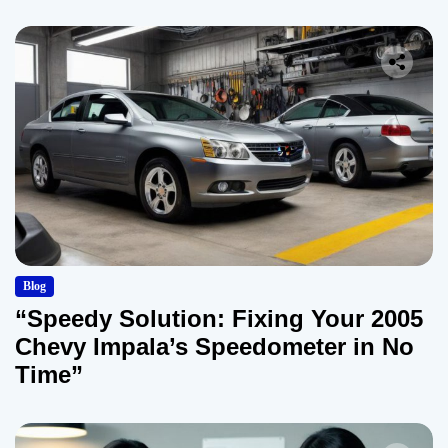
Blog
“Speedy Solution: Fixing Your 2005
Chevy Impala’s Speedometer in No
Time”