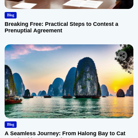
Blog
Breaking Free: Practical Steps to Contest a
Prenuptial Agreement
Blog
A Seamless Journey: From Halong Bay to Cat