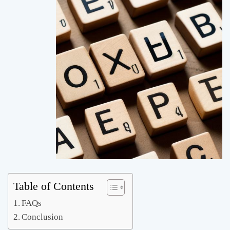
Table of Contents
FAQs
Conclusion