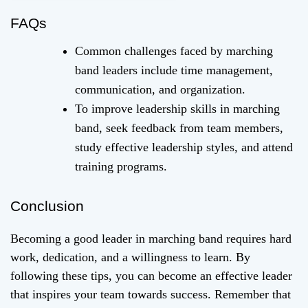
FAQs
Common challenges faced by marching
band leaders include time management,
communication, and organization.
To improve leadership skills in marching
band, seek feedback from team members,
study effective leadership styles, and attend
training programs.
Conclusion
Becoming a good leader in marching band requires hard
work, dedication, and a willingness to learn. By
following these tips, you can become an effective leader
that inspires your team towards success. Remember that