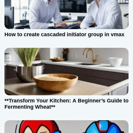
How to create cascaded initiator group in vmax
**Transform Your Kitchen: A Beginner’s Guide to
Fermenting Wheat**