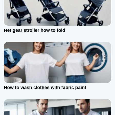
i
g
a
Het gear stroller how to fold
t
i
o
n
How to wash clothes with fabric paint