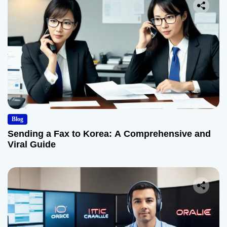
Blog
Sending a Fax to Korea: A Comprehensive and
Viral Guide