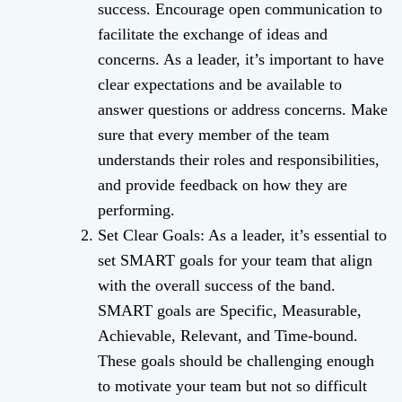
success. Encourage open communication to
facilitate the exchange of ideas and
concerns. As a leader, it’s important to have
clear expectations and be available to
answer questions or address concerns. Make
sure that every member of the team
understands their roles and responsibilities,
and provide feedback on how they are
performing.
Set Clear Goals: As a leader, it’s essential to
set SMART goals for your team that align
with the overall success of the band.
SMART goals are Specific, Measurable,
Achievable, Relevant, and Time-bound.
These goals should be challenging enough
to motivate your team but not so difficult