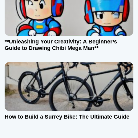
**Unleashing Your Creativity: A Beginner’s
Guide to Drawing Chibi Mega Man**
How to Build a Surrey Bike: The Ultimate Guide