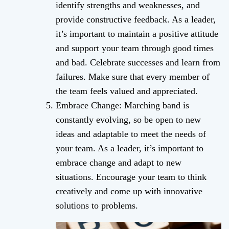
identify strengths and weaknesses, and
provide constructive feedback. As a leader,
it’s important to maintain a positive attitude
and support your team through good times
and bad. Celebrate successes and learn from
failures. Make sure that every member of
the team feels valued and appreciated.
Embrace Change: Marching band is
constantly evolving, so be open to new
ideas and adaptable to meet the needs of
your team. As a leader, it’s important to
embrace change and adapt to new
situations. Encourage your team to think
creatively and come up with innovative
solutions to problems.