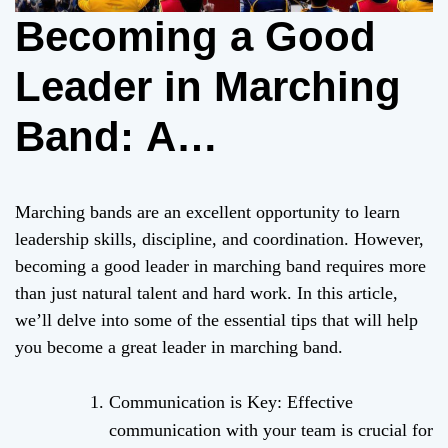
Becoming a Good
Leader in Marching
Band: A
Comprehensive
Marching bands are an excellent opportunity to learn
Guide
leadership skills, discipline, and coordination. However,
becoming a good leader in marching band requires more
than just natural talent and hard work. In this article,
we’ll delve into some of the essential tips that will help
you become a great leader in marching band.
Communication is Key: Effective
communication with your team is crucial for