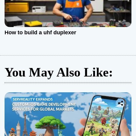
How to build a uhf duplexer
You May Also Like: