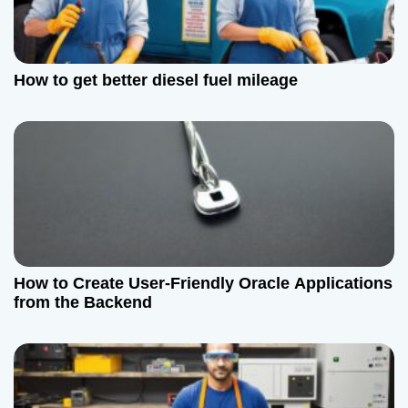
How to get better diesel fuel mileage
How to Create User-Friendly Oracle Applications
from the Backend