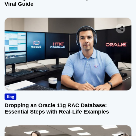
Viral Guide
Blog
Dropping an Oracle 11g RAC Database:
Essential Steps with Real-Life Examples