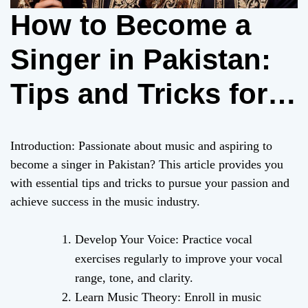
How to Become a
Singer in Pakistan:
Tips and Tricks for
Aspiring Musicians
Introduction: Passionate about music and aspiring to
become a singer in Pakistan? This article provides you
with essential tips and tricks to pursue your passion and
achieve success in the music industry.
Develop Your Voice: Practice vocal
exercises regularly to improve your vocal
range, tone, and clarity.
Learn Music Theory: Enroll in music