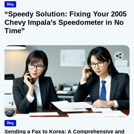
Blog
“Speedy Solution: Fixing Your 2005
Chevy Impala’s Speedometer in No
Time”
Blog
Sending a Fax to Korea: A Comprehensive and