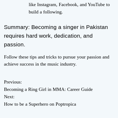
like Instagram, Facebook, and YouTube to
build a following.
Summary: Becoming a singer in Pakistan
requires hard work, dedication, and
passion.
Follow these tips and tricks to pursue your passion and
achieve success in the music industry.
Previous:
P
Becoming a Ring Girl in MMA: Career Guide
o
Next:
How to be a Superhero on Poptropica
s
t