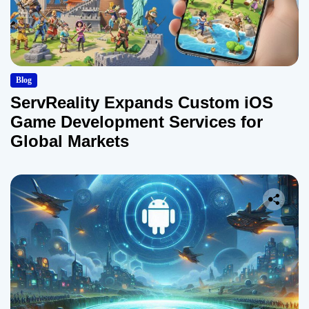
Blog
ServReality Expands Custom iOS
Game Development Services for
Global Markets