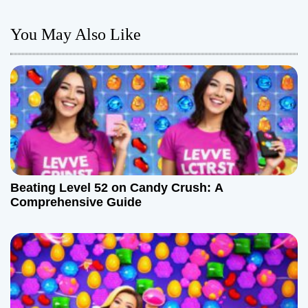
n
You May Also Like
a
v
i
g
a
Beating Level 52 on Candy Crush: A
t
Comprehensive Guide
i
o
n