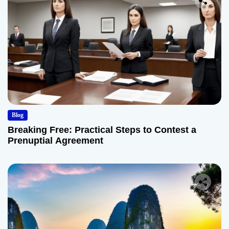
Blog
Breaking Free: Practical Steps to Contest a
Prenuptial Agreement