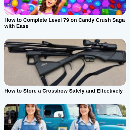
How to Complete Level 79 on Candy Crush Saga
with Ease
How to Store a Crossbow Safely and Effectively