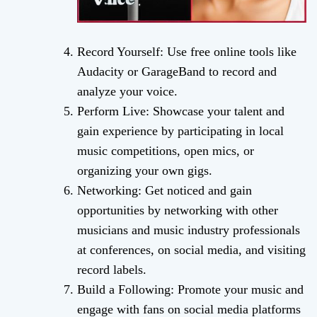
Record Yourself: Use free online tools like
Audacity or GarageBand to record and
analyze your voice.
Perform Live: Showcase your talent and
gain experience by participating in local
music competitions, open mics, or
organizing your own gigs.
Networking: Get noticed and gain
opportunities by networking with other
musicians and music industry professionals
at conferences, on social media, and visiting
record labels.
Build a Following: Promote your music and
engage with fans on social media platforms