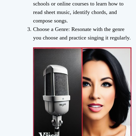
schools or online courses to learn how to
read sheet music, identify chords, and
compose songs.
Choose a Genre: Resonate with the genre
you choose and practice singing it regularly.