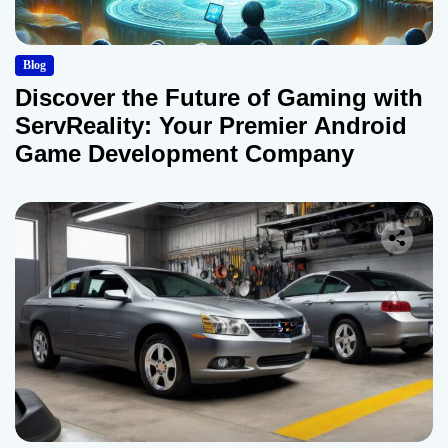
Blog
Discover the Future of Gaming with
ServReality: Your Premier Android
Game Development Company