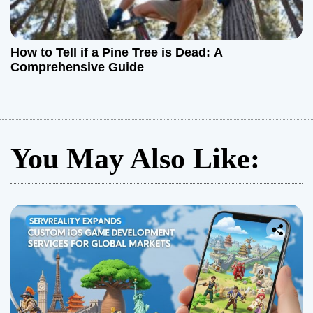
How to Tell if a Pine Tree is Dead: A
Comprehensive Guide
You May Also Like: