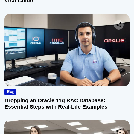
Viral Guide
Blog
Dropping an Oracle 11g RAC Database:
Essential Steps with Real-Life Examples