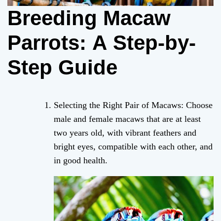
Breeding Macaw
Parrots: A Step-by-
Step Guide
Selecting the Right Pair of Macaws: Choose
male and female macaws that are at least
two years old, with vibrant feathers and
bright eyes, compatible with each other, and
in good health.