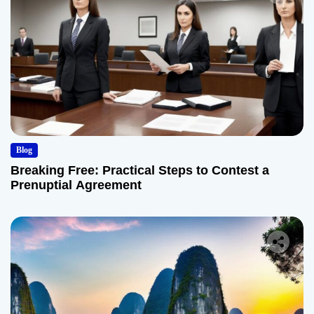
Blog
Breaking Free: Practical Steps to Contest a
Prenuptial Agreement