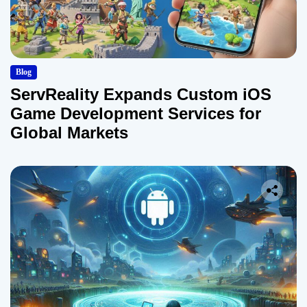
Blog
ServReality Expands Custom iOS
Game Development Services for
Global Markets