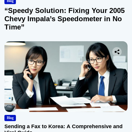
Blog
“Speedy Solution: Fixing Your 2005
Chevy Impala’s Speedometer in No
Time”
Blog
Sending a Fax to Korea: A Comprehensive and