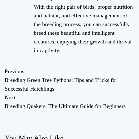
With the right pair of birds, proper nutrition
and habitat, and effective management of
the breeding process, you can successfully
breed these beautiful and intelligent
creatures, enjoying their growth and thrival
in captivity.
Previous:
P
Breeding Green Tree Pythons: Tips and Tricks for
o
Successful Hatchlings
Next:
s
Breeding Quakers: The Ultimate Guide for Beginners
t
n
You May Also Like