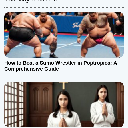
a
v
i
g
a
t
How to Beat a Sumo Wrestler in Poptropica: A
Comprehensive Guide
i
o
n