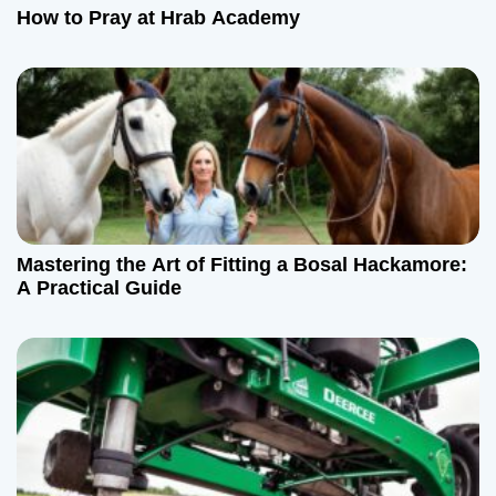
How to Pray at Hrab Academy
Mastering the Art of Fitting a Bosal Hackamore:
A Practical Guide