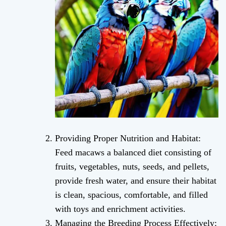
Providing Proper Nutrition and Habitat:
Feed macaws a balanced diet consisting of
fruits, vegetables, nuts, seeds, and pellets,
provide fresh water, and ensure their habitat
is clean, spacious, comfortable, and filled
with toys and enrichment activities.
Managing the Breeding Process Effectively: