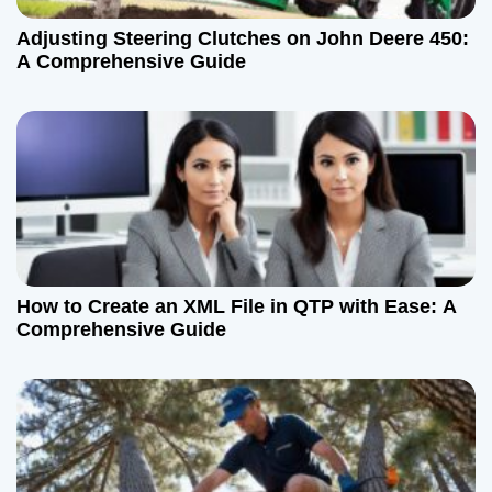
Adjusting Steering Clutches on John Deere 450:
A Comprehensive Guide
How to Create an XML File in QTP with Ease: A
Comprehensive Guide