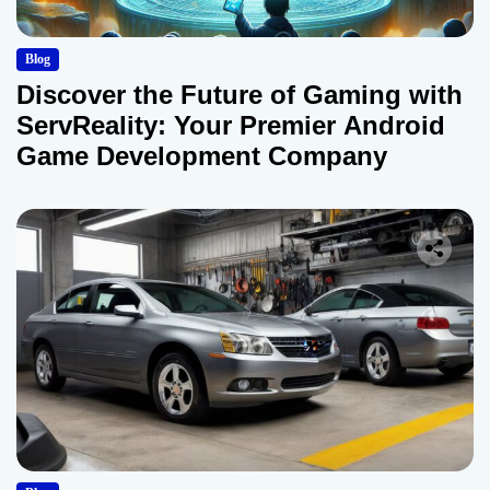
Blog
Discover the Future of Gaming with
ServReality: Your Premier Android
Game Development Company