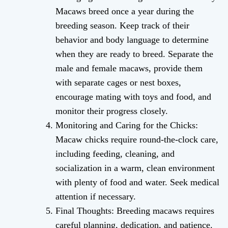
Macaws breed once a year during the
breeding season. Keep track of their
behavior and body language to determine
when they are ready to breed. Separate the
male and female macaws, provide them
with separate cages or nest boxes,
encourage mating with toys and food, and
monitor their progress closely.
Monitoring and Caring for the Chicks:
Macaw chicks require round-the-clock care,
including feeding, cleaning, and
socialization in a warm, clean environment
with plenty of food and water. Seek medical
attention if necessary.
Final Thoughts: Breeding macaws requires
careful planning, dedication, and patience.