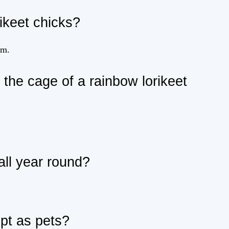
ikeet chicks?
em.
the cage of a rainbow lorikeet
all year round?
ept as pets?