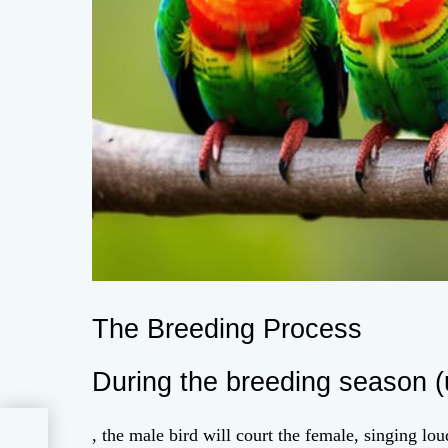
The Breeding Process
During the breeding season (
, the male bird will court the female, singing lou
ate