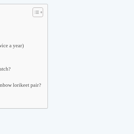
wice a year)
atch?
inbow lorikeet pair?