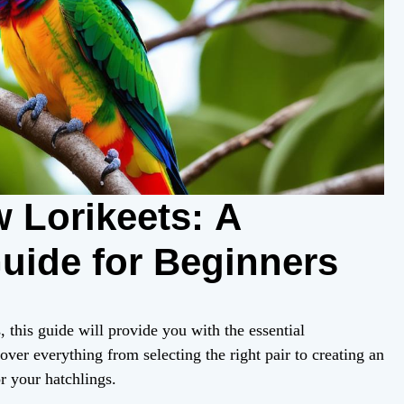
 Lorikeets: A
ide for Beginners
, this guide will provide you with the essential
over everything from selecting the right pair to creating an
r your hatchlings.