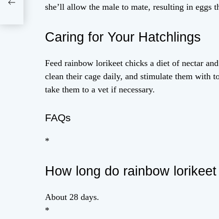
she’ll allow the male to mate, resulting in eggs t
Caring for Your Hatchlings
Feed rainbow lorikeet chicks a diet of nectar and
clean their cage daily, and stimulate them with 
take them to a vet if necessary.
FAQs
*
How long do rainbow lorikeet
About 28 days.
*