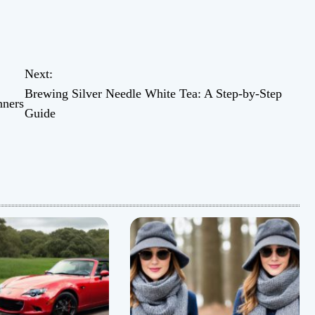
Next:
Brewing Silver Needle White Tea: A Step-by-Step
nners
Guide