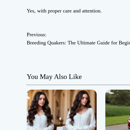
Yes, with proper care and attention.
P
Previous:
Breeding Quakers: The Ultimate Guide for Begi
o
s
t
You May Also Like
n
a
v
i