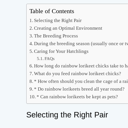
Table of Contents
Selecting the Right Pair
Creating an Optimal Environment
The Breeding Process
During the breeding season (usually once or t
Caring for Your Hatchlings
FAQs
How long do rainbow lorikeet chicks take to h
What do you feed rainbow lorikeet chicks?
* How often should you clean the cage of a ra
* Do rainbow lorikeets breed all year round?
* Can rainbow lorikeets be kept as pets?
Selecting the Right Pair