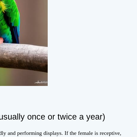
usually once or twice a year)
dly and performing displays. If the female is receptive,