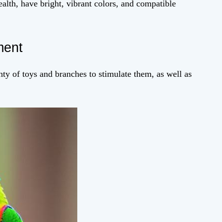
alth, have bright, vibrant colors, and compatible
ment
ty of toys and branches to stimulate them, as well as