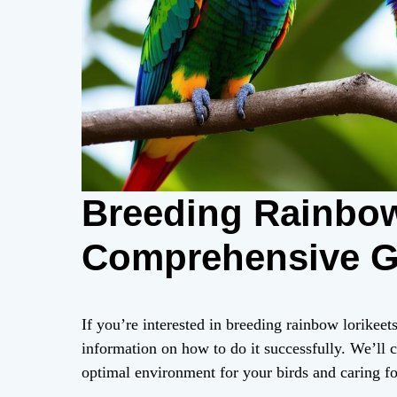
Breeding Rainbow
Comprehensive Gu
If you’re interested in breeding rainbow lorikeets
information on how to do it successfully. We’ll c
optimal environment for your birds and caring fo