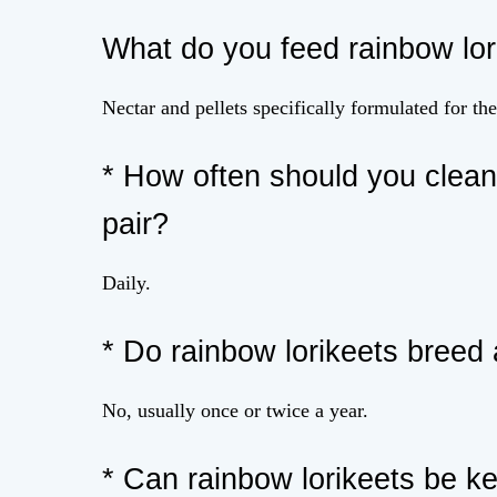
What do you feed rainbow lor
Nectar and pellets specifically formulated for th
* How often should you clean 
pair?
Daily.
* Do rainbow lorikeets breed 
No, usually once or twice a year.
* Can rainbow lorikeets be k