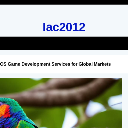
Iac2012
iOS Game Development Services for Global Markets