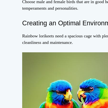
Choose male and female birds that are in good he
temperaments and personalities.
Creating an Optimal Environ
Rainbow lorikeets need a spacious cage with plen
cleanliness and maintenance.