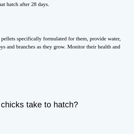
hat hatch after 28 days.
 pellets specifically formulated for them, provide water,
toys and branches as they grow. Monitor their health and
 chicks take to hatch?