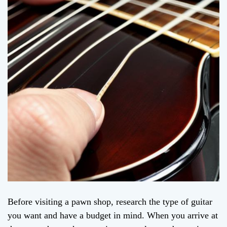
Before visiting a pawn shop, research the type of guitar
you want and have a budget in mind. When you arrive at