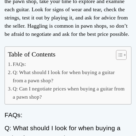
the pawn shop, take your time to explore and examine
each guitar. Look for signs of wear and tear, check the
strings, test it out by playing it, and ask for advice from
the seller. Haggling is common in pawn shops, so don’t
be afraid to negotiate and ask for the best price possible.
Table of Contents
FAQs:
Q: What should I look for when buying a guitar
from a pawn shop?
Q: Can I negotiate prices when buying a guitar from
a pawn shop?
FAQs:
Q: What should I look for when buying a