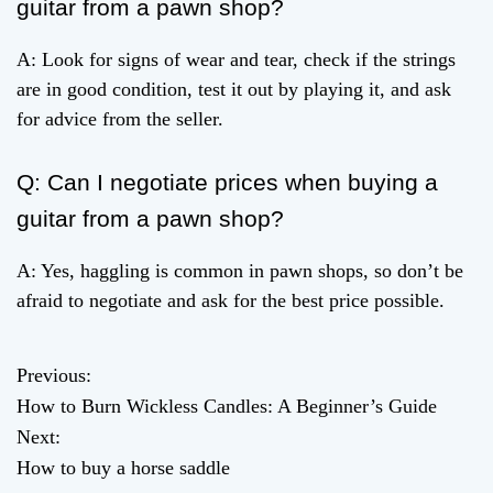
guitar from a pawn shop?
A: Look for signs of wear and tear, check if the strings
are in good condition, test it out by playing it, and ask
for advice from the seller.
Q: Can I negotiate prices when buying a
guitar from a pawn shop?
A: Yes, haggling is common in pawn shops, so don’t be
afraid to negotiate and ask for the best price possible.
Previous:
P
How to Burn Wickless Candles: A Beginner’s Guide
o
Next:
How to buy a horse saddle
s