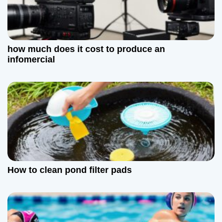
n
how much does it cost to produce an
infomercial
How to clean pond filter pads