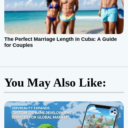
The Perfect Marriage Length in Cuba: A Guide
for Couples
You May Also Like: