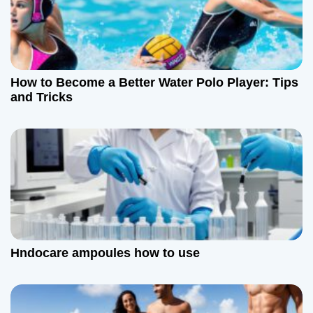
How to Become a Better Water Polo Player: Tips
and Tricks
Hndocare ampoules how to use