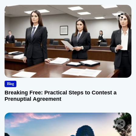
Blog
Breaking Free: Practical Steps to Contest a
Prenuptial Agreement