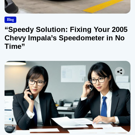
Blog
“Speedy Solution: Fixing Your 2005
Chevy Impala’s Speedometer in No
Time”