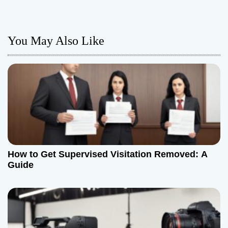
t
n
You May Also Like
a
v
i
g
a
How to Get Supervised Visitation Removed: A
t
Guide
i
o