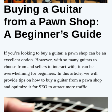
Buying a Guitar
from a Pawn Shop:
A Beginner’s Guide
If you’re looking to buy a guitar, a pawn shop can be an
excellent option. However, with so many guitars to
choose from and sellers to interact with, it can be
overwhelming for beginners. In this article, we will
provide tips on how to buy a guitar from a pawn shop
and optimize it for SEO to attract more traffic.