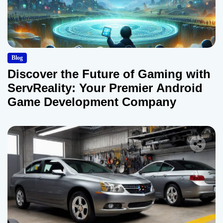
Blog
Discover the Future of Gaming with
ServReality: Your Premier Android
Game Development Company