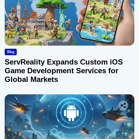
Blog
ServReality Expands Custom iOS
Game Development Services for
Global Markets