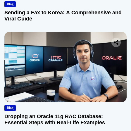
Blog
Sending a Fax to Korea: A Comprehensive and
Viral Guide
Blog
Dropping an Oracle 11g RAC Database:
Essential Steps with Real-Life Examples