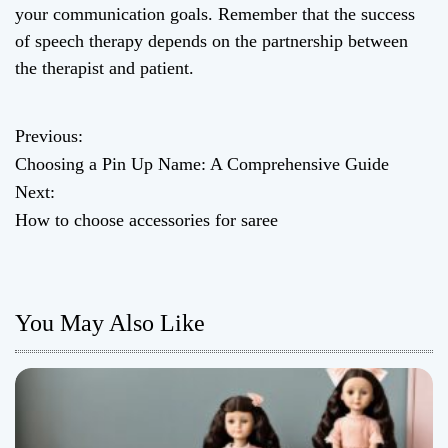
your communication goals. Remember that the success
of speech therapy depends on the partnership between
the therapist and patient.
Previous:
P
Choosing a Pin Up Name: A Comprehensive Guide
o
Next:
How to choose accessories for saree
s
t
n
You May Also Like
a
v
i