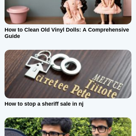
g
a
How to Clean Old Vinyl Dolls: A Comprehensive
t
Guide
i
o
n
How to stop a sheriff sale in nj