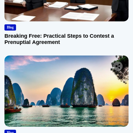
Blog
Breaking Free: Practical Steps to Contest a
Prenuptial Agreement
Blog