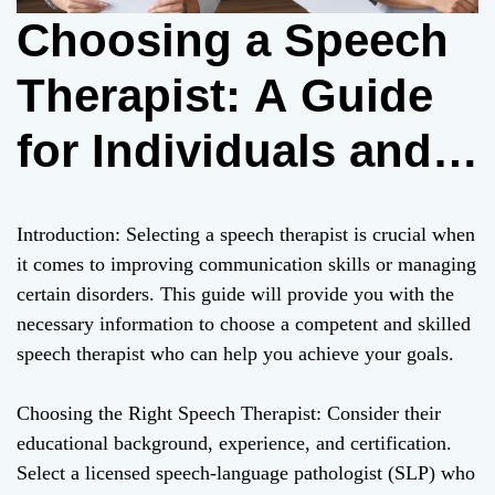
Choosing a Speech
Therapist: A Guide
for Individuals and
Parents
Introduction: Selecting a speech therapist is crucial when
it comes to improving communication skills or managing
certain disorders. This guide will provide you with the
necessary information to choose a competent and skilled
speech therapist who can help you achieve your goals.
Choosing the Right Speech Therapist: Consider their
educational background, experience, and certification.
Select a licensed speech-language pathologist (SLP) who