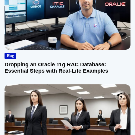
Blog
Dropping an Oracle 11g RAC Database:
Essential Steps with Real-Life Examples