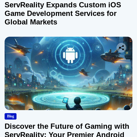
ServReality Expands Custom iOS
Game Development Services for
Global Markets
Blog
Discover the Future of Gaming with
ServReality: Your Premier Android