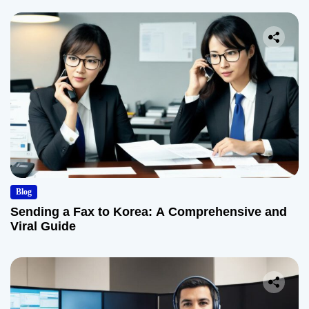
Blog
Sending a Fax to Korea: A Comprehensive and
Viral Guide