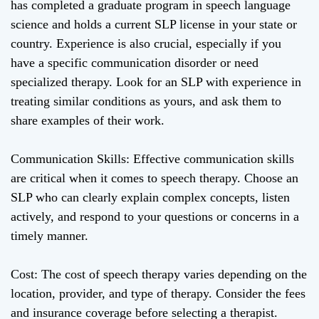
has completed a graduate program in speech language
science and holds a current SLP license in your state or
country. Experience is also crucial, especially if you
have a specific communication disorder or need
specialized therapy. Look for an SLP with experience in
treating similar conditions as yours, and ask them to
share examples of their work.
Communication Skills: Effective communication skills
are critical when it comes to speech therapy. Choose an
SLP who can clearly explain complex concepts, listen
actively, and respond to your questions or concerns in a
timely manner.
Cost: The cost of speech therapy varies depending on the
location, provider, and type of therapy. Consider the fees
and insurance coverage before selecting a therapist.