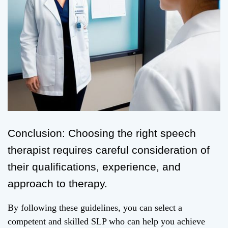
Conclusion: Choosing the right speech
therapist requires careful consideration of
their qualifications, experience, and
approach to therapy.
By following these guidelines, you can select a
competent and skilled SLP who can help you achieve