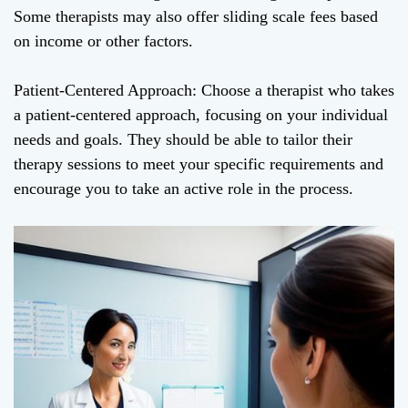
Some therapists may also offer sliding scale fees based
on income or other factors.
Patient-Centered Approach: Choose a therapist who takes
a patient-centered approach, focusing on your individual
needs and goals. They should be able to tailor their
therapy sessions to meet your specific requirements and
encourage you to take an active role in the process.