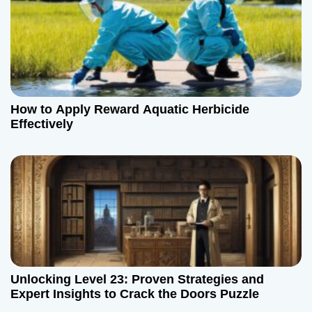
How to Apply Reward Aquatic Herbicide
Effectively
Unlocking Level 23: Proven Strategies and
Expert Insights to Crack the Doors Puzzle