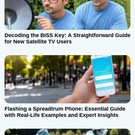
Decoding the BISS Key: A Straightforward Guide
for New Satellite TV Users
Flashing a Spreadtrum Phone: Essential Guide
with Real-Life Examples and Expert Insights