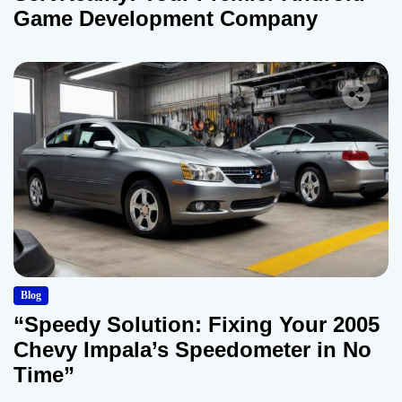
Game Development Company
Blog
“Speedy Solution: Fixing Your 2005
Chevy Impala’s Speedometer in No
Time”