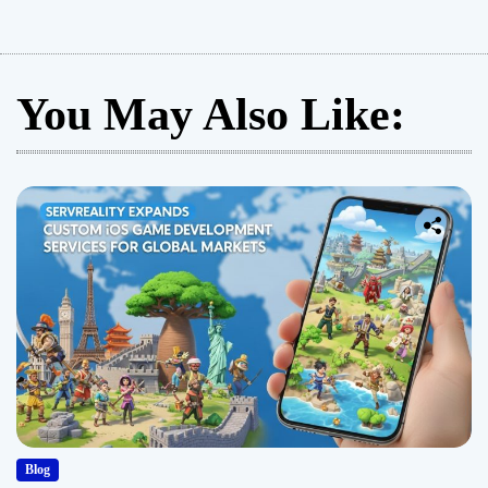
You May Also Like:
Blog