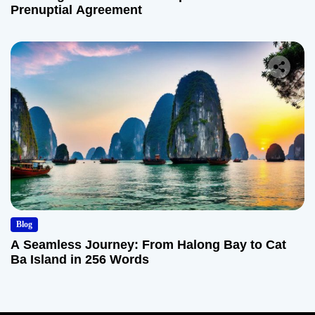
Prenuptial Agreement
Blog
A Seamless Journey: From Halong Bay to Cat
Ba Island in 256 Words