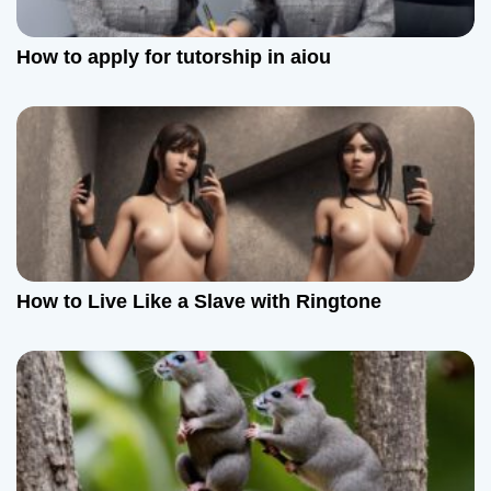
How to apply for tutorship in aiou
How to Live Like a Slave with Ringtone