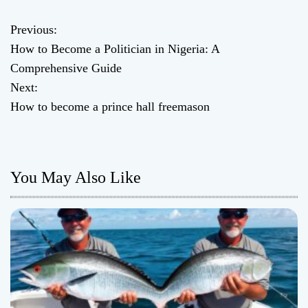
Previous:
P
How to Become a Politician in Nigeria: A
o
Comprehensive Guide
Next:
s
How to become a prince hall freemason
t
n
You May Also Like
a
v
i
g
a