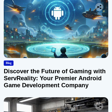
Blog
Discover the Future of Gaming with
ServReality: Your Premier Android
Game Development Company