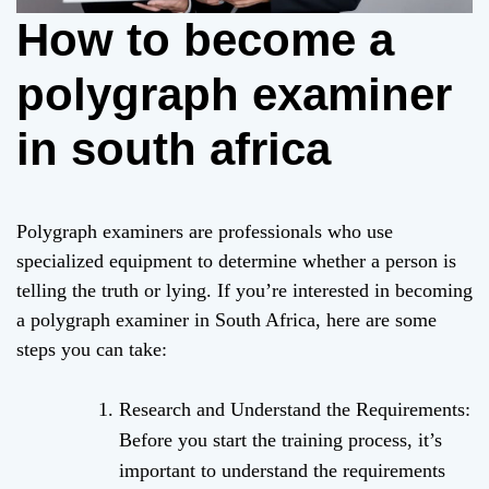
How to become a
polygraph examiner
in south africa
Polygraph examiners are professionals who use
specialized equipment to determine whether a person is
telling the truth or lying. If you’re interested in becoming
a polygraph examiner in South Africa, here are some
steps you can take:
Research and Understand the Requirements:
Before you start the training process, it’s
important to understand the requirements