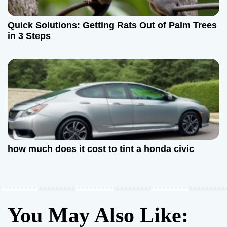
Quick Solutions: Getting Rats Out of Palm Trees
in 3 Steps
how much does it cost to tint a honda civic
You May Also Like: