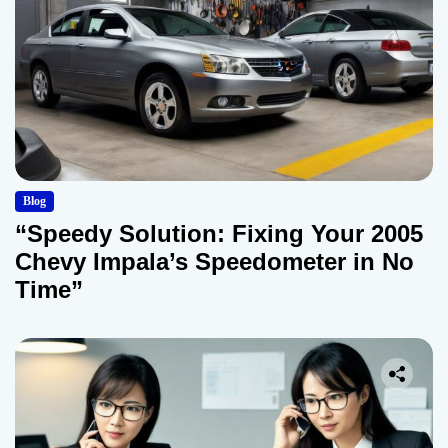
Blog
“Speedy Solution: Fixing Your 2005
Chevy Impala’s Speedometer in No
Time”