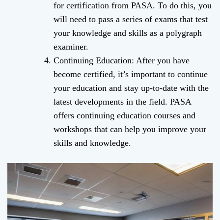
for certification from PASA. To do this, you
will need to pass a series of exams that test
your knowledge and skills as a polygraph
examiner.
Continuing Education: After you have
become certified, it’s important to continue
your education and stay up-to-date with the
latest developments in the field. PASA
offers continuing education courses and
workshops that can help you improve your
skills and knowledge.