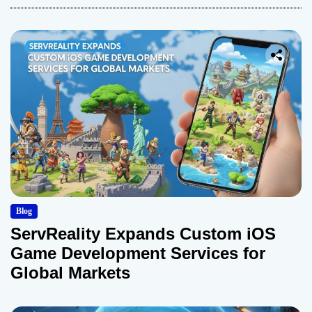
Blog
ServReality Expands Custom iOS
Game Development Services for
Global Markets