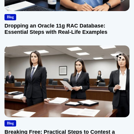
Blog
Dropping an Oracle 11g RAC Database:
Essential Steps with Real-Life Examples
Blog
Breaking Free: Practical Steps to Contest a