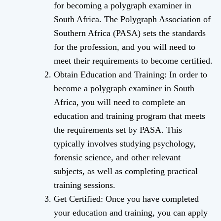
for becoming a polygraph examiner in
South Africa. The Polygraph Association of
Southern Africa (PASA) sets the standards
for the profession, and you will need to
meet their requirements to become certified.
Obtain Education and Training: In order to
become a polygraph examiner in South
Africa, you will need to complete an
education and training program that meets
the requirements set by PASA. This
typically involves studying psychology,
forensic science, and other relevant
subjects, as well as completing practical
training sessions.
Get Certified: Once you have completed
your education and training, you can apply