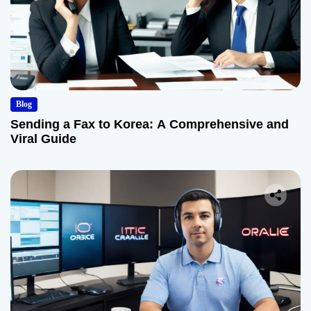
Blog
Sending a Fax to Korea: A Comprehensive and
Viral Guide