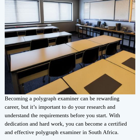
Becoming a polygraph examiner can be rewarding
career, but it’s important to do your research and
understand the requirements before you start. With
dedication and hard work, you can become a certified
and effective polygraph examiner in South Africa.