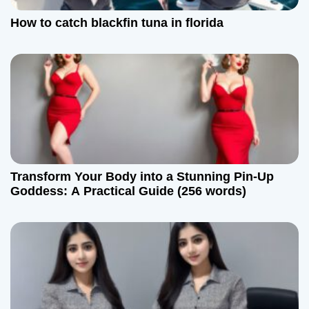
t
How to catch blackfin tuna in florida
i
o
n
Transform Your Body into a Stunning Pin-Up
Goddess: A Practical Guide (256 words)